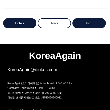
Hotels
Tours
Info.
KoreaAgain
KoreaAgain@diokos.com
KoreaAgain(코리아어게인) is the brand of DIOKOS Inc.
Company Registration # : 449-81-03083
통신판매업 신고번호 : 2024-화성봉담-0070호
직업정보제공사업신고번호: J1511020240012