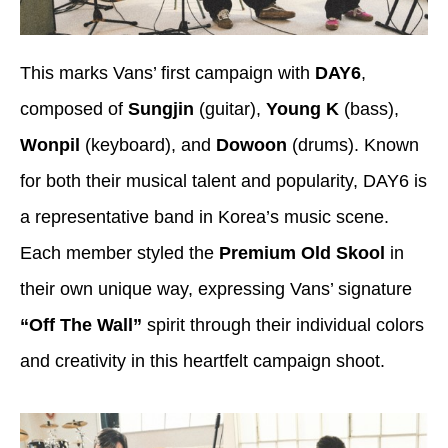
This marks Vans’ first campaign with
DAY6
,
composed of
Sungjin
(guitar),
Young K
(bass),
Wonpil
(keyboard), and
Dowoon
(drums). Known
for both their musical talent and popularity, DAY6 is
a representative band in Korea’s music scene.
Each member styled the
Premium Old Skool
in
their own unique way, expressing Vans’ signature
“Off The Wall”
spirit through their individual colors
and creativity in this heartfelt campaign shoot.