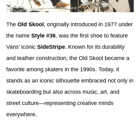
The
Old Skool
, originally introduced in 1977 under
the name
Style #36
, was the first shoe to feature
Vans’ iconic
SideStripe
. Known for its durability
and leather construction, the Old Skool became a
favorite among skaters in the 1990s. Today, it
stands as an iconic silhouette embraced not only in
skateboarding but also across music, art, and
street culture—representing creative minds
everywhere.