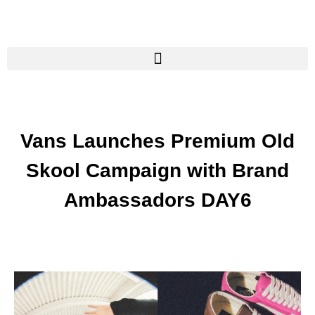
Vans Launches Premium Old
Skool Campaign with Brand
Ambassadors DAY6