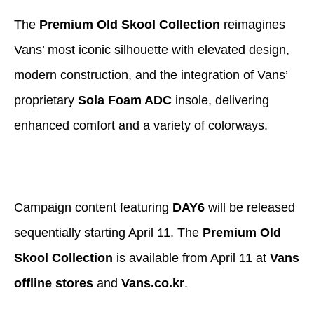
The
Premium Old Skool Collection
reimagines
Vans’ most iconic silhouette with elevated design,
modern construction, and the integration of Vans’
proprietary
Sola Foam ADC
insole, delivering
enhanced comfort and a variety of colorways.
Campaign content featuring
DAY6
will be released
sequentially starting April 11. The
Premium Old
Skool Collection
is available from April 11 at
Vans
offline stores
and
Vans.co.kr
.