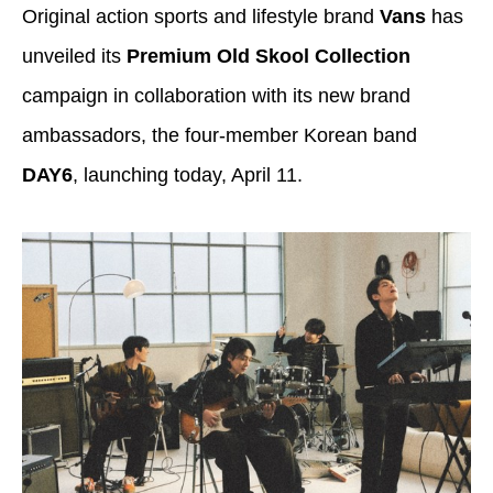
Original action sports and lifestyle brand
Vans
has
unveiled its
Premium Old Skool Collection
campaign in collaboration with its new brand
ambassadors, the four-member Korean band
DAY6
, launching today, April 11.