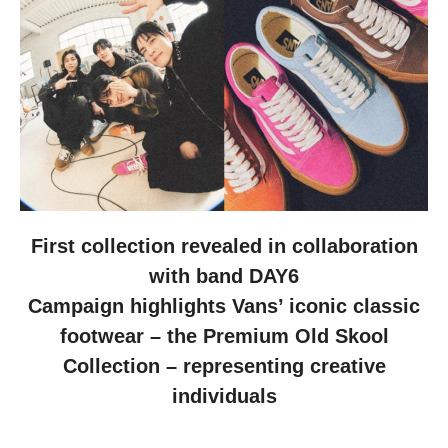
First collection revealed in collaboration
with band DAY6
Campaign highlights Vans’ iconic classic
footwear – the Premium Old Skool
Collection – representing creative
individuals