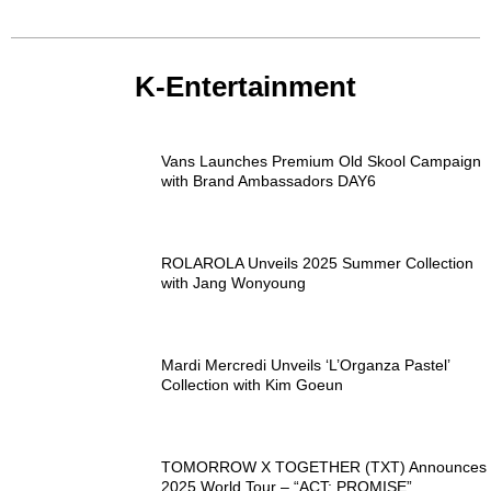
K-Entertainment
Vans Launches Premium Old Skool Campaign
with Brand Ambassadors DAY6
ROLAROLA Unveils 2025 Summer Collection
with Jang Wonyoung
Mardi Mercredi Unveils ‘L’Organza Pastel’
Collection with Kim Goeun
TOMORROW X TOGETHER (TXT) Announces
2025 World Tour – “ACT: PROMISE”