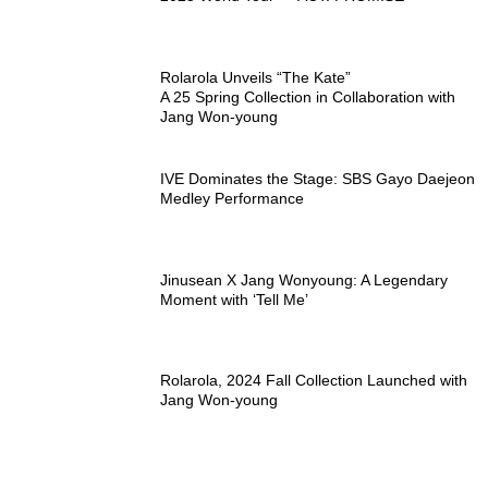
Rolarola Unveils “The Kate”
A 25 Spring Collection in Collaboration with
Jang Won-young
IVE Dominates the Stage: SBS Gayo Daejeon
Medley Performance
Jinusean X Jang Wonyoung: A Legendary
Moment with ‘Tell Me’
Rolarola, 2024 Fall Collection Launched with
Jang Won-young