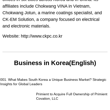
affiliates include Chokwang VINA in Vietnam,
Chokwang Jotun, a marine coatings specialist, and
CK-EM Solution, a company focused on electrical
and electronic materials.
Website:
http://www.ckpc.co.kr
Business in Korea(English)
001. What Makes South Korea a Unique Business Market? Strategic
Insights for Global Leaders
Primient to Acquire Full Ownership of Primient
Covation, LLC