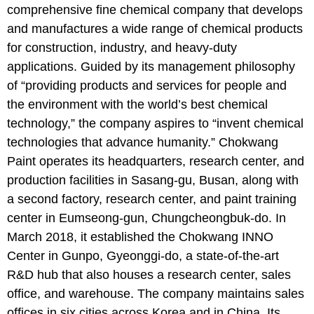
comprehensive fine chemical company that develops
and manufactures a wide range of chemical products
for construction, industry, and heavy-duty
applications. Guided by its management philosophy
of “providing products and services for people and
the environment with the world’s best chemical
technology,” the company aspires to “invent chemical
technologies that advance humanity.” Chokwang
Paint operates its headquarters, research center, and
production facilities in Sasang-gu, Busan, along with
a second factory, research center, and paint training
center in Eumseong-gun, Chungcheongbuk-do. In
March 2018, it established the Chokwang INNO
Center in Gunpo, Gyeonggi-do, a state-of-the-art
R&D hub that also houses a research center, sales
office, and warehouse. The company maintains sales
offices in six cities across Korea and in China. Its