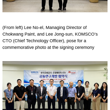
(From left) Lee No-el, Managing Director of
Chokwang Paint, and Lee Jong-sun, KOMSCO’s
CTO (Chief Technology Officer), pose for a
commemorative photo at the signing ceremony