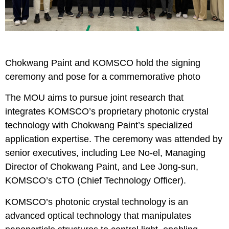
Chokwang Paint and KOMSCO hold the signing
ceremony and pose for a commemorative photo
The MOU aims to pursue joint research that
integrates KOMSCO’s proprietary photonic crystal
technology with Chokwang Paint’s specialized
application expertise. The ceremony was attended by
senior executives, including Lee No-el, Managing
Director of Chokwang Paint, and Lee Jong-sun,
KOMSCO’s CTO (Chief Technology Officer).
KOMSCO’s photonic crystal technology is an
advanced optical technology that manipulates