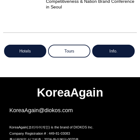
Competitiveness & Nation Brand Conference
in Seoul
Hotels
Tours
Info.
KoreaAgain
KoreaAgain@diokos.com
KoreaAgain(코리아어게인) is the brand of DIOKOS Inc.
Company Registration # : 449-81-03083
통신판매업 신고번호 : 2024-화성봉담-0070호