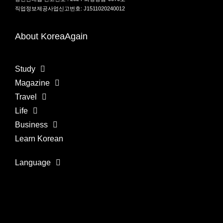
직업정보제공사업신고번호: J1511020240012
About KoreaAgain
Study
Magazine
Travel
Life
Business
Learn Korean
Language