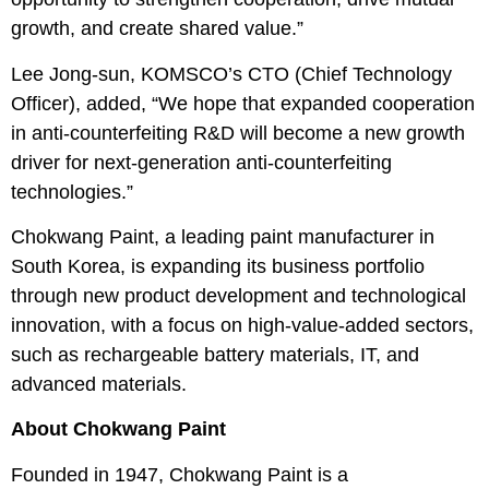
growth, and create shared value.”
Lee Jong-sun, KOMSCO’s CTO (Chief Technology
Officer), added, “We hope that expanded cooperation
in anti-counterfeiting R&D will become a new growth
driver for next-generation anti-counterfeiting
technologies.”
Chokwang Paint, a leading paint manufacturer in
South Korea, is expanding its business portfolio
through new product development and technological
innovation, with a focus on high-value-added sectors,
such as rechargeable battery materials, IT, and
advanced materials.
About Chokwang Paint
Founded in 1947, Chokwang Paint is a