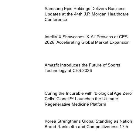
Samsung Epis Holdings Delivers Business
Updates at the 44th J.P. Morgan Healthcare
Conference
IntelliVIX Showcases ‘K-AI’ Prowess at CES
2026, Accelerating Global Market Expansion
Amazfit Introduces the Future of Sports
Technology at CES 2026
Curing the Incurable with ‘Biological Age Zero’
Cells: Clonell™ Launches the Ultimate
Regenerative Medicine Platform
Korea Strengthens Global Standing as Nation
Brand Ranks 4th and Competitiveness 17th