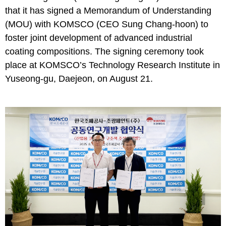
that it has signed a Memorandum of Understanding
(MOU) with KOMSCO (CEO Sung Chang-hoon) to
foster joint development of advanced industrial
coating compositions. The signing ceremony took
place at KOMSCO’s Technology Research Institute in
Yuseong-gu, Daejeon, on August 21.