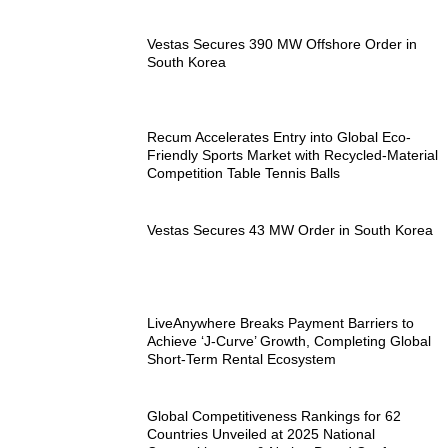
Vestas Secures 390 MW Offshore Order in
South Korea
Recum Accelerates Entry into Global Eco-
Friendly Sports Market with Recycled-Material
Competition Table Tennis Balls
Vestas Secures 43 MW Order in South Korea
LiveAnywhere Breaks Payment Barriers to
Achieve ‘J-Curve’ Growth, Completing Global
Short-Term Rental Ecosystem
Global Competitiveness Rankings for 62
Countries Unveiled at 2025 National