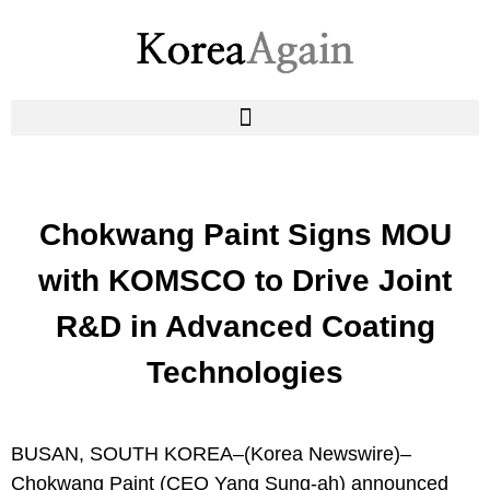
Chokwang Paint Signs MOU
with KOMSCO to Drive Joint
R&D in Advanced Coating
Technologies
BUSAN, SOUTH KOREA–(
Korea Newswire
)–
Chokwang Paint
(CEO Yang Sung-ah) announced