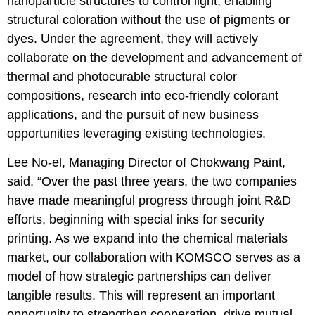
nanoparticle structures to control light, enabling
structural coloration without the use of pigments or
dyes. Under the agreement, they will actively
collaborate on the development and advancement of
thermal and photocurable structural color
compositions, research into eco-friendly colorant
applications, and the pursuit of new business
opportunities leveraging existing technologies.
Lee No-el, Managing Director of Chokwang Paint,
said, “Over the past three years, the two companies
have made meaningful progress through joint R&D
efforts, beginning with special inks for security
printing. As we expand into the chemical materials
market, our collaboration with KOMSCO serves as a
model of how strategic partnerships can deliver
tangible results. This will represent an important
opportunity to strengthen cooperation, drive mutual