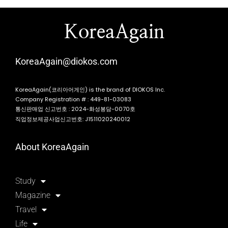
KoreaAgain
KoreaAgain@diokos.com
KoreaAgain(코리아어게인) is the brand of DIOKOS Inc.
Company Registration # : 449-81-03083
통신판매업 신고번호 : 2024-화성봉담-0070호
직업정보제공사업신고번호: J1511020240012
About KoreaAgain
Study
Magazine
Travel
Life