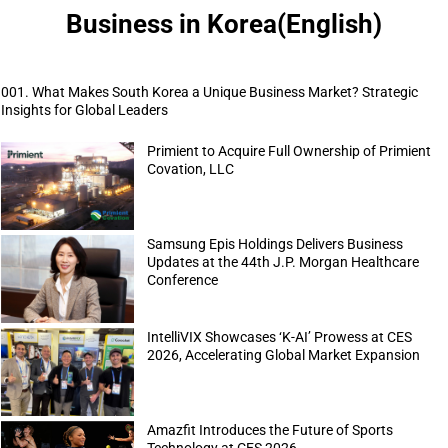
Business in Korea(English)
001. What Makes South Korea a Unique Business Market? Strategic
Insights for Global Leaders
Primient to Acquire Full Ownership of Primient
Covation, LLC
Samsung Epis Holdings Delivers Business
Updates at the 44th J.P. Morgan Healthcare
Conference
IntelliVIX Showcases ‘K-AI’ Prowess at CES
2026, Accelerating Global Market Expansion
Amazfit Introduces the Future of Sports