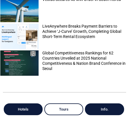
LiveAnywhere Breaks Payment Barriers to
Achieve ‘J-Curve’ Growth, Completing Global
Short-Term Rental Ecosystem
Global Competitiveness Rankings for 62
Countries Unveiled at 2025 National
Competitiveness & Nation Brand Conference in
Seoul
Hotels
Tours
Info.