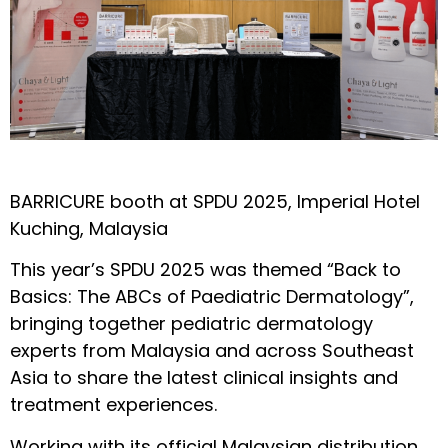
BARRICURE booth at SPDU 2025, Imperial Hotel
Kuching, Malaysia
This year’s SPDU 2025 was themed “Back to
Basics: The ABCs of Paediatric Dermatology”,
bringing together pediatric dermatology
experts from Malaysia and across Southeast
Asia to share the latest clinical insights and
treatment experiences.
Working with its official Malaysian distribution