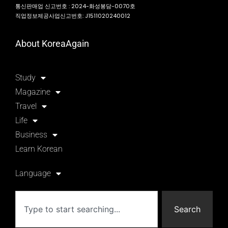
통신판매업 신고번호 : 2024-화성봉담-0070호
직업정보제공사업신고번호: J1511020240012
About KoreaAgain
Study
Magazine
Travel
Life
Business
Learn Korean
Language
Search