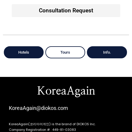
Consultation Request
Hotels
Tours
Info.
KoreaAgain
KoreaAgain@diokos.com
KoreaAgain(코리아어게인) is the brand of DIOKOS Inc.
Company Registration # : 449-81-03083