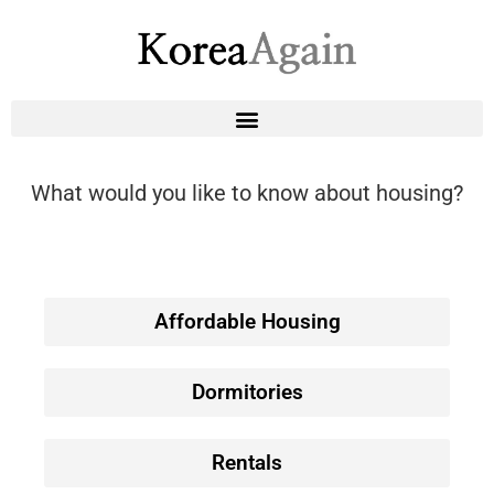
What would you like to know about housing?
Affordable Housing
Dormitories
Rentals