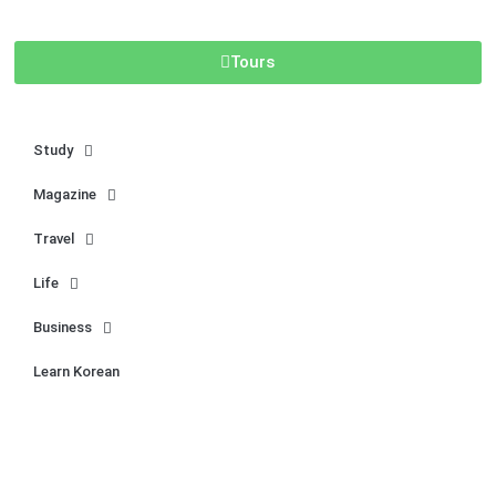
Tours
Study
Magazine
Travel
Life
Business
Learn Korean