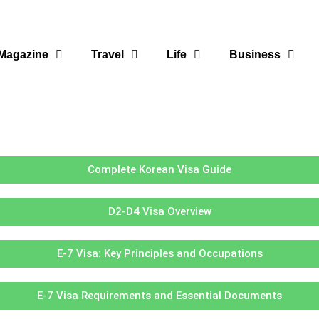
Magazine
Travel
Life
Business
Complete Korean Visa Guide
D2-D4 Visa Overview
E-7 Visa: Key Principles and Occupations
E-7 Visa Requirements and Essential Documents