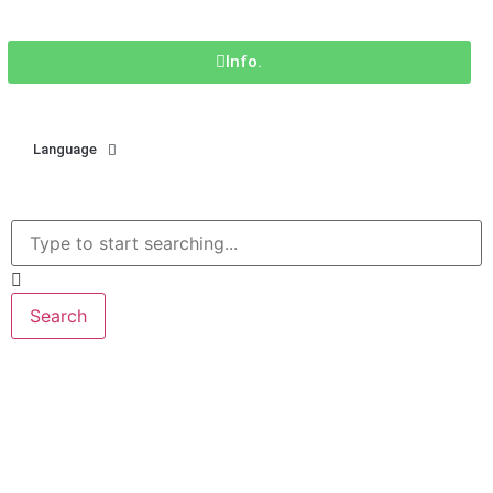
Info.
Language
Search