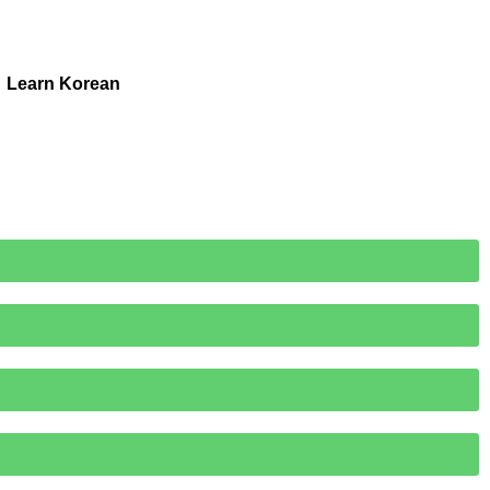
Learn Korean