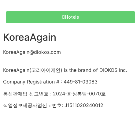
Hotels
KoreaAgain
KoreaAgain@diokos.com
KoreaAgain(코리아어게인) is the brand of DIOKOS Inc.
Company Registration # : 449-81-03083
통신판매업 신고번호 : 2024-화성봉담-0070호
직업정보제공사업신고번호: J1511020240012
About KoreaAgain