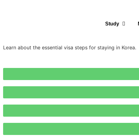
Study
Learn about the essential visa steps for staying in Korea.