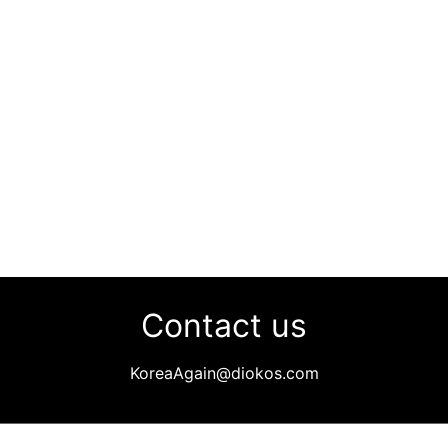
Contact us
KoreaAgain@diokos.com