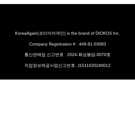
KoreaAgain(코리아어게인) is the brand of DIOKOS Inc.
Company Registration # : 449-81-03083
통신판매업 신고번호 : 2024-화성봉담-0070호
직업정보제공사업신고번호: J1511020240012