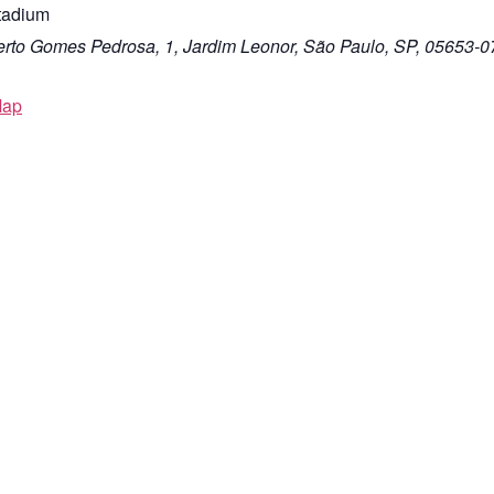
tadium
rto Gomes Pedrosa, 1, Jardim Leonor, São Paulo, SP, 05653-0
Map