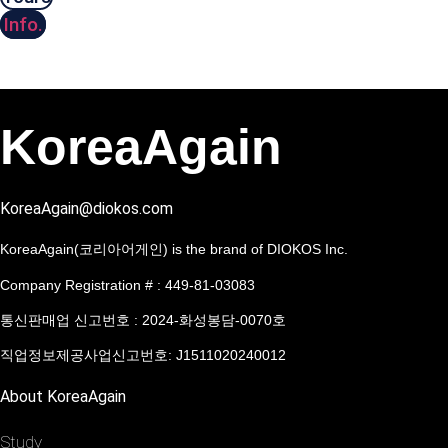
Info.
KoreaAgain
KoreaAgain@diokos.com
KoreaAgain(코리아어게인) is the brand of DIOKOS Inc.
Company Registration # : 449-81-03083
통신판매업 신고번호 : 2024-화성봉담-0070호
직업정보제공사업신고번호: J1511020240012
About KoreaAgain
Study