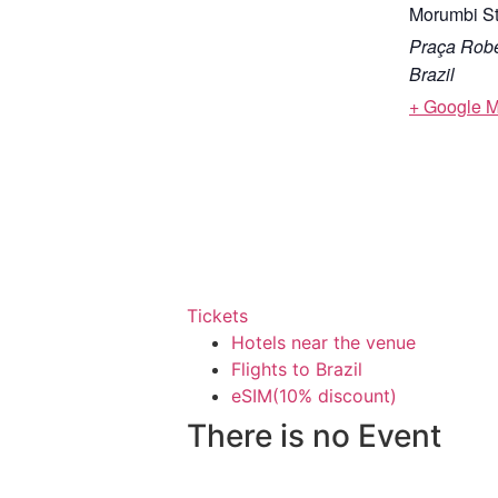
Morumbi S
Praça Robe
Brazil
+ Google 
Tickets
Hotels near the venue
Flights to Brazil
eSIM(10% discount)
There is no Event