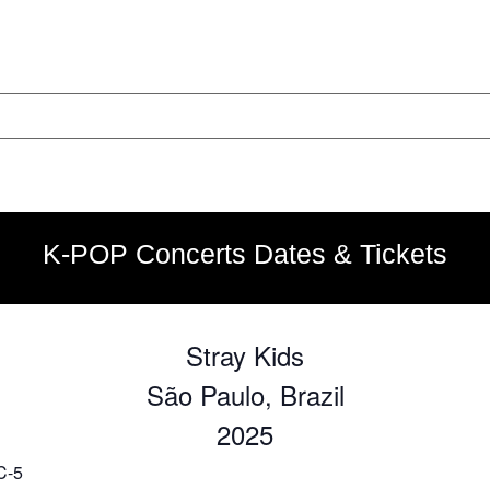
K-POP Concerts Dates & Tickets
Stray Kids
São Paulo, Brazil
2025
C-5