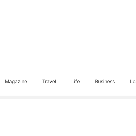
Magazine
Travel
Life
Business
Le