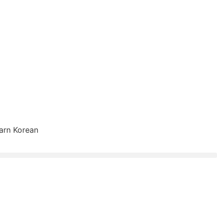
arn Korean