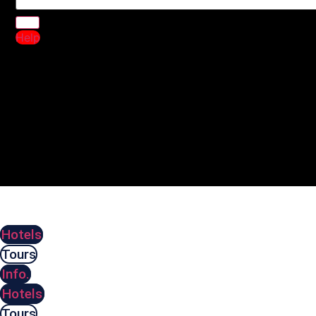
Help
Hotels
Tours
Info.
Hotels
Tours