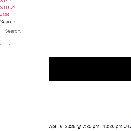
STAY
STUDY
JOB
Search
April 6, 2025
@
7:30 pm
-
10:30 pm
UT