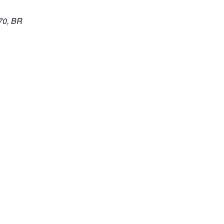
70, BR