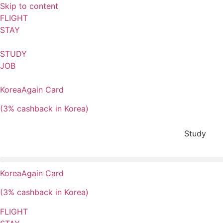
Skip to content
FLIGHT
STAY
STUDY
JOB
KoreaAgain Card
(3% cashback in Korea)
Study
KoreaAgain Card
(3% cashback in Korea)
FLIGHT