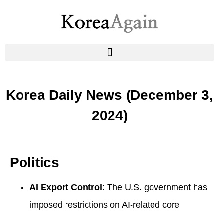
Korea Daily News (December 3,
2024)
Politics
AI Export Control
: The U.S. government has
imposed restrictions on AI-related core