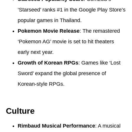
‘Starseed’ ranks #1 in the Google Play Store’s
popular games in Thailand.
Pokemon Movie Release
: The remastered
‘Pokemon AG’ movie is set to hit theaters
early next year.
Growth of Korean RPGs
: Games like ‘Lost
Sword’ expand the global presence of
Korean-style RPGs.
Culture
Rimbaud Musical Performance
: A musical