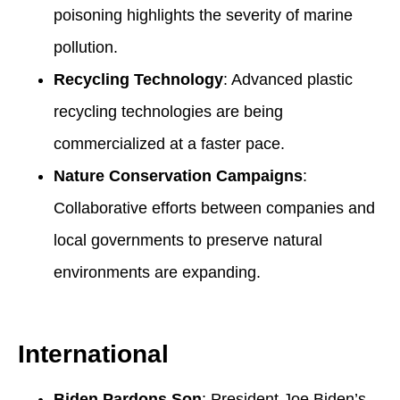
poisoning highlights the severity of marine
pollution.
Recycling Technology
: Advanced plastic
recycling technologies are being
commercialized at a faster pace.
Nature Conservation Campaigns
:
Collaborative efforts between companies and
local governments to preserve natural
environments are expanding.
International
Biden Pardons Son
: President Joe Biden’s