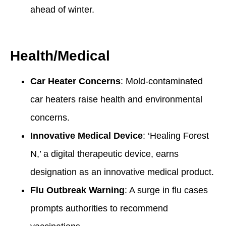
ahead of winter.
Health/Medical
Car Heater Concerns
: Mold-contaminated
car heaters raise health and environmental
concerns.
Innovative Medical Device
: ‘Healing Forest
N,’ a digital therapeutic device, earns
designation as an innovative medical product.
Flu Outbreak Warning
: A surge in flu cases
prompts authorities to recommend