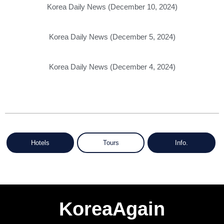
Korea Daily News (December 10, 2024)
Korea Daily News (December 5, 2024)
Korea Daily News (December 4, 2024)
Hotels
Tours
Info.
KoreaAgain