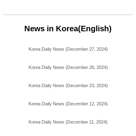
News in Korea(English)
Korea Daily News (December 27, 2024)
Korea Daily News (December 26, 2024)
Korea Daily News (December 23, 2024)
Korea Daily News (December 12, 2024)
Korea Daily News (December 11, 2024)