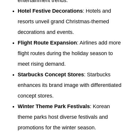
entertainment trends.
Hotel Festive Decorations
: Hotels and
resorts unveil grand Christmas-themed
decorations and events.
Flight Route Expansion
: Airlines add more
flight routes during the holiday season to
meet rising demand.
Starbucks Concept Stores
: Starbucks
enhances its brand image with differentiated
concept stores.
Winter Theme Park Festivals
: Korean
theme parks host diverse festivals and
promotions for the winter season.