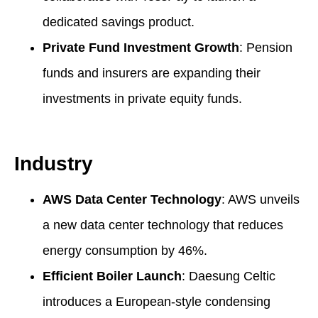
dedicated savings product.
Private Fund Investment Growth
: Pension
funds and insurers are expanding their
investments in private equity funds.
Industry
AWS Data Center Technology
: AWS unveils
a new data center technology that reduces
energy consumption by 46%.
Efficient Boiler Launch
: Daesung Celtic
introduces a European-style condensing