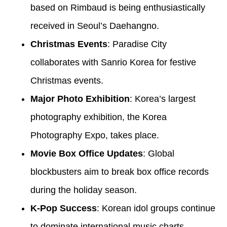
based on Rimbaud is being enthusiastically
received in Seoul’s Daehangno.
Christmas Events
: Paradise City
collaborates with Sanrio Korea for festive
Christmas events.
Major Photo Exhibition
: Korea’s largest
photography exhibition, the Korea
Photography Expo, takes place.
Movie Box Office Updates
: Global
blockbusters aim to break box office records
during the holiday season.
K-Pop Success
: Korean idol groups continue
to dominate international music charts,