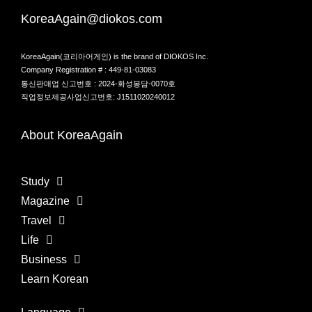
KoreaAgain@diokos.com
KoreaAgain(코리아어게인) is the brand of DIOKOS Inc.
Company Registration # : 449-81-03083
통신판매업 신고번호 : 2024-화성봉담-0070호
직업정보제공사업신고번호: J1511020240012
About KoreaAgain
Study
Magazine
Travel
Life
Business
Learn Korean