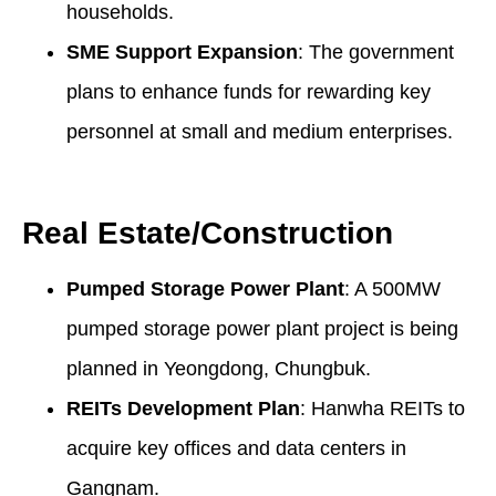
households.
SME Support Expansion
: The government
plans to enhance funds for rewarding key
personnel at small and medium enterprises.
Real Estate/Construction
Pumped Storage Power Plant
: A 500MW
pumped storage power plant project is being
planned in Yeongdong, Chungbuk.
REITs Development Plan
: Hanwha REITs to
acquire key offices and data centers in
Gangnam.