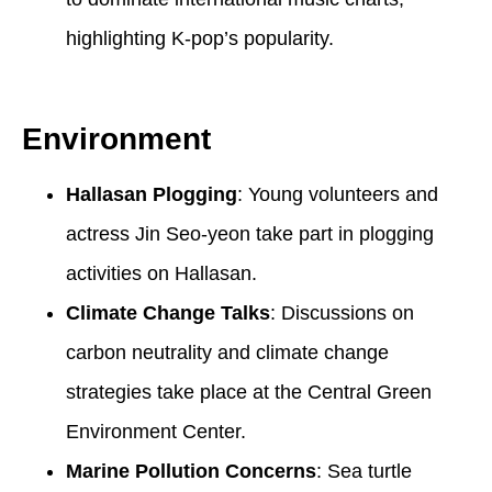
highlighting K-pop’s popularity.
Environment
Hallasan Plogging
: Young volunteers and
actress Jin Seo-yeon take part in plogging
activities on Hallasan.
Climate Change Talks
: Discussions on
carbon neutrality and climate change
strategies take place at the Central Green
Environment Center.
Marine Pollution Concerns
: Sea turtle