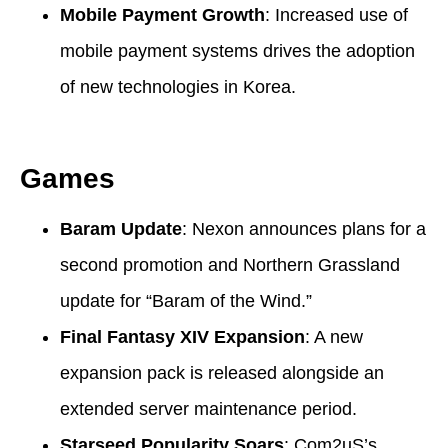
Mobile Payment Growth
: Increased use of
mobile payment systems drives the adoption
of new technologies in Korea.
Games
Baram Update
: Nexon announces plans for a
second promotion and Northern Grassland
update for “Baram of the Wind.”
Final Fantasy XIV Expansion
: A new
expansion pack is released alongside an
extended server maintenance period.
Starseed Popularity Soars
: Com2uS’s