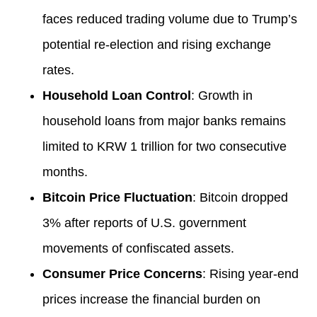
faces reduced trading volume due to Trump’s
potential re-election and rising exchange
rates.
Household Loan Control
: Growth in
household loans from major banks remains
limited to KRW 1 trillion for two consecutive
months.
Bitcoin Price Fluctuation
: Bitcoin dropped
3% after reports of U.S. government
movements of confiscated assets.
Consumer Price Concerns
: Rising year-end
prices increase the financial burden on