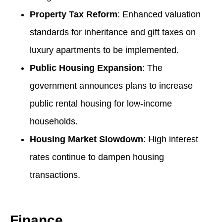
Property Tax Reform
: Enhanced valuation
standards for inheritance and gift taxes on
luxury apartments to be implemented.
Public Housing Expansion
: The
government announces plans to increase
public rental housing for low-income
households.
Housing Market Slowdown
: High interest
rates continue to dampen housing
transactions.
Finance