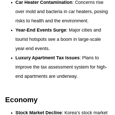
Car Heater Contamination
: Concerns rise
over mold and bacteria in car heaters, posing
risks to health and the environment.
Year-End Events Surge
: Major cities and
tourist hotspots see a boom in large-scale
year-end events.
Luxury Apartment Tax Issues
: Plans to
improve the tax assessment system for high-
end apartments are underway.
Economy
Stock Market Decline
: Korea’s stock market