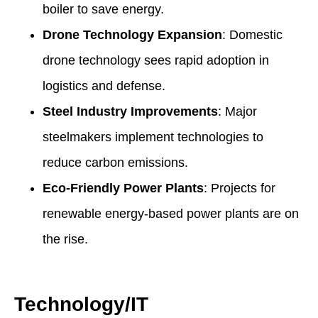
boiler to save energy.
Drone Technology Expansion
: Domestic
drone technology sees rapid adoption in
logistics and defense.
Steel Industry Improvements
: Major
steelmakers implement technologies to
reduce carbon emissions.
Eco-Friendly Power Plants
: Projects for
renewable energy-based power plants are on
the rise.
Technology/IT