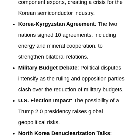
component exports, creating a crisis for the
Korean semiconductor industry.
Korea-Kyrgyzstan Agreement
: The two
nations signed 10 agreements, including
energy and mineral cooperation, to
strengthen bilateral relations.
Military Budget Debate
: Political disputes
intensify as the ruling and opposition parties
clash over the reduction of military budgets.
U.S. Election Impact
: The possibility of a
Trump 2.0 presidency raises global
geopolitical risks.
North Korea Denuclearization Talks
: