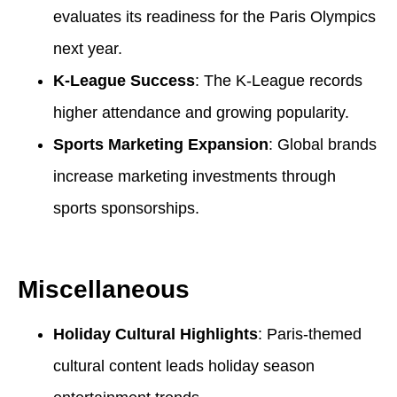
evaluates its readiness for the Paris Olympics
next year.
K-League Success
: The K-League records
higher attendance and growing popularity.
Sports Marketing Expansion
: Global brands
increase marketing investments through
sports sponsorships.
Miscellaneous
Holiday Cultural Highlights
: Paris-themed
cultural content leads holiday season