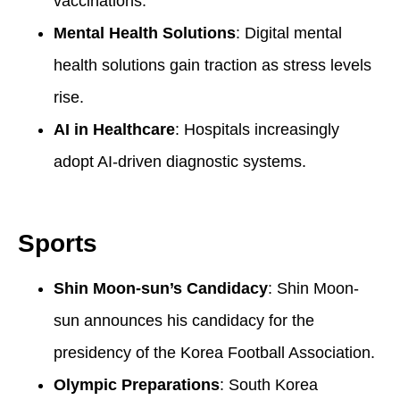
vaccinations.
Mental Health Solutions
: Digital mental
health solutions gain traction as stress levels
rise.
AI in Healthcare
: Hospitals increasingly
adopt AI-driven diagnostic systems.
Sports
Shin Moon-sun’s Candidacy
: Shin Moon-
sun announces his candidacy for the
presidency of the Korea Football Association.
Olympic Preparations
: South Korea