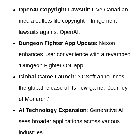
OpenAI Copyright Lawsuit
: Five Canadian
media outlets file copyright infringement
lawsuits against OpenAI.
Dungeon Fighter App Update
: Nexon
enhances user convenience with a revamped
‘Dungeon Fighter ON’ app.
Global Game Launch
: NCSoft announces
the global release of its new game, ‘Journey
of Monarch.’
AI Technology Expansion
: Generative AI
sees broader applications across various
industries.