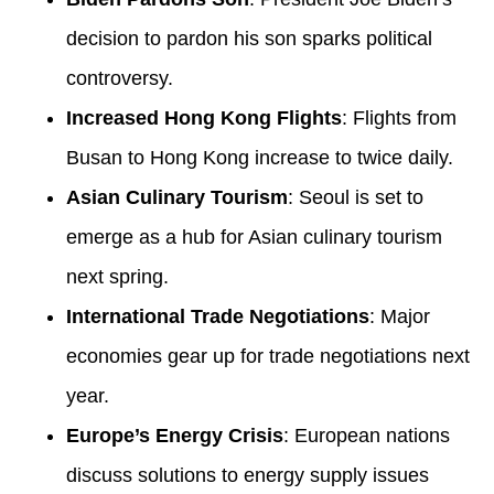
decision to pardon his son sparks political
controversy.
Increased Hong Kong Flights
: Flights from
Busan to Hong Kong increase to twice daily.
Asian Culinary Tourism
: Seoul is set to
emerge as a hub for Asian culinary tourism
next spring.
International Trade Negotiations
: Major
economies gear up for trade negotiations next
year.
Europe’s Energy Crisis
: European nations
discuss solutions to energy supply issues