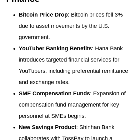
Bitcoin Price Drop
: Bitcoin prices fell 3%
due to asset movements by the U.S.
government.
YouTuber Banking Benefits
: Hana Bank
introduces targeted financial services for
YouTubers, including preferential remittance
and exchange rates.
SME Compensation Funds
: Expansion of
compensation fund management for key
personnel at SMEs begins.
New Savings Product
: Shinhan Bank
collaborates with TossPay to launch a