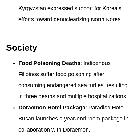
Kyrgyzstan expressed support for Korea’s
efforts toward denuclearizing North Korea.
Society
Food Poisoning Deaths
: Indigenous
Filipinos suffer food poisoning after
consuming endangered sea turtles, resulting
in three deaths and multiple hospitalizations.
Doraemon Hotel Package
: Paradise Hotel
Busan launches a year-end room package in
collaboration with Doraemon.