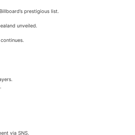
llboard’s prestigious list.
ealand unveiled.
 continues.
ayers.
.
ent via SNS.