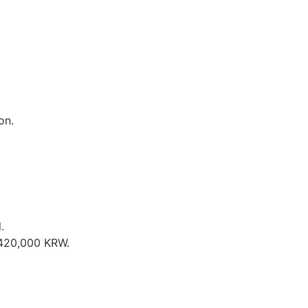
on.
.
t 420,000 KRW.