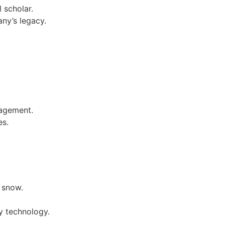
 scholar.
any’s legacy.
nagement.
es.
y snow.
ly technology.