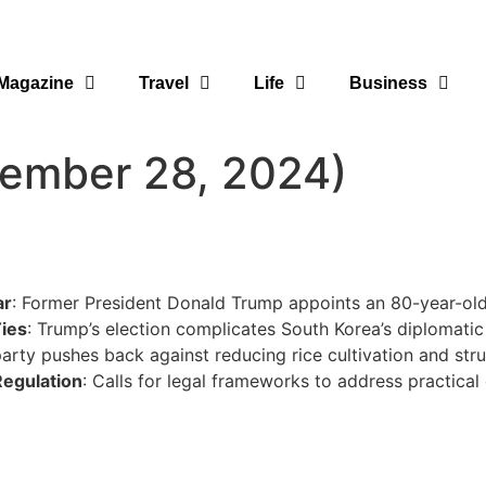
Magazine
Travel
Life
Business
vember 28, 2024)
ar
: Former President Donald Trump appoints an 80-year-old 
Ties
: Trump’s election complicates South Korea’s diplomati
arty pushes back against reducing rice cultivation and struc
Regulation
: Calls for legal frameworks to address practical