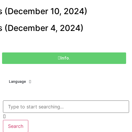
s (December 10, 2024)
s (December 4, 2024)
Info.
Language
Search