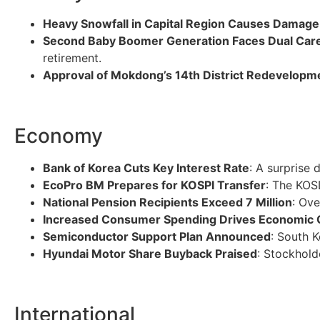
Heavy Snowfall in Capital Region Causes Damage
Second Baby Boomer Generation Faces Dual Car
retirement.
Approval of Mokdong’s 14th District Redevelopm
Economy
Bank of Korea Cuts Key Interest Rate
: A surprise 
EcoPro BM Prepares for KOSPI Transfer
: The KOS
National Pension Recipients Exceed 7 Million
: Ov
Increased Consumer Spending Drives Economic
Semiconductor Support Plan Announced
: South K
Hyundai Motor Share Buyback Praised
: Stockhold
International