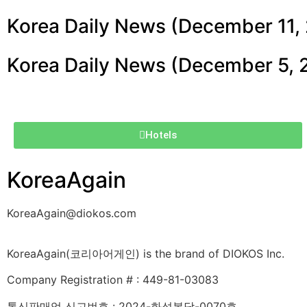
Korea Daily News (December 11,
Korea Daily News (December 5, 
Hotels
KoreaAgain
KoreaAgain@diokos.com
KoreaAgain(코리아어게인) is the brand of DIOKOS Inc.
Company Registration # : 449-81-03083
통신판매업 신고번호 : 2024-화성봉담-0070호