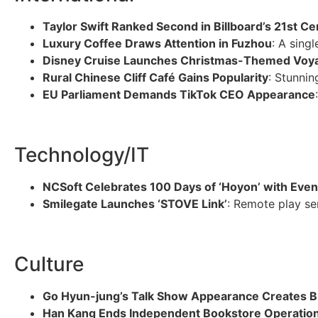
Taylor Swift Ranked Second in Billboard’s 21st Ce
Luxury Coffee Draws Attention in Fuzhou
: A sing
Disney Cruise Launches Christmas-Themed Voy
Rural Chinese Cliff Café Gains Popularity
: Stunnin
EU Parliament Demands TikTok CEO Appearance
Technology/IT
NCSoft Celebrates 100 Days of ‘Hoyon’ with Even
Smilegate Launches ‘STOVE Link’
: Remote play se
Culture
Go Hyun-jung’s Talk Show Appearance Creates 
Han Kang Ends Independent Bookstore Operatio