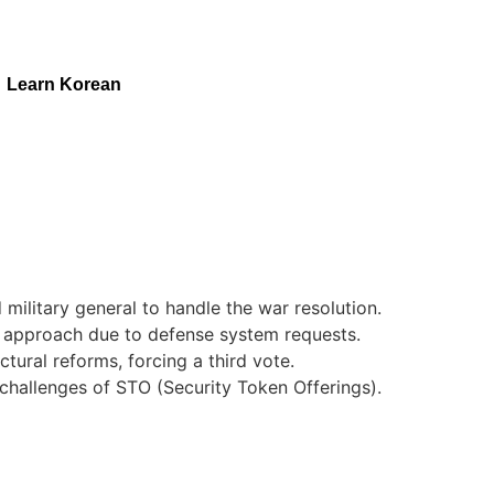
Learn Korean
military general to handle the war resolution.
c approach due to defense system requests.
tural reforms, forcing a third vote.
 challenges of STO (Security Token Offerings).