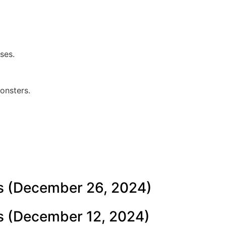
ses.
onsters.
s (December 26, 2024)
s (December 12, 2024)