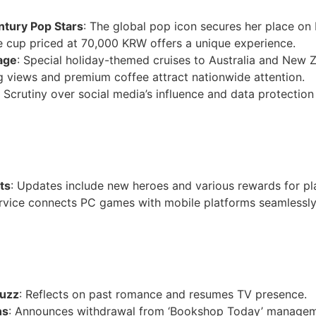
ntury Pop Stars
: The global pop icon secures her place on Bi
le cup priced at 70,000 KRW offers a unique experience.
age
: Special holiday-themed cruises to Australia and New Z
g views and premium coffee attract nationwide attention.
: Scrutiny over social media’s influence and data protection
ts
: Updates include new heroes and various rewards for pl
rvice connects PC games with mobile platforms seamlessly
Buzz
: Reflects on past romance and resumes TV presence.
ns
: Announces withdrawal from ‘Bookshop Today’ managem