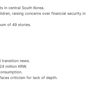
s in central South Korea.
dren, raising concerns over financial security in
um of 49 stories.
transition news.
24 million KRW.
 consumption.
aces criticism for lack of depth.