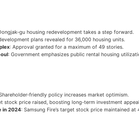
Dongjak-gu housing redevelopment takes a step forward.
development plans revealed for 36,000 housing units.
plex
: Approval granted for a maximum of 49 stories.
eoul
: Government emphasizes public rental housing utilizati
 Shareholder-friendly policy increases market optimism.
et stock price raised, boosting long-term investment appeal
e in 2024
: Samsung Fire’s target stock price maintained a