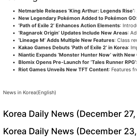
Netmarble Releases ‘King Arthur: Legends Rise’
:
New Legendary Pokémon Added to Pokémon GO
‘Path of Exile 2’ Enhances Action Elements
: Intr
‘Ragnarok Origin’ Updates Include New Areas
: A
‘Lineage M’ Adds Multiple New Features
: Class r
Kakao Games Debuts ‘Path of Exile 2’ in Korea
: I
Niantic Expands ‘Monster Hunter Now’ with New
Blomix Opens Pre-Launch for ‘Tales Runner RPG’
Riot Games Unveils New TFT Content
: Features 
News in Korea(English)
Korea Daily News (December 27,
Korea Daily News (December 23,