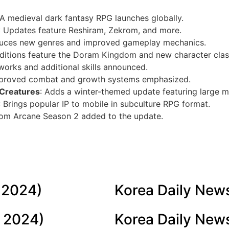
 A medieval dark fantasy RPG launches globally.
: Updates feature Reshiram, Zekrom, and more.
oduces new genres and improved gameplay mechanics.
dditions feature the Doram Kingdom and new character clas
eworks and additional skills announced.
mproved combat and growth systems emphasized.
 Creatures
: Adds a winter-themed update featuring large m
: Brings popular IP to mobile in subculture RPG format.
from Arcane Season 2 added to the update.
 2024)
Korea Daily New
 2024)
Korea Daily New