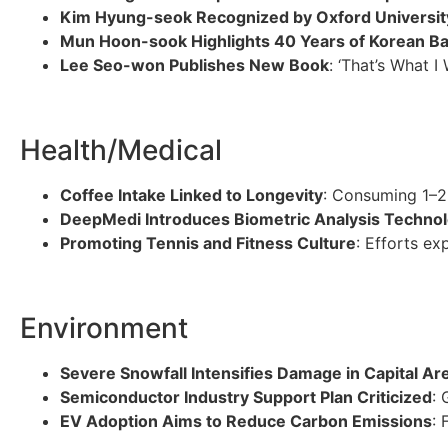
Kim Hyung-seok Recognized by Oxford Universit
Mun Hoon-sook Highlights 40 Years of Korean Ba
Lee Seo-won Publishes New Book
: ‘That’s What I
Health/Medical
Coffee Intake Linked to Longevity
: Consuming 1–2 
DeepMedi Introduces Biometric Analysis Techno
Promoting Tennis and Fitness Culture
: Efforts ex
Environment
Severe Snowfall Intensifies Damage in Capital Ar
Semiconductor Industry Support Plan Criticized
: 
EV Adoption Aims to Reduce Carbon Emissions
: 