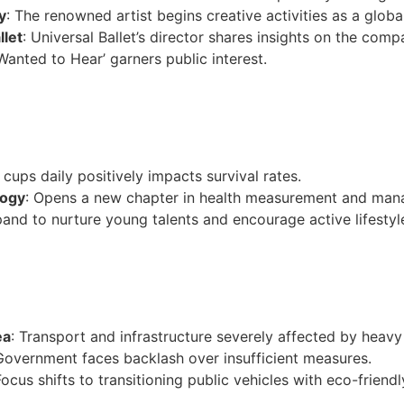
y
: The renowned artist begins creative activities as a global
llet
: Universal Ballet’s director shares insights on the comp
 Wanted to Hear’ garners public interest.
cups daily positively impacts survival rates.
logy
: Opens a new chapter in health measurement and ma
pand to nurture young talents and encourage active lifestyl
ea
: Transport and infrastructure severely affected by heav
Government faces backlash over insufficient measures.
Focus shifts to transitioning public vehicles with eco-friend