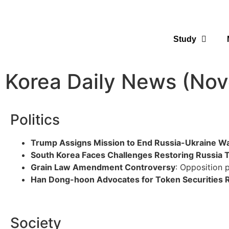
Study
Korea Daily News (No
Politics
Trump Assigns Mission to End Russia-Ukraine W
South Korea Faces Challenges Restoring Russia 
Grain Law Amendment Controversy
: Opposition p
Han Dong-hoon Advocates for Token Securities 
Society