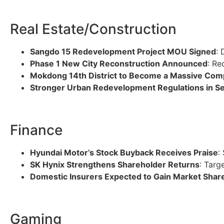
Real Estate/Construction
Sangdo 15 Redevelopment Project MOU Signed
: 
Phase 1 New City Reconstruction Announced
: Re
Mokdong 14th District to Become a Massive Com
Stronger Urban Redevelopment Regulations in S
Finance
Hyundai Motor’s Stock Buyback Receives Praise
:
SK Hynix Strengthens Shareholder Returns
: Targ
Domestic Insurers Expected to Gain Market Shar
Gaming