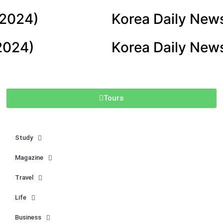
 2024)
Korea Daily New
2024)
Korea Daily New
Tours
Study
Magazine
Travel
Life
Business