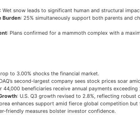
: Wet snow leads to significant human and structural impact
e Burden
: 25% simultaneously support both parents and chil
ent
: Plans confirmed for a mammoth complex with a maxim
drop to 3.00% shocks the financial market.
DAQ’s second-largest company sees stock prices soar amid 
er 44,000 beneficiaries receive annual payments exceeding 
 Growth
: U.S. Q3 growth revised to 2.8%, reflecting robust
orea enhances support amid fierce global competition but f
er-friendly measures bolster investor confidence.