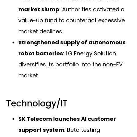
market slump
: Authorities activated a
value-up fund to counteract excessive
market declines.
Strengthened supply of autonomous
robot batteries
: LG Energy Solution
diversifies its portfolio into the non-EV
market.
Technology/IT
SK Telecom launches AI customer
support system
: Beta testing