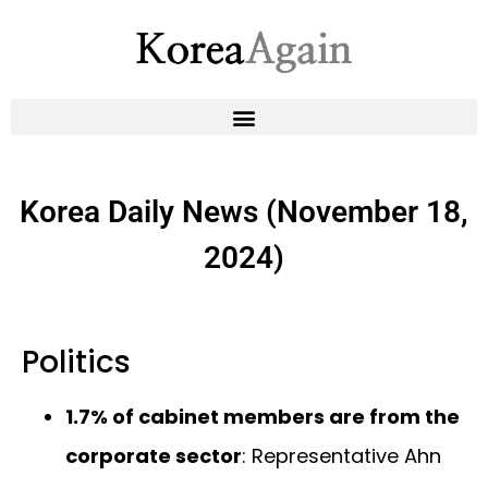
Korea Daily News (November 18,
2024)
Politics
1.7% of cabinet members are from the
corporate sector
: Representative Ahn