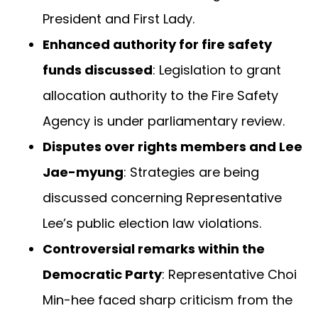
President and First Lady.
Enhanced authority for fire safety
funds discussed
: Legislation to grant
allocation authority to the Fire Safety
Agency is under parliamentary review.
Disputes over rights members and Lee
Jae-myung
: Strategies are being
discussed concerning Representative
Lee’s public election law violations.
Controversial remarks within the
Democratic Party
: Representative Choi
Min-hee faced sharp criticism from the