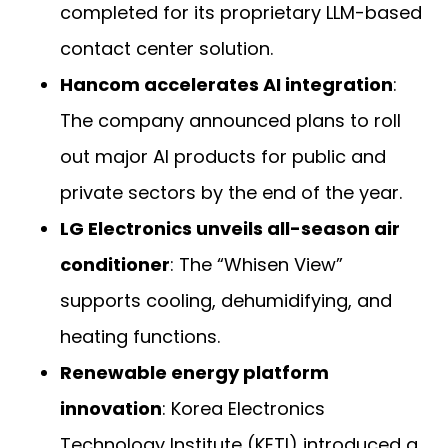
completed for its proprietary LLM-based
contact center solution.
Hancom accelerates AI integration
:
The company announced plans to roll
out major AI products for public and
private sectors by the end of the year.
LG Electronics unveils all-season air
conditioner
: The “Whisen View”
supports cooling, dehumidifying, and
heating functions.
Renewable energy platform
innovation
: Korea Electronics
Technology Institute (KETI) introduced a