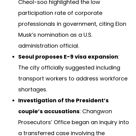
Cheol-soo highlighted the low
participation rate of corporate
professionals in government, citing Elon
Musk’s nomination as a U.S.
administration official.
Seoul proposes E-9 visa expansion
:
The city officially suggested including
transport workers to address workforce
shortages.
Investigation of the President’s
couple’s accusations
: Changwon
Prosecutors’ Office began an inquiry into
a transferred case involving the