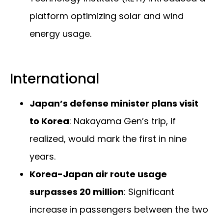
platform optimizing solar and wind
energy usage.
International
Japan’s defense minister plans visit
to Korea
: Nakayama Gen’s trip, if
realized, would mark the first in nine
years.
Korea-Japan air route usage
surpasses 20 million
: Significant
increase in passengers between the two