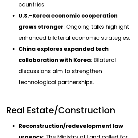
countries.
U.S.-Korea economic cooperation
grows stronger
: Ongoing talks highlight
enhanced bilateral economic strategies.
China explores expanded tech
collaboration with Korea
: Bilateral
discussions aim to strengthen
technological partnerships.
Real Estate/Construction
Reconstruction/redevelopment law
urgency
: The Ministry of Land called for