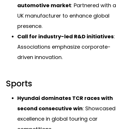
automotive market
: Partnered with a
UK manufacturer to enhance global
presence.
Call for industry-led R&D initiatives
:
Associations emphasize corporate-
driven innovation.
Sports
Hyundai dominates TCR races with
second consecutive win
: Showcased
excellence in global touring car