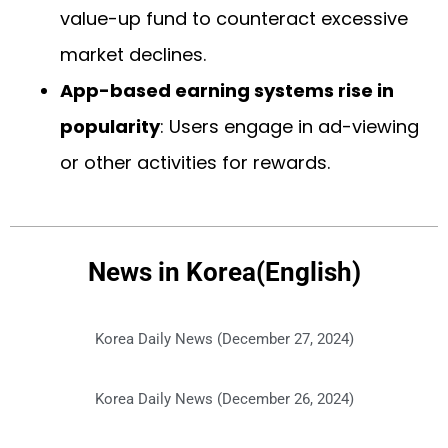
value-up fund to counteract excessive
market declines.
App-based earning systems rise in
popularity
: Users engage in ad-viewing
or other activities for rewards.
News in Korea(English)
Korea Daily News (December 27, 2024)
Korea Daily News (December 26, 2024)