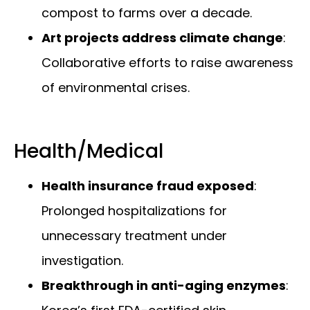
compost to farms over a decade.
Art projects address climate change
:
Collaborative efforts to raise awareness
of environmental crises.
Health/Medical
Health insurance fraud exposed
:
Prolonged hospitalizations for
unnecessary treatment under
investigation.
Breakthrough in anti-aging enzymes
: