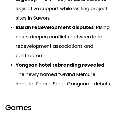
legislative support while visiting project
sites in Suwon.
Busan redevelopment disputes
: Rising
costs deepen conflicts between local
redevelopment associations and
contractors.
Yongsan hotel rebranding revealed
:
The newly named “Grand Mercure
Imperial Palace Seoul Gangnam” debuts.
Games