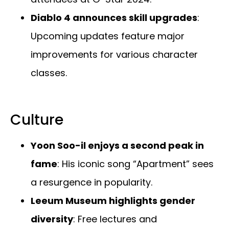
Diablo 4 announces skill upgrades
:
Upcoming updates feature major
improvements for various character
classes.
Culture
Yoon Soo-il enjoys a second peak in
fame
: His iconic song “Apartment” sees
a resurgence in popularity.
Leeum Museum highlights gender
diversity
: Free lectures and