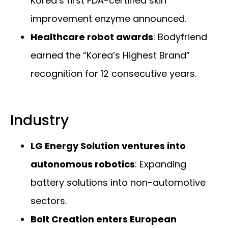
Korea’s first FDA-certified skin
improvement enzyme announced.
Healthcare robot awards
: Bodyfriend
earned the “Korea’s Highest Brand”
recognition for 12 consecutive years.
Industry
LG Energy Solution ventures into
autonomous robotics
: Expanding
battery solutions into non-automotive
sectors.
Bolt Creation enters European