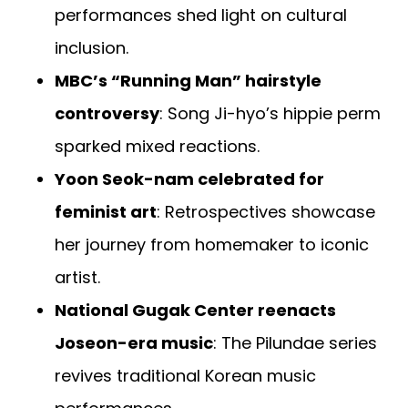
performances shed light on cultural
inclusion.
MBC’s “Running Man” hairstyle
controversy
: Song Ji-hyo’s hippie perm
sparked mixed reactions.
Yoon Seok-nam celebrated for
feminist art
: Retrospectives showcase
her journey from homemaker to iconic
artist.
National Gugak Center reenacts
Joseon-era music
: The Pilundae series
revives traditional Korean music