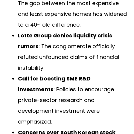
The gap between the most expensive
and least expensive homes has widened
to a 40-fold difference.
Lotte Group denies liquidity crisis
rumors
: The conglomerate officially
refuted unfounded claims of financial
instability.
Call for boosting SME R&D
investments
: Policies to encourage
private-sector research and
development investment were
emphasized.
Concerns over South Korean stock