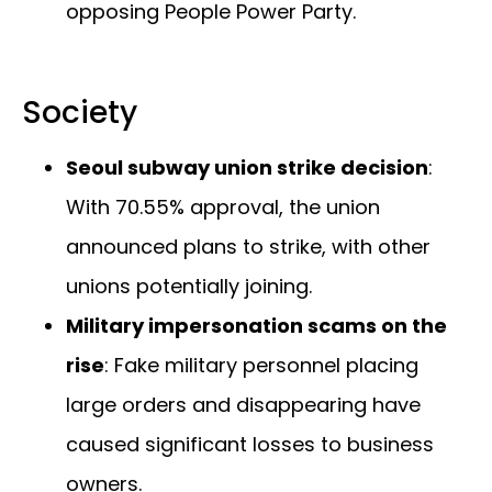
opposing People Power Party.
Society
Seoul subway union strike decision
:
With 70.55% approval, the union
announced plans to strike, with other
unions potentially joining.
Military impersonation scams on the
rise
: Fake military personnel placing
large orders and disappearing have
caused significant losses to business
owners.