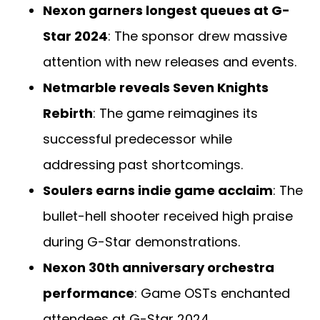
Nexon garners longest queues at G-
Star 2024
: The sponsor drew massive
attention with new releases and events.
Netmarble reveals Seven Knights
Rebirth
: The game reimagines its
successful predecessor while
addressing past shortcomings.
Soulers earns indie game acclaim
: The
bullet-hell shooter received high praise
during G-Star demonstrations.
Nexon 30th anniversary orchestra
performance
: Game OSTs enchanted
attendees at G-Star 2024.