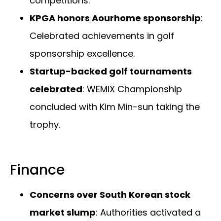
competitions.
KPGA honors Aourhome sponsorship
:
Celebrated achievements in golf
sponsorship excellence.
Startup-backed golf tournaments
celebrated
: WEMIX Championship
concluded with Kim Min-sun taking the
trophy.
Finance
Concerns over South Korean stock
market slump
: Authorities activated a