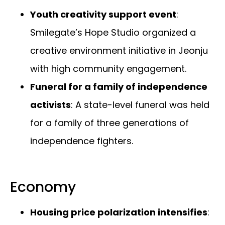
Youth creativity support event
:
Smilegate’s Hope Studio organized a
creative environment initiative in Jeonju
with high community engagement.
Funeral for a family of independence
activists
: A state-level funeral was held
for a family of three generations of
independence fighters.
Economy
Housing price polarization intensifies
: