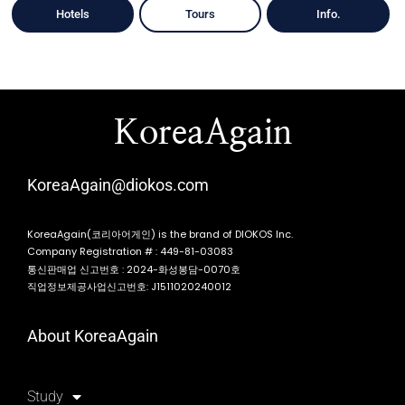
Hotels
Tours
Info.
KoreaAgain
KoreaAgain@diokos.com
KoreaAgain(코리아어게인) is the brand of DIOKOS Inc.
Company Registration # : 449-81-03083
통신판매업 신고번호 : 2024-화성봉담-0070호
직업정보제공사업신고번호: J1511020240012
About KoreaAgain
Study