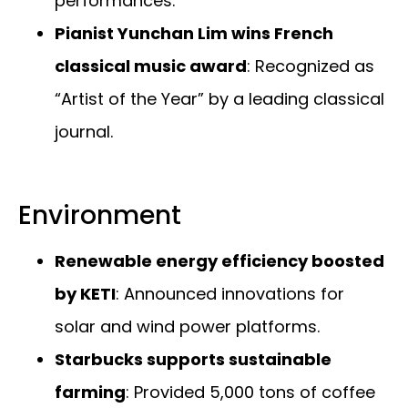
performances.
Pianist Yunchan Lim wins French
classical music award
: Recognized as
“Artist of the Year” by a leading classical
journal.
Environment
Renewable energy efficiency boosted
by KETI
: Announced innovations for
solar and wind power platforms.
Starbucks supports sustainable
farming
: Provided 5,000 tons of coffee