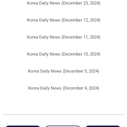
Korea Daily News (December 23, 2024)
Korea Daily News (December 12, 2024)
Korea Daily News (December 11, 2024)
Korea Daily News (December 10, 2024)
Korea Daily News (December 5, 2024)
Korea Daily News (December 4, 2024)