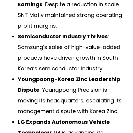
Earnings
: Despite a reduction in scale,
SNT Motiv maintained strong operating
profit margins.
Semiconductor Industry Thrives
:
Samsung’s sales of high-value-added
products have driven growth in South
Korea’s semiconductor industry.
Youngpoong-Korea Zinc Leadership
Dispute
: Youngpoong Precision is
moving its headquarters, escalating its
management dispute with Korea Zinc.
LG Expands Autonomous Vehicle
Technology
: LG is advancing its