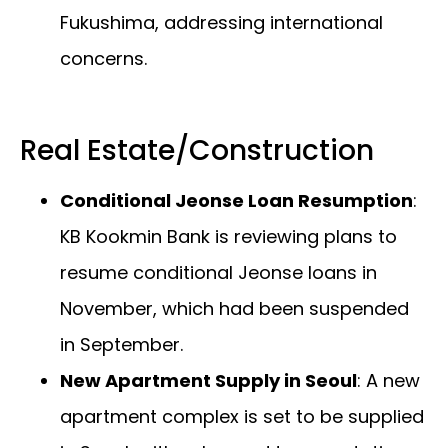
Fukushima, addressing international
concerns.
Real Estate/Construction
Conditional Jeonse Loan Resumption
:
KB Kookmin Bank is reviewing plans to
resume conditional Jeonse loans in
November, which had been suspended
in September.
New Apartment Supply in Seoul
: A new
apartment complex is set to be supplied