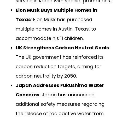
service in Korea with special promotions.
Elon Musk Buys Multiple Homes in
Texas
: Elon Musk has purchased
multiple homes in Austin, Texas, to
accommodate his 11 children.
UK Strengthens Carbon Neutral Goals
:
The UK government has reinforced its
carbon reduction targets, aiming for
carbon neutrality by 2050.
Japan Addresses Fukushima Water
Concerns
: Japan has announced
additional safety measures regarding
the release of radioactive water from