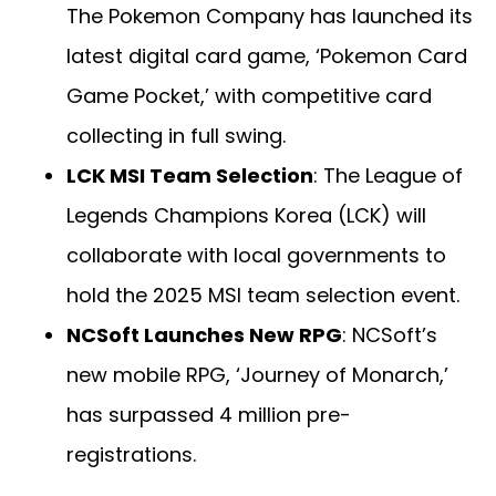
The Pokemon Company has launched its
latest digital card game, ‘Pokemon Card
Game Pocket,’ with competitive card
collecting in full swing.
LCK MSI Team Selection
: The League of
Legends Champions Korea (LCK) will
collaborate with local governments to
hold the 2025 MSI team selection event.
NCSoft Launches New RPG
: NCSoft’s
new mobile RPG, ‘Journey of Monarch,’
has surpassed 4 million pre-
registrations.