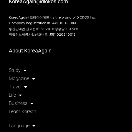
KoreaAgain@diokos.com
KoreaAgain(코리아어게인) is the brand of DIOKOS Inc.
Company Registration # : 449-81-03083
통신판매업 신고번호 : 2024-화성봉담-0070호
직업정보제공사업신고번호: J1511020240012
About KoreaAgain
Study
Magazine
Travel
Life
Business
Learn Korean
Language