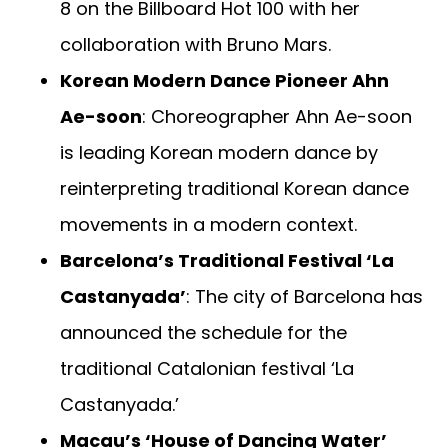
8 on the Billboard Hot 100 with her
collaboration with Bruno Mars.
Korean Modern Dance Pioneer Ahn
Ae-soon
: Choreographer Ahn Ae-soon
is leading Korean modern dance by
reinterpreting traditional Korean dance
movements in a modern context.
Barcelona’s Traditional Festival ‘La
Castanyada’
: The city of Barcelona has
announced the schedule for the
traditional Catalonian festival ‘La
Castanyada.’
Macau’s ‘House of Dancing Water’