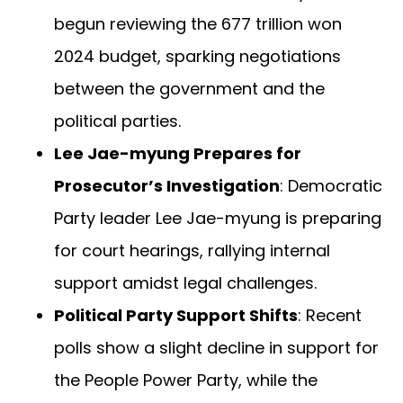
begun reviewing the 677 trillion won
2024 budget, sparking negotiations
between the government and the
political parties.
Lee Jae-myung Prepares for
Prosecutor’s Investigation
: Democratic
Party leader Lee Jae-myung is preparing
for court hearings, rallying internal
support amidst legal challenges.
Political Party Support Shifts
: Recent
polls show a slight decline in support for
the People Power Party, while the