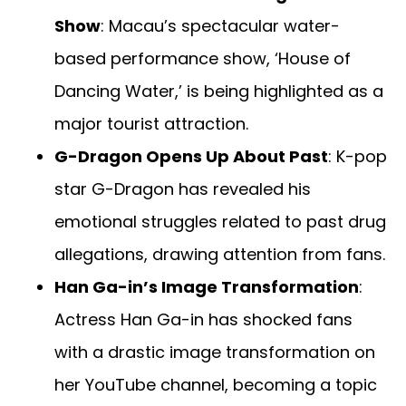
Show
: Macau’s spectacular water-
based performance show, ‘House of
Dancing Water,’ is being highlighted as a
major tourist attraction.
G-Dragon Opens Up About Past
: K-pop
star G-Dragon has revealed his
emotional struggles related to past drug
allegations, drawing attention from fans.
Han Ga-in’s Image Transformation
:
Actress Han Ga-in has shocked fans
with a drastic image transformation on
her YouTube channel, becoming a topic