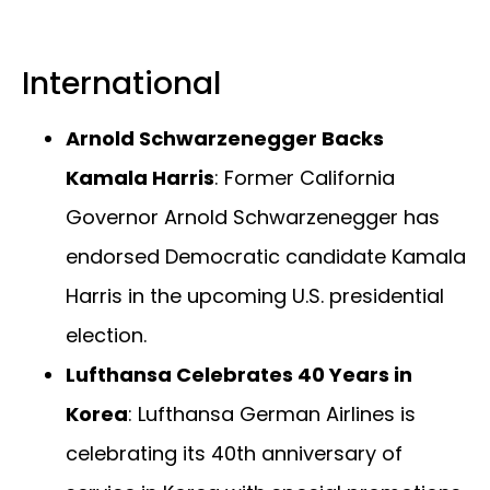
International
Arnold Schwarzenegger Backs
Kamala Harris
: Former California
Governor Arnold Schwarzenegger has
endorsed Democratic candidate Kamala
Harris in the upcoming U.S. presidential
election.
Lufthansa Celebrates 40 Years in
Korea
: Lufthansa German Airlines is
celebrating its 40th anniversary of