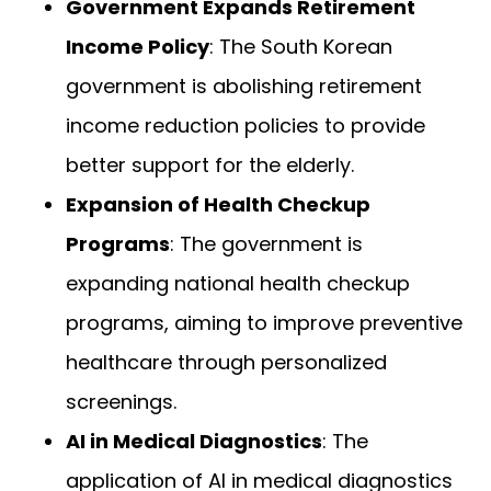
Government Expands Retirement
Income Policy
: The South Korean
government is abolishing retirement
income reduction policies to provide
better support for the elderly.
Expansion of Health Checkup
Programs
: The government is
expanding national health checkup
programs, aiming to improve preventive
healthcare through personalized
screenings.
AI in Medical Diagnostics
: The
application of AI in medical diagnostics