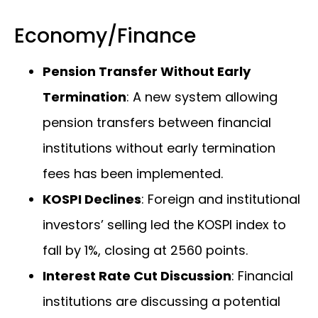
Economy/Finance
Pension Transfer Without Early
Termination
: A new system allowing
pension transfers between financial
institutions without early termination
fees has been implemented.
KOSPI Declines
: Foreign and institutional
investors’ selling led the KOSPI index to
fall by 1%, closing at 2560 points.
Interest Rate Cut Discussion
: Financial
institutions are discussing a potential