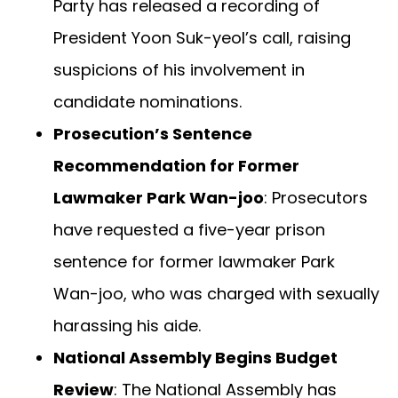
Party has released a recording of
President Yoon Suk-yeol’s call, raising
suspicions of his involvement in
candidate nominations.
Prosecution’s Sentence
Recommendation for Former
Lawmaker Park Wan-joo
: Prosecutors
have requested a five-year prison
sentence for former lawmaker Park
Wan-joo, who was charged with sexually
harassing his aide.
National Assembly Begins Budget
Review
: The National Assembly has