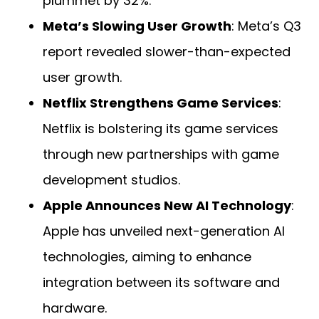
plummet by 32%.
Meta’s Slowing User Growth
: Meta’s Q3
report revealed slower-than-expected
user growth.
Netflix Strengthens Game Services
:
Netflix is bolstering its game services
through new partnerships with game
development studios.
Apple Announces New AI Technology
:
Apple has unveiled next-generation AI
technologies, aiming to enhance
integration between its software and
hardware.