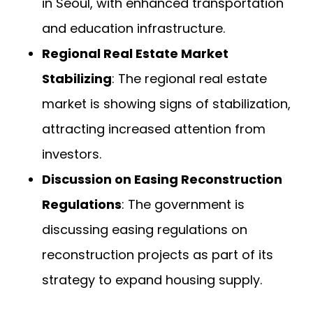
in Seoul, with enhanced transportation
and education infrastructure.
Regional Real Estate Market
Stabilizing
: The regional real estate
market is showing signs of stabilization,
attracting increased attention from
investors.
Discussion on Easing Reconstruction
Regulations
: The government is
discussing easing regulations on
reconstruction projects as part of its
strategy to expand housing supply.