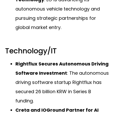
autonomous vehicle technology and
pursuing strategic partnerships for
global market entry.
Technology/IT
Rightflux Secures Autonomous Driving
Software Investment
: The autonomous
driving software startup Rightflux has
secured 26 billion KRW in Series B
funding.
Creta and IOGround Partner for AI