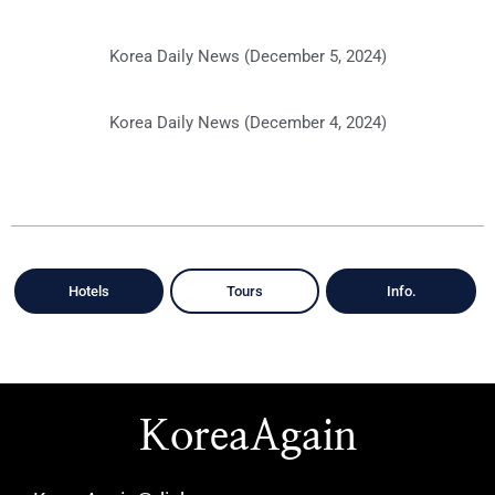
Korea Daily News (December 5, 2024)
Korea Daily News (December 4, 2024)
Hotels
Tours
Info.
KoreaAgain