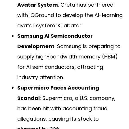
Avatar System
: Creta has partnered
with IOGround to develop the AI-learning
avatar system ‘Kuabata.’
Samsung AI Semiconductor
Development
: Samsung is preparing to
supply high-bandwidth memory (HBM)
for AI semiconductors, attracting
industry attention.
Supermicro Faces Accounting
Scandal
: Supermicro, a U.S. company,
has been hit with accounting fraud
allegations, causing its stock to