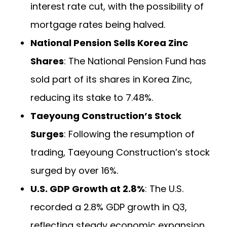
interest rate cut, with the possibility of
mortgage rates being halved.
National Pension Sells Korea Zinc
Shares
: The National Pension Fund has
sold part of its shares in Korea Zinc,
reducing its stake to 7.48%.
Taeyoung Construction’s Stock
Surges
: Following the resumption of
trading, Taeyoung Construction’s stock
surged by over 16%.
U.S. GDP Growth at 2.8%
: The U.S.
recorded a 2.8% GDP growth in Q3,
reflecting steady economic expansion.