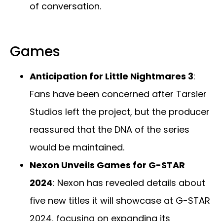
of conversation.
Games
Anticipation for Little Nightmares 3
:
Fans have been concerned after Tarsier
Studios left the project, but the producer
reassured that the DNA of the series
would be maintained.
Nexon Unveils Games for G-STAR
2024
: Nexon has revealed details about
five new titles it will showcase at G-STAR
2024, focusing on expanding its