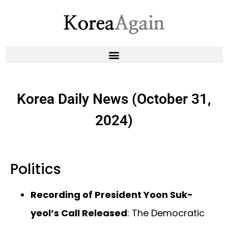
Korea Daily News (October 31,
2024)
Politics
Recording of President Yoon Suk-
yeol’s Call Released
: The Democratic