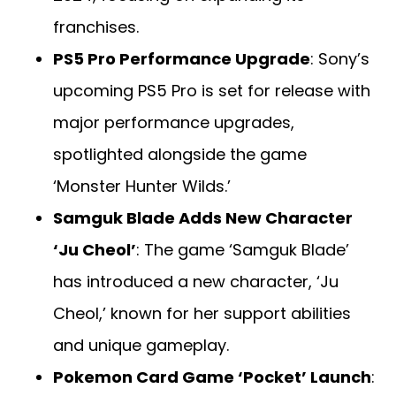
franchises.
PS5 Pro Performance Upgrade
: Sony’s
upcoming PS5 Pro is set for release with
major performance upgrades,
spotlighted alongside the game
‘Monster Hunter Wilds.’
Samguk Blade Adds New Character
‘Ju Cheol’
: The game ‘Samguk Blade’
has introduced a new character, ‘Ju
Cheol,’ known for her support abilities
and unique gameplay.
Pokemon Card Game ‘Pocket’ Launch
: