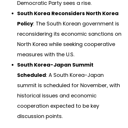
Democratic Party sees a rise.
South Korea Reconsiders North Korea
Policy
: The South Korean government is
reconsidering its economic sanctions on
North Korea while seeking cooperative
measures with the U.S.
South Korea-Japan Summit
Scheduled
: A South Korea-Japan
summit is scheduled for November, with
historical issues and economic
cooperation expected to be key
discussion points.