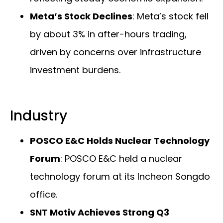
Meta’s Stock Declines
: Meta’s stock fell
by about 3% in after-hours trading,
driven by concerns over infrastructure
investment burdens.
Industry
POSCO E&C Holds Nuclear Technology
Forum
: POSCO E&C held a nuclear
technology forum at its Incheon Songdo
office.
SNT Motiv Achieves Strong Q3