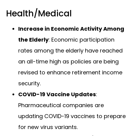
Health/Medical
Increase in Economic Activity Among
the Elderly
: Economic participation
rates among the elderly have reached
an all-time high as policies are being
revised to enhance retirement income
security.
COVID-19 Vaccine Updates
:
Pharmaceutical companies are
updating COVID-19 vaccines to prepare
for new virus variants.