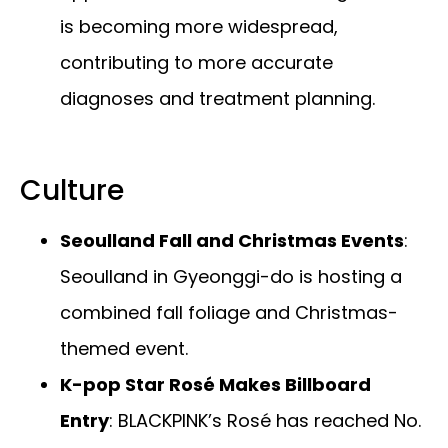
is becoming more widespread,
contributing to more accurate
diagnoses and treatment planning.
Culture
Seoulland Fall and Christmas Events
:
Seoulland in Gyeonggi-do is hosting a
combined fall foliage and Christmas-
themed event.
K-pop Star Rosé Makes Billboard
Entry
: BLACKPINK’s Rosé has reached No.