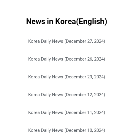
News in Korea(English)
Korea Daily News (December 27, 2024)
Korea Daily News (December 26, 2024)
Korea Daily News (December 23, 2024)
Korea Daily News (December 12, 2024)
Korea Daily News (December 11, 2024)
Korea Daily News (December 10, 2024)