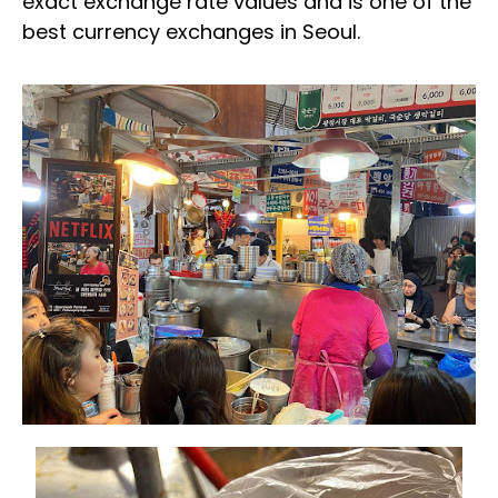
exact exchange rate values and is one of the
best currency exchanges in Seoul.