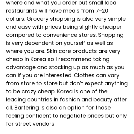
where and what you order but small local
restaurants will have meals from 7~20
dollars. Grocery shopping is also very simple
and easy with prices being slightly cheaper
compared to convenience stores. Shopping
is very dependent on yourself as well as
where you are. Skin care products are very
cheap in Korea so I recommend taking
advantage and stocking up as much as you
can if you are interested. Clothes can vary
from store to store but don’t expect anything
to be crazy cheap. Korea is one of the
leading countries in fashion and beauty after
all. Bartering is also an option for those
feeling confident to negotiate prices but only
for street vendors.