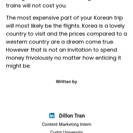
trains will not cost you.
The most expensive part of your Korean trip
will most likely be the flights. Korea is a lovely
country to visit and the prices compared to a
western country are a dream come true.
However that is not an invitation to spend
money frivolously no matter how enticing it
might be.
Written by
Dillon Tran
Content Marketing Intern
Curtin University