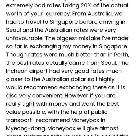
extremely bad rates taking 20% of the actual
worth of your currency. From Australia, we
had to travel to Singapore before arriving in
Seoul and the Australian rates were very
unfavourable. The biggest mistake I’ve made
so far is exchanging my money in Singapore.
Though rates were much better than in Perth,
the best rates actually came from Seoul. The
Incheon airport had very good rates much
closer to the Australian dollar so I highly
would recommend exchanging there as it is
also very convenient. However if you are
really tight with money and want the best
value possible, with the help of public
transport I recommend Moneybox in
Myeong-dong. Moneybox will give almost