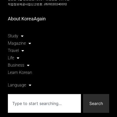
직업정보제공사업신고번호: J1511020240012
About KoreaAgain
Study
Magazine
Travel
Life
Business
Learn Korean
Language
Search