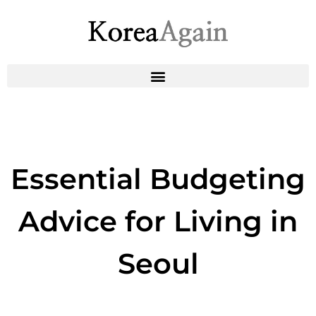
Essential Budgeting
Advice for Living in
Seoul