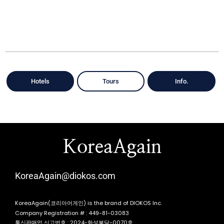
Hotels
Tours
Info.
KoreaAgain
KoreaAgain@diokos.com
KoreaAgain(코리아어게인) is the brand of DIOKOS Inc.
Company Registration # : 449-81-03083
통신판매업 신고번호 : 2024-화성봉담-0070호