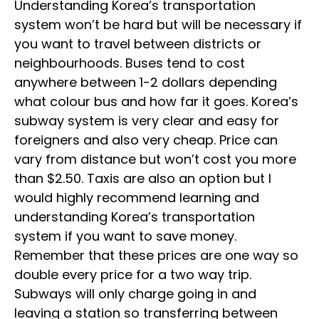
Understanding Korea’s transportation
system won’t be hard but will be necessary if
you want to travel between districts or
neighbourhoods. Buses tend to cost
anywhere between 1-2 dollars depending
what colour bus and how far it goes. Korea’s
subway system is very clear and easy for
foreigners and also very cheap. Price can
vary from distance but won’t cost you more
than $2.50. Taxis are also an option but I
would highly recommend learning and
understanding Korea’s transportation
system if you want to save money.
Remember that these prices are one way so
double every price for a two way trip.
Subways will only charge going in and
leaving a station so transferring between