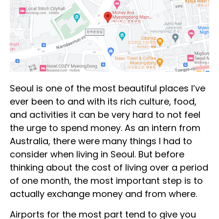
Seoul is one of the most beautiful places I’ve
ever been to and with its rich culture, food,
and activities it can be very hard to not feel
the urge to spend money. As an intern from
Australia, there were many things I had to
consider when living in Seoul. But before
thinking about the cost of living over a period
of one month, the most important step is to
actually exchange money and from where.
Airports for the most part tend to give you