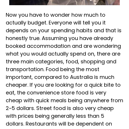
Now you have to wonder how much to
actually budget. Everyone will tell you it
depends on your spending habits and that is
honestly true. Assuming you have already
booked accommodation and are wondering
what you would actually spend on, there are
three main categories, food, shopping and
transportation. Food being the most
important, compared to Australia is much
cheaper. If you are looking for a quick bite to
eat, the convenience store food is very
cheap with quick meals being anywhere from
2~5 dollars. Street food is also very cheap
with prices being generally less than 5
dollars. Restaurants will be dependent on