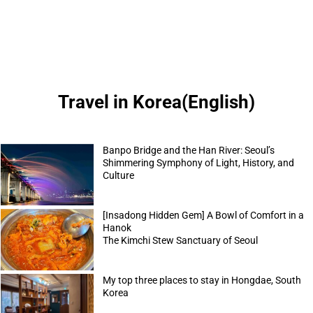
Travel in Korea(English)
Banpo Bridge and the Han River: Seoul’s
Shimmering Symphony of Light, History, and
Culture
[Insadong Hidden Gem] A Bowl of Comfort in a
Hanok
The Kimchi Stew Sanctuary of Seoul
My top three places to stay in Hongdae, South
Korea