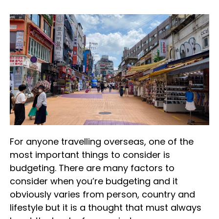
For anyone travelling overseas, one of the
most important things to consider is
budgeting. There are many factors to
consider when you’re budgeting and it
obviously varies from person, country and
lifestyle but it is a thought that must always