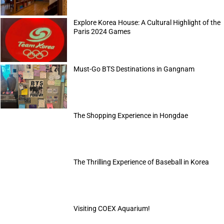
Explore Korea House: A Cultural Highlight of the
Paris 2024 Games
Must-Go BTS Destinations in Gangnam
The Shopping Experience in Hongdae
The Thrilling Experience of Baseball in Korea
Visiting COEX Aquarium!