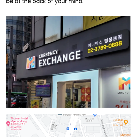
be at the back of your mind.