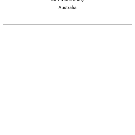
Australia