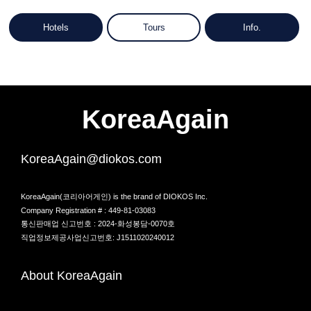
Hotels
Tours
Info.
KoreaAgain
KoreaAgain@diokos.com
KoreaAgain(코리아어게인) is the brand of DIOKOS Inc.
Company Registration # : 449-81-03083
통신판매업 신고번호 : 2024-화성봉담-0070호
직업정보제공사업신고번호: J1511020240012
About KoreaAgain