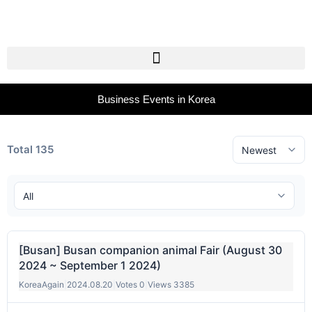
Business Events in Korea
Total 135
[Busan] Busan companion animal Fair (August 30
2024 ~ September 1 2024)
KoreaAgain
|
2024.08.20
|
Votes 0
|
Views 3385