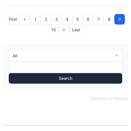
First
«
1
2
3
4
5
6
7
8
9
10
»
Last
Search
Powered by KBoard