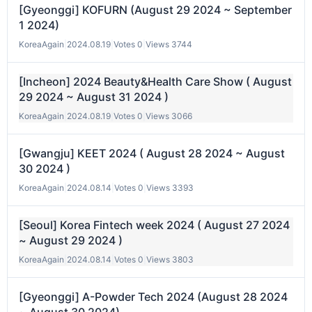
[Gyeonggi] KOFURN (August 29 2024 ~ September
1 2024)
KoreaAgain
|
2024.08.19
|
Votes 0
|
Views 3744
[Incheon] 2024 Beauty&Health Care Show ( August
29 2024 ~ August 31 2024 )
KoreaAgain
|
2024.08.19
|
Votes 0
|
Views 3066
[Gwangju] KEET 2024 ( August 28 2024 ~ August
30 2024 )
KoreaAgain
|
2024.08.14
|
Votes 0
|
Views 3393
[Seoul] Korea Fintech week 2024 ( August 27 2024
~ August 29 2024 )
KoreaAgain
|
2024.08.14
|
Votes 0
|
Views 3803
[Gyeonggi] A-Powder Tech 2024 (August 28 2024