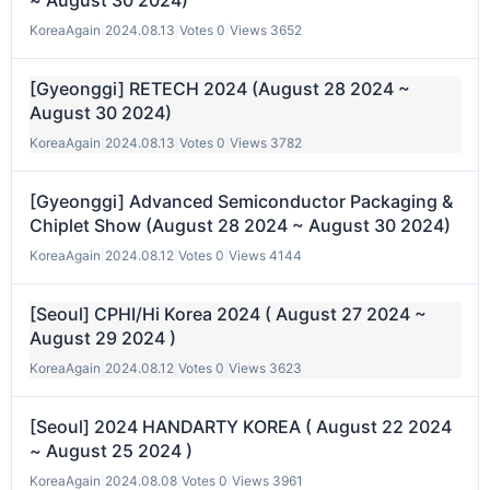
~ August 30 2024)
KoreaAgain
|
2024.08.13
|
Votes 0
|
Views 3652
[Gyeonggi] RETECH 2024 (August 28 2024 ~
August 30 2024)
KoreaAgain
|
2024.08.13
|
Votes 0
|
Views 3782
[Gyeonggi] Advanced Semiconductor Packaging &
Chiplet Show (August 28 2024 ~ August 30 2024)
KoreaAgain
|
2024.08.12
|
Votes 0
|
Views 4144
[Seoul] CPHI/Hi Korea 2024 ( August 27 2024 ~
August 29 2024 )
KoreaAgain
|
2024.08.12
|
Votes 0
|
Views 3623
[Seoul] 2024 HANDARTY KOREA ( August 22 2024
~ August 25 2024 )
KoreaAgain
|
2024.08.08
|
Votes 0
|
Views 3961