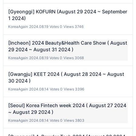
[Gyeonggi] KOFURN (August 29 2024 ~ September
1 2024)
KoreaAgain
|
2024.08.19
|
Votes 0
|
Views 3746
[Incheon] 2024 Beauty&Health Care Show ( August
29 2024 ~ August 31 2024 )
KoreaAgain
|
2024.08.19
|
Votes 0
|
Views 3068
[Gwangju] KEET 2024 ( August 28 2024 ~ August
30 2024 )
KoreaAgain
|
2024.08.14
|
Votes 0
|
Views 3396
[Seoul] Korea Fintech week 2024 ( August 27 2024
~ August 29 2024 )
KoreaAgain
|
2024.08.14
|
Votes 0
|
Views 3803