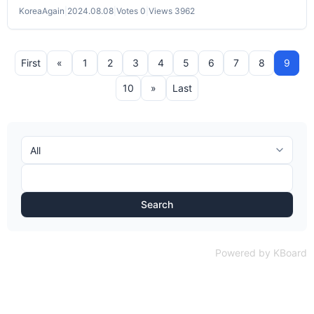
KoreaAgain
|
2024.08.08
|
Votes 0
|
Views 3962
First
«
1
2
3
4
5
6
7
8
9
10
»
Last
Search
Powered by KBoard