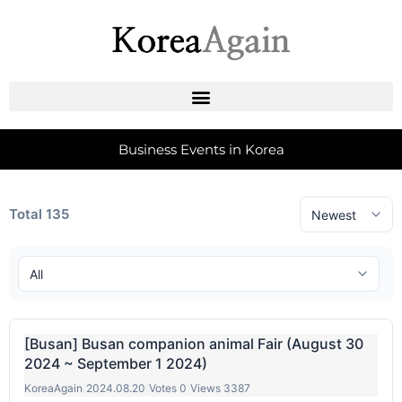
Business Events in Korea
Total 135
[Busan] Busan companion animal Fair (August 30
2024 ~ September 1 2024)
KoreaAgain
|
2024.08.20
|
Votes 0
|
Views 3387