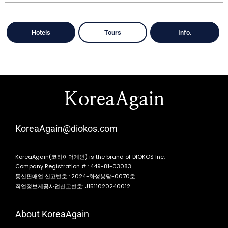
Hotels
Tours
Info.
KoreaAgain
KoreaAgain@diokos.com
KoreaAgain(코리아어게인) is the brand of DIOKOS Inc.
Company Registration # : 449-81-03083
통신판매업 신고번호 : 2024-화성봉담-0070호
직업정보제공사업신고번호: J1511020240012
About KoreaAgain