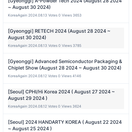
[Gyeonggi] A-Powder Tech 2024 (August 28 2024
~ August 30 2024)
KoreaAgain
|
2024.08.13
|
Votes 0
|
Views 3653
[Gyeonggi] RETECH 2024 (August 28 2024 ~
August 30 2024)
KoreaAgain
|
2024.08.13
|
Votes 0
|
Views 3785
[Gyeonggi] Advanced Semiconductor Packaging &
Chiplet Show (August 28 2024 ~ August 30 2024)
KoreaAgain
|
2024.08.12
|
Votes 0
|
Views 4146
[Seoul] CPHI/Hi Korea 2024 ( August 27 2024 ~
August 29 2024 )
KoreaAgain
|
2024.08.12
|
Votes 0
|
Views 3624
[Seoul] 2024 HANDARTY KOREA ( August 22 2024
~ August 25 2024 )