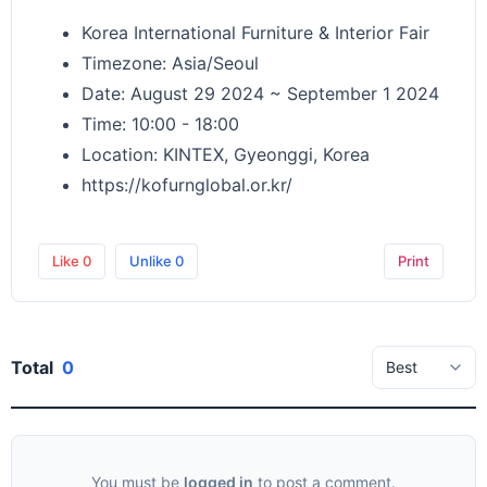
Korea International Furniture & Interior Fair
Timezone: Asia/Seoul
Date: August 29 2024 ~ September 1 2024
Time: 10:00 - 18:00
Location: KINTEX, Gyeonggi, Korea
https://kofurnglobal.or.kr/
Like
0
Unlike
0
Print
Total
0
You must be
logged in
to post a comment.