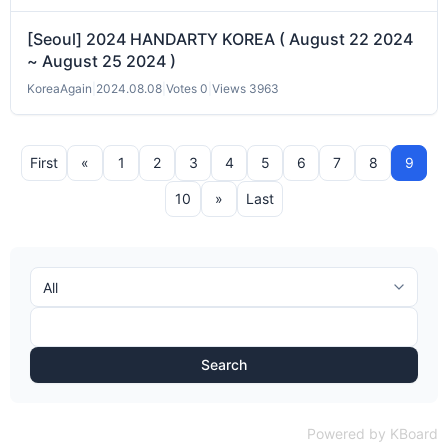
[Seoul] 2024 HANDARTY KOREA ( August 22 2024
~ August 25 2024 )
KoreaAgain
|
2024.08.08
|
Votes 0
|
Views 3963
First
«
1
2
3
4
5
6
7
8
9
10
»
Last
Search
Powered by KBoard