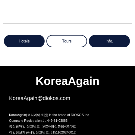
Hotels
Tours
Info.
KoreaAgain
KoreaAgain@diokos.com
KoreaAgain(코리아어게인) is the brand of DIOKOS Inc.
Company Registration # : 449-81-03083
통신판매업 신고번호 : 2024-화성봉담-0070호
직업정보제공사업신고번호: J1511020240012