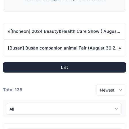
«
[Incheon] 2024 Beauty&Health Care Show ( August 29 2024 ~ August 31 2024 )
[Busan] Busan companion animal Fair (August 30 2024 ~ September 1 2024)
»
List
Total 135