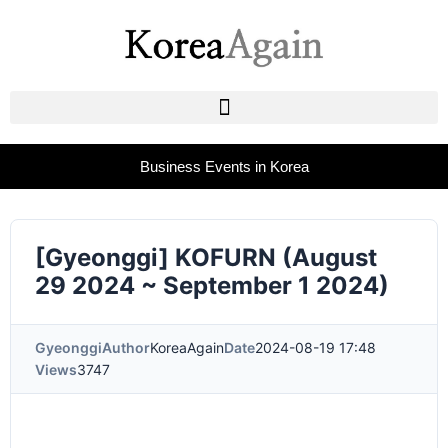
Business Events in Korea
[Gyeonggi] KOFURN (August
29 2024 ~ September 1 2024)
Gyeonggi
Author
KoreaAgain
Date
2024-08-19 17:48
Views
3747