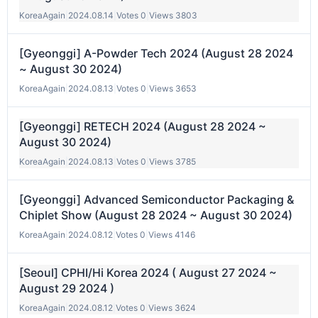
KoreaAgain
|
2024.08.14
|
Votes 0
|
Views 3803
[Gyeonggi] A-Powder Tech 2024 (August 28 2024
~ August 30 2024)
KoreaAgain
|
2024.08.13
|
Votes 0
|
Views 3653
[Gyeonggi] RETECH 2024 (August 28 2024 ~
August 30 2024)
KoreaAgain
|
2024.08.13
|
Votes 0
|
Views 3785
[Gyeonggi] Advanced Semiconductor Packaging &
Chiplet Show (August 28 2024 ~ August 30 2024)
KoreaAgain
|
2024.08.12
|
Votes 0
|
Views 4146
[Seoul] CPHI/Hi Korea 2024 ( August 27 2024 ~
August 29 2024 )
KoreaAgain
|
2024.08.12
|
Votes 0
|
Views 3624