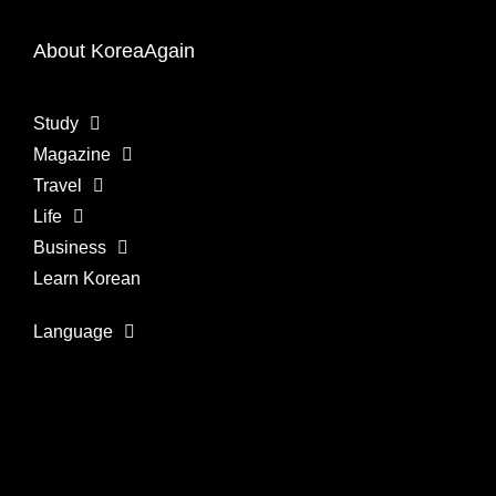
About KoreaAgain
Study
Magazine
Travel
Life
Business
Learn Korean
Language