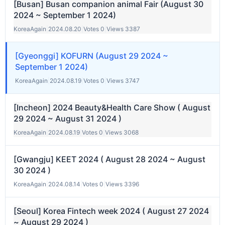
[Busan] Busan companion animal Fair (August 30
2024 ~ September 1 2024)
KoreaAgain
|
2024.08.20
|
Votes 0
|
Views 3387
[Gyeonggi] KOFURN (August 29 2024 ~
September 1 2024)
KoreaAgain
|
2024.08.19
|
Votes 0
|
Views 3747
[Incheon] 2024 Beauty&Health Care Show ( August
29 2024 ~ August 31 2024 )
KoreaAgain
|
2024.08.19
|
Votes 0
|
Views 3068
[Gwangju] KEET 2024 ( August 28 2024 ~ August
30 2024 )
KoreaAgain
|
2024.08.14
|
Votes 0
|
Views 3396
[Seoul] Korea Fintech week 2024 ( August 27 2024
~ August 29 2024 )