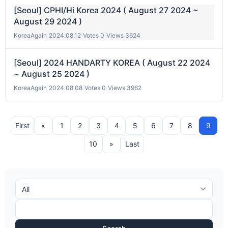
[Seoul] CPHI/Hi Korea 2024 ( August 27 2024 ~
August 29 2024 )
KoreaAgain
|
2024.08.12
|
Votes 0
|
Views 3624
[Seoul] 2024 HANDARTY KOREA ( August 22 2024
~ August 25 2024 )
KoreaAgain
|
2024.08.08
|
Votes 0
|
Views 3962
First
«
1
2
3
4
5
6
7
8
9
10
»
Last