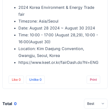
2024 Korea Environment & Energy Trade
fair
Timezone: Asia/Seoul
Date: August 28 2024 ~ August 30 2024
Time: 10:00 - 17:00 (August 28,29), 10:00 -
16:00(August 30)
Location: Kim Daejung Convention,
Gwangju, Seoul, Korea
https://www.keet.or.kr/fairDash.do?hl=ENG
Like
0
Unlike
0
Print
Total
0