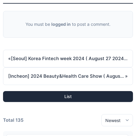
You must be
logged in
to post a comment.
«
[Seoul] Korea Fintech week 2024 ( August 27 2024 ~ August 29 2024 )
[Incheon] 2024 Beauty&Health Care Show ( August 29 2024 ~ August 31 2024 )
»
List
Total 135