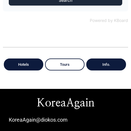
Search
Powered by KBoard
Hotels
Tours
Info.
KoreaAgain
KoreaAgain@diokos.com