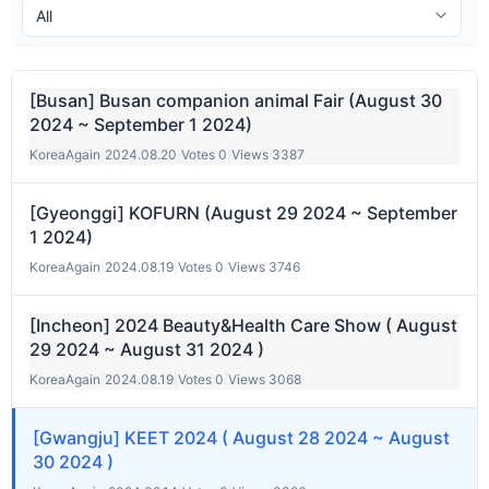
[Busan] Busan companion animal Fair (August 30
2024 ~ September 1 2024)
KoreaAgain
|
2024.08.20
|
Votes 0
|
Views 3387
[Gyeonggi] KOFURN (August 29 2024 ~ September
1 2024)
KoreaAgain
|
2024.08.19
|
Votes 0
|
Views 3746
[Incheon] 2024 Beauty&Health Care Show ( August
29 2024 ~ August 31 2024 )
KoreaAgain
|
2024.08.19
|
Votes 0
|
Views 3068
[Gwangju] KEET 2024 ( August 28 2024 ~ August
30 2024 )