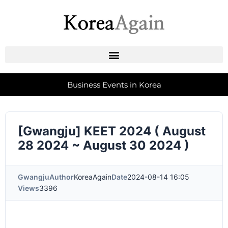
Business Events in Korea
[Gwangju] KEET 2024 ( August
28 2024 ~ August 30 2024 )
Gwangju
Author
KoreaAgain
Date
2024-08-14 16:05
Views
3396