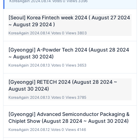
KoreaAgain
|
2024.08.14
|
Votes 0
|
Views 3396
[Seoul] Korea Fintech week 2024 ( August 27 2024
~ August 29 2024 )
KoreaAgain
|
2024.08.14
|
Votes 0
|
Views 3803
[Gyeonggi] A-Powder Tech 2024 (August 28 2024
~ August 30 2024)
KoreaAgain
|
2024.08.13
|
Votes 0
|
Views 3653
[Gyeonggi] RETECH 2024 (August 28 2024 ~
August 30 2024)
KoreaAgain
|
2024.08.13
|
Votes 0
|
Views 3785
[Gyeonggi] Advanced Semiconductor Packaging &
Chiplet Show (August 28 2024 ~ August 30 2024)
KoreaAgain
|
2024.08.12
|
Votes 0
|
Views 4146