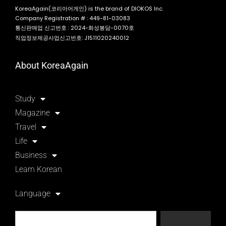
KoreaAgain(코리아어게인) is the brand of DIOKOS Inc.
Company Registration # : 449-81-03083
통신판매업 신고번호 : 2024-화성봉담-0070호
직업정보제공사업신고번호: J1511020240012
About KoreaAgain
Study
Magazine
Travel
Life
Business
Learn Korean
Language