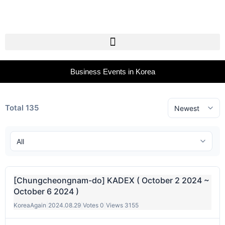
Business Events in Korea
Total 135
[Chungcheongnam-do] KADEX ( October 2 2024 ~
October 6 2024 )
KoreaAgain
|
2024.08.29
|
Votes 0
|
Views 3155