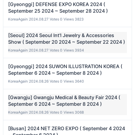
[Gyeonggi] DEFENSE EXPO KOREA 2024 (
September 25 2024 ~ September 28 2024 )
KoreaAgain
|
2024.08.27
|
Votes 0
|
Views 3823
[Seoul] 2024 Seoul Int'l Jewelry & Accessories
Show ( September 20 2024 ~ September 22 2024 )
KoreaAgain
|
2024.08.27
|
Votes 0
|
Views 3934
[Gyeonggi] 2024 SUWON ILLUSTRATION KOREA (
September 6 2024 ~ September 8 2024 )
KoreaAgain
|
2024.08.26
|
Votes 0
|
Views 3640
[Gwangju] Gwangju Medical & Beauty Fair 2024 (
September 6 2024 ~ September 8 2024 )
KoreaAgain
|
2024.08.26
|
Votes 0
|
Views 3068
[Busan] 2024 NET ZERO EXPO ( September 4 2024