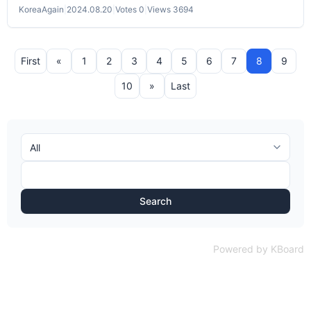
KoreaAgain
|
2024.08.20
|
Votes 0
|
Views 3694
First
«
1
2
3
4
5
6
7
8
9
10
»
Last
Search
Powered by KBoard