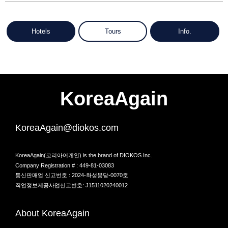
Hotels
Tours
Info.
KoreaAgain
KoreaAgain@diokos.com
KoreaAgain(코리아어게인) is the brand of DIOKOS Inc.
Company Registration # : 449-81-03083
통신판매업 신고번호 : 2024-화성봉담-0070호
직업정보제공사업신고번호: J1511020240012
About KoreaAgain