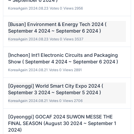
~ September 6 2024 )
KoreaAgain
|
2024.08.23
|
Votes 0
|
Views 2956
[Busan] Environment & Energy Tech 2024 (
September 4 2024 ~ September 6 2024 )
KoreaAgain
|
2024.08.23
|
Votes 0
|
Views 3537
[Incheon] Int'l Electronic Circuits and Packaging
Show ( September 4 2024 ~ September 6 2024 )
KoreaAgain
|
2024.08.21
|
Votes 0
|
Views 2891
[Gyeonggi] World Smart City Expo 2024 (
September 3 2024 ~ September 5 2024 )
KoreaAgain
|
2024.08.21
|
Votes 0
|
Views 2706
[Gyeonggi] GOCAF 2024 SUWON MESSE THE
FINAL SEASON (August 30 2024 ~ September 1
2024)