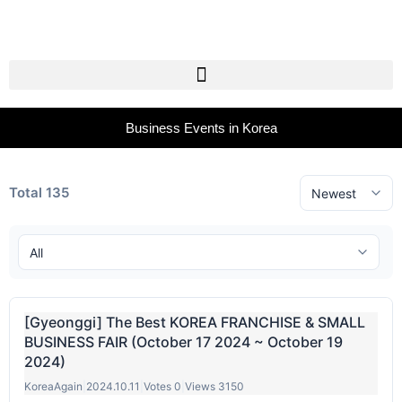
Business Events in Korea
Total 135
[Gyeonggi] The Best KOREA FRANCHISE & SMALL
BUSINESS FAIR (October 17 2024 ~ October 19
2024)
KoreaAgain
|
2024.10.11
|
Votes 0
|
Views 3150