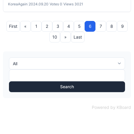
KoreaAgain
|
2024.09.20
|
Votes 0
|
Views 3021
First
«
1
2
3
4
5
6
7
8
9
10
»
Last
Search
Powered by KBoard