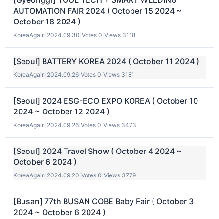
[Gyeonggi] TOOL TECH + SMART WELDING
AUTOMATION FAIR 2024 ( October 15 2024 ~
October 18 2024 )
KoreaAgain
|
2024.09.30
|
Votes 0
|
Views 3118
[Seoul] BATTERY KOREA 2024 ( October 11 2024 )
KoreaAgain
|
2024.09.26
|
Votes 0
|
Views 3181
[Seoul] 2024 ESG-ECO EXPO KOREA ( October 10
2024 ~ October 12 2024 )
KoreaAgain
|
2024.09.26
|
Votes 0
|
Views 3473
[Seoul] 2024 Travel Show ( October 4 2024 ~
October 6 2024 )
KoreaAgain
|
2024.09.20
|
Votes 0
|
Views 3779
[Busan] 77th BUSAN COBE Baby Fair ( October 3
2024 ~ October 6 2024 )