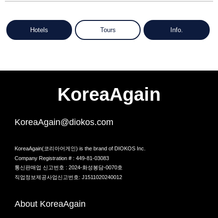
Hotels
Tours
Info.
KoreaAgain
KoreaAgain@diokos.com
KoreaAgain(코리아어게인) is the brand of DIOKOS Inc.
Company Registration # : 449-81-03083
통신판매업 신고번호 : 2024-화성봉담-0070호
직업정보제공사업신고번호: J1511020240012
About KoreaAgain