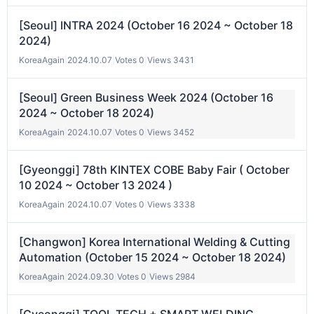
[Seoul] INTRA 2024 (October 16 2024 ~ October 18
2024)
KoreaAgain
|
2024.10.07
|
Votes 0
|
Views 3431
[Seoul] Green Business Week 2024 (October 16
2024 ~ October 18 2024)
KoreaAgain
|
2024.10.07
|
Votes 0
|
Views 3452
[Gyeonggi] 78th KINTEX COBE Baby Fair ( October
10 2024 ~ October 13 2024 )
KoreaAgain
|
2024.10.07
|
Votes 0
|
Views 3338
[Changwon] Korea International Welding & Cutting
Automation (October 15 2024 ~ October 18 2024)
KoreaAgain
|
2024.09.30
|
Votes 0
|
Views 2984