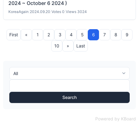
2024 ~ October 6 2024 )
KoreaAgain
|
2024.09.20
|
Votes 0
|
Views 3024
First
«
1
2
3
4
5
6
7
8
9
10
»
Last
Search
Powered by KBoard