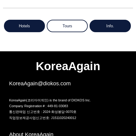
Hotels
Tours
Info.
KoreaAgain
KoreaAgain@diokos.com
KoreaAgain(코리아어게인) is the brand of DIOKOS Inc.
Company Registration # : 449-81-03083
통신판매업 신고번호 : 2024-화성봉담-0070호
직업정보제공사업신고번호: J1511020240012
About KoreaAgain