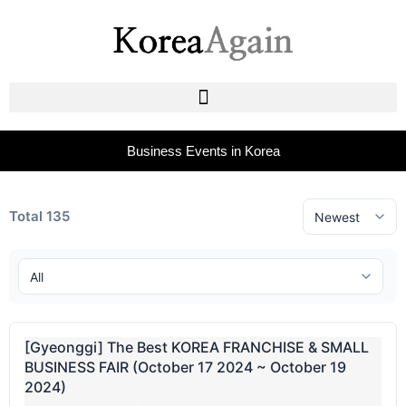
Business Events in Korea
Total 135
[Gyeonggi] The Best KOREA FRANCHISE & SMALL
BUSINESS FAIR (October 17 2024 ~ October 19
2024)