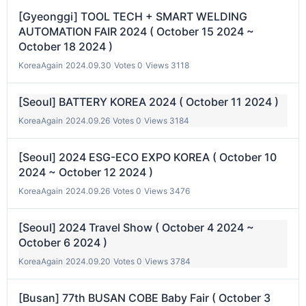
[Gyeonggi] TOOL TECH + SMART WELDING
AUTOMATION FAIR 2024 ( October 15 2024 ~
October 18 2024 )
KoreaAgain
|
2024.09.30
|
Votes 0
|
Views 3118
[Seoul] BATTERY KOREA 2024 ( October 11 2024 )
KoreaAgain
|
2024.09.26
|
Votes 0
|
Views 3184
[Seoul] 2024 ESG-ECO EXPO KOREA ( October 10
2024 ~ October 12 2024 )
KoreaAgain
|
2024.09.26
|
Votes 0
|
Views 3476
[Seoul] 2024 Travel Show ( October 4 2024 ~
October 6 2024 )
KoreaAgain
|
2024.09.20
|
Votes 0
|
Views 3784
[Busan] 77th BUSAN COBE Baby Fair ( October 3