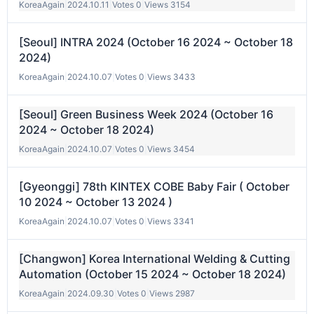
KoreaAgain
|
2024.10.11
|
Votes 0
|
Views 3154
[Seoul] INTRA 2024 (October 16 2024 ~ October 18
2024)
KoreaAgain
|
2024.10.07
|
Votes 0
|
Views 3433
[Seoul] Green Business Week 2024 (October 16
2024 ~ October 18 2024)
KoreaAgain
|
2024.10.07
|
Votes 0
|
Views 3454
[Gyeonggi] 78th KINTEX COBE Baby Fair ( October
10 2024 ~ October 13 2024 )
KoreaAgain
|
2024.10.07
|
Votes 0
|
Views 3341
[Changwon] Korea International Welding & Cutting
Automation (October 15 2024 ~ October 18 2024)
KoreaAgain
|
2024.09.30
|
Votes 0
|
Views 2987