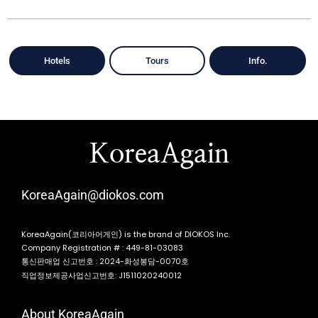
Hotels
Tours
Info.
KoreaAgain
KoreaAgain@diokos.com
KoreaAgain(코리아어게인) is the brand of DIOKOS Inc.
Company Registration # : 449-81-03083
통신판매업 신고번호 : 2024-화성봉담-0070호
직업정보제공사업신고번호: J1511020240012
About KoreaAgain