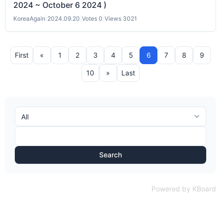
2024 ~ October 6 2024 )
KoreaAgain
|
2024.09.20
|
Votes 0
|
Views 3021
First
«
1
2
3
4
5
6
7
8
9
10
»
Last
Search
Powered by KBoard