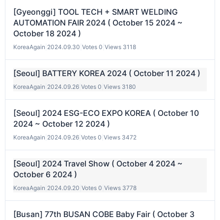
[Gyeonggi] TOOL TECH + SMART WELDING
AUTOMATION FAIR 2024 ( October 15 2024 ~
October 18 2024 )
KoreaAgain
|
2024.09.30
|
Votes 0
|
Views 3118
[Seoul] BATTERY KOREA 2024 ( October 11 2024 )
KoreaAgain
|
2024.09.26
|
Votes 0
|
Views 3180
[Seoul] 2024 ESG-ECO EXPO KOREA ( October 10
2024 ~ October 12 2024 )
KoreaAgain
|
2024.09.26
|
Votes 0
|
Views 3472
[Seoul] 2024 Travel Show ( October 4 2024 ~
October 6 2024 )
KoreaAgain
|
2024.09.20
|
Votes 0
|
Views 3778
[Busan] 77th BUSAN COBE Baby Fair ( October 3