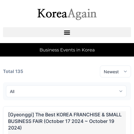
Business Events in Korea
Total 135
[Gyeonggi] The Best KOREA FRANCHISE & SMALL
BUSINESS FAIR (October 17 2024 ~ October 19
2024)