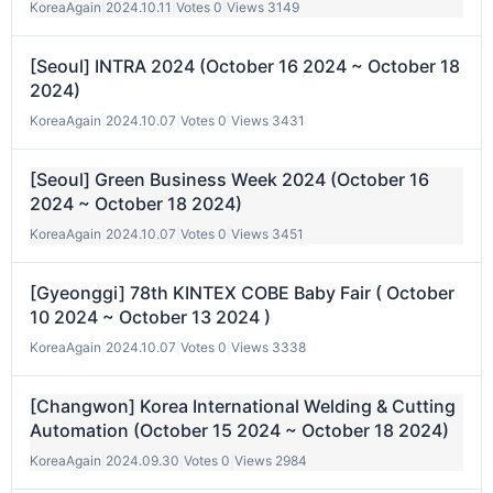
KoreaAgain
|
2024.10.11
|
Votes 0
|
Views 3149
[Seoul] INTRA 2024 (October 16 2024 ~ October 18
2024)
KoreaAgain
|
2024.10.07
|
Votes 0
|
Views 3431
[Seoul] Green Business Week 2024 (October 16
2024 ~ October 18 2024)
KoreaAgain
|
2024.10.07
|
Votes 0
|
Views 3451
[Gyeonggi] 78th KINTEX COBE Baby Fair ( October
10 2024 ~ October 13 2024 )
KoreaAgain
|
2024.10.07
|
Votes 0
|
Views 3338
[Changwon] Korea International Welding & Cutting
Automation (October 15 2024 ~ October 18 2024)
KoreaAgain
|
2024.09.30
|
Votes 0
|
Views 2984