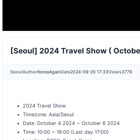
[Seoul] 2024 Travel Show ( Octobe
Seoul
Author
KoreaAgain
Date
2024-09-20 17:33
Views
3779
2024 Travel Show
Timezone: Asia/Seoul
Date: October 4 2024 ~ October 6 2024
Time: 10:00 ~ 18:00 (Last day 17:00)