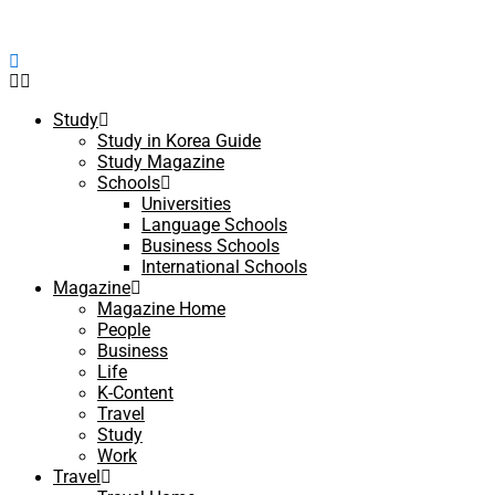
Study
Study in Korea Guide
Study Magazine
Schools
Universities
Language Schools
Business Schools
International Schools
Magazine
Magazine Home
People
Business
Life
K-Content
Travel
Study
Work
Travel