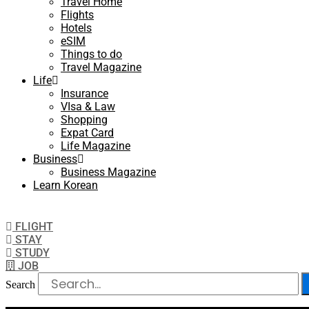
Travel Home
Flights
Hotels
eSIM
Things to do
Travel Magazine
Life
Insurance
VIsa & Law
Shopping
Expat Card
Life Magazine
Business
Business Magazine
Learn Korean
FLIGHT
STAY
STUDY
JOB
Search