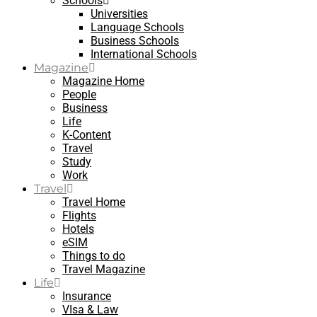
Schools
Universities
Language Schools
Business Schools
International Schools
Magazine
Magazine Home
People
Business
Life
K-Content
Travel
Study
Work
Travel
Travel Home
Flights
Hotels
eSIM
Things to do
Travel Magazine
Life
Insurance
VIsa & Law