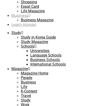
Shopping
Expat Card
Life Magazine
Business
Business Magazine
Learn Korean
Study
Study in Korea Guide
Study Magazine
Schools
Universities
Language Schools
Business Schools
International Schools
Magazine
Magazine Home
People
Business
Life
K-Content
Travel
Study
Work