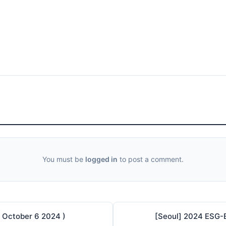
You must be
logged in
to post a comment.
 October 6 2024 )
[Seoul] 2024 ESG-