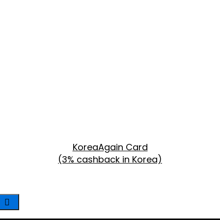
KoreaAgain Card
(3% cashback in Korea)