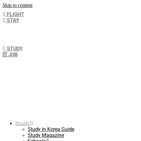
Skip to content
FLIGHT
STAY
STUDY
JOB
Study
Study in Korea Guide
Study Magazine