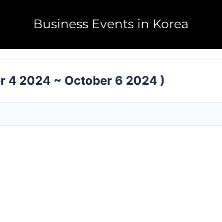
Business Events in Korea
r 4 2024 ~ October 6 2024 )