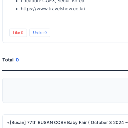
Location: COEX, Seoul, Korea
https://www.travelshow.co.kr/
Like
0
Unlike
0
Total
0
«
[Busan] 77th BUSAN COBE Baby Fair ( October 3 2024 ~