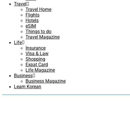
Travel
Travel Home
Flights
Hotels
eSIM
Things to do
Travel Magazine
Life
Insurance
VIsa & Law
Shopping
Expat Card
Life Magazine
Business
Business Magazine
Learn Korean