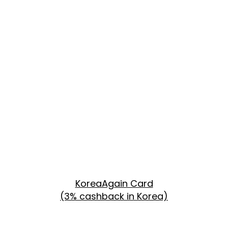
KoreaAgain Card
(3% cashback in Korea)