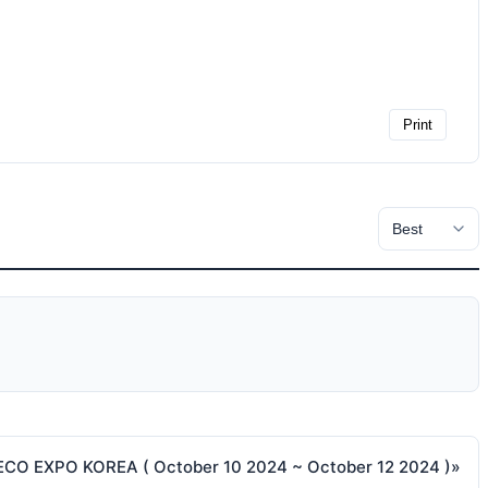
Print
ECO EXPO KOREA ( October 10 2024 ~ October 12 2024 )
»