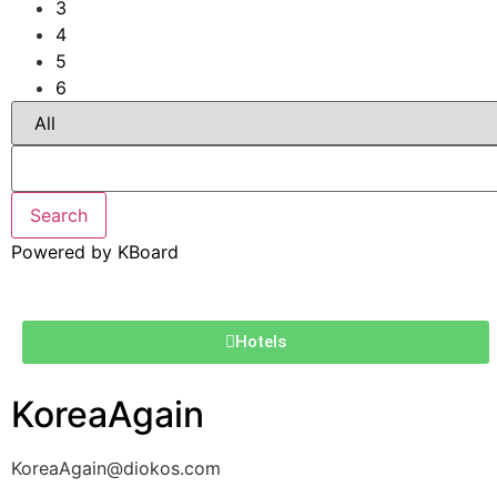
3
4
5
6
Search
Powered by KBoard
Hotels
KoreaAgain
KoreaAgain@diokos.com