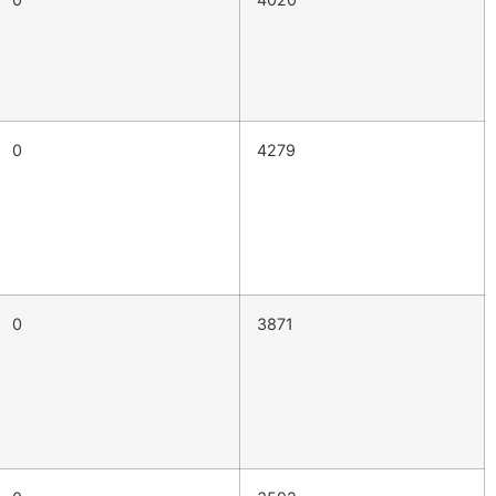
0
4279
0
3871