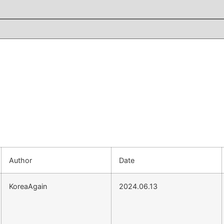
Author
Date
KoreaAgain
2024.06.13