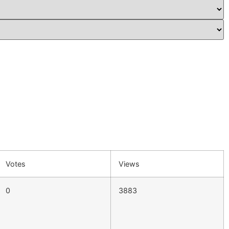
Votes
Views
0
3883