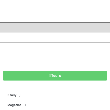
Tours
Study
Magazine