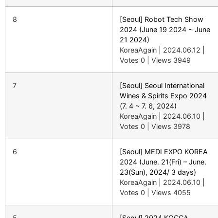
8
[Seoul] Robot Tech Show
2024 (June 19 2024 ~ June
21 2024)
KoreaAgain
|
2024.06.12
|
Votes 0
|
Views 3949
7
[Seoul] Seoul International
Wines & Spirits Expo 2024
(7. 4 ~ 7. 6, 2024)
KoreaAgain
|
2024.06.10
|
Votes 0
|
Views 3978
6
[Seoul] MEDI EXPO KOREA
2024 (June. 21(Fri) – June.
23(Sun), 2024/ 3 days)
KoreaAgain
|
2024.06.10
|
Votes 0
|
Views 4055
5
[Seoul] 2024 KOCCA