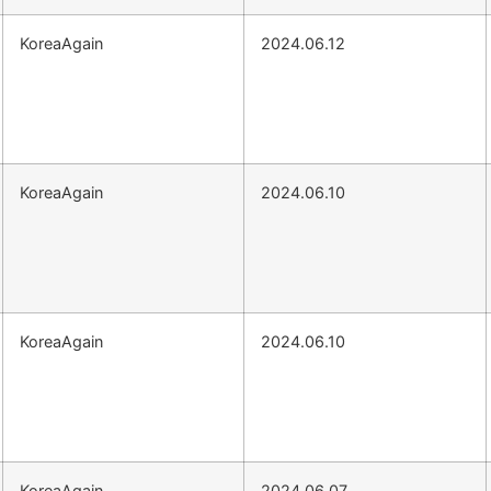
KoreaAgain
2024.06.12
KoreaAgain
2024.06.10
KoreaAgain
2024.06.10
KoreaAgain
2024.06.07