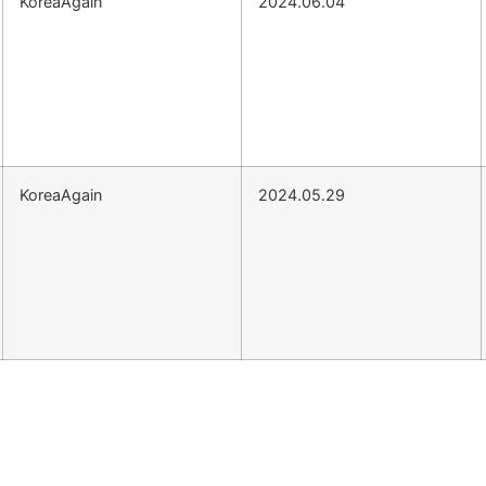
KoreaAgain
2024.06.04
KoreaAgain
2024.05.29