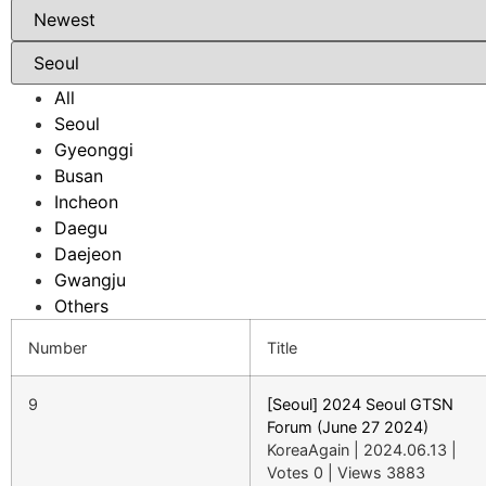
All
Seoul
Gyeonggi
Busan
Incheon
Daegu
Daejeon
Gwangju
Others
Number
Title
9
[Seoul] 2024 Seoul GTSN
Forum (June 27 2024)
KoreaAgain
|
2024.06.13
|
Votes 0
|
Views 3883