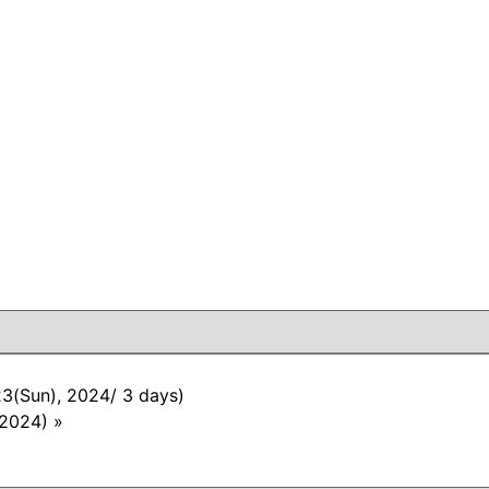
23(Sun), 2024/ 3 days)
 2024)
»