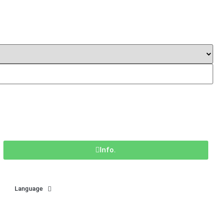
Info.
Language