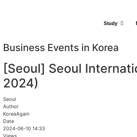
Study
Business Events in Korea
[Seoul] Seoul Internati
2024)
Seoul
Author
KoreaAgain
Date
2024-06-10 14:33
Views