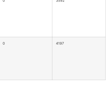
0
3592
0
4197