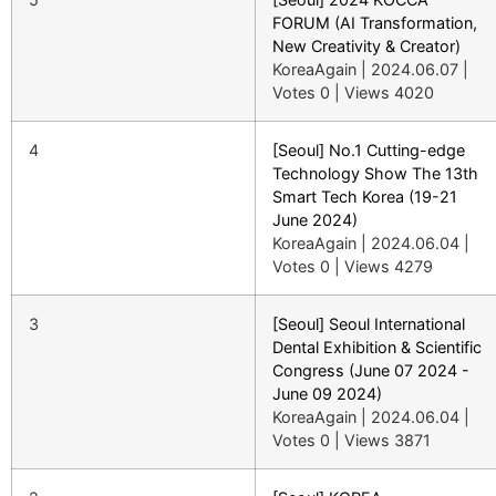
FORUM (AI Transformation,
New Creativity & Creator)
KoreaAgain
|
2024.06.07
|
Votes 0
|
Views 4020
4
[Seoul] No.1 Cutting-edge
Technology Show The 13th
Smart Tech Korea (19-21
June 2024)
KoreaAgain
|
2024.06.04
|
Votes 0
|
Views 4279
3
[Seoul] Seoul International
Dental Exhibition & Scientific
Congress (June 07 2024 -
June 09 2024)
KoreaAgain
|
2024.06.04
|
Votes 0
|
Views 3871