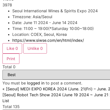
3978
Seoul International Wines & Spirits Expo 2024
Timezone: Asia/Seoul
Date: June 11 2024 - June 14 2024
Time: 11:00 ~ 19:00(*Saturday 10:00~18:00)
Location: COEX, Seoul, Korea
https://www.siwse.com/en/html/index/
Like
0
Unlike
0
Print
Total
0
You must be
logged in
to post a comment.
«
[Seoul] MEDI EXPO KOREA 2024 (June. 21(Fri) – June. 
[Seoul] Robot Tech Show 2024 (June 19 2024 ~ June 21
List
Total 135