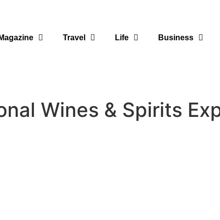
Magazine
Travel
Life
Business
onal Wines & Spirits Exp