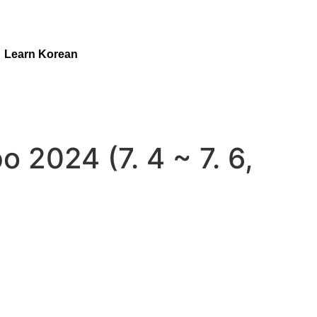
Learn Korean
o 2024 (7. 4 ~ 7. 6,