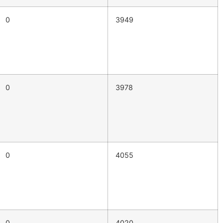
0
3949
0
3978
0
4055
0
4020