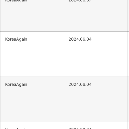
KoreaAgain
2024.06.04
KoreaAgain
2024.06.04