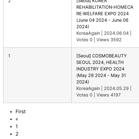
2
[Seoul] KOREA
REHABILITATION·HOMECA
RE·WELFARE EXPO 2024
(June 04 2024 - June 06
2024)
KoreaAgain
|
2024.06.04
|
Votes 0
|
Views 3592
1
[Seoul] COSMOBEAUTY
SEOUL 2024, HEALTH
INDUSTRY EXPO 2024
(May 29 2024 - May 31
2024)
KoreaAgain
|
2024.05.29
|
Votes 0
|
Views 4197
First
«
1
2