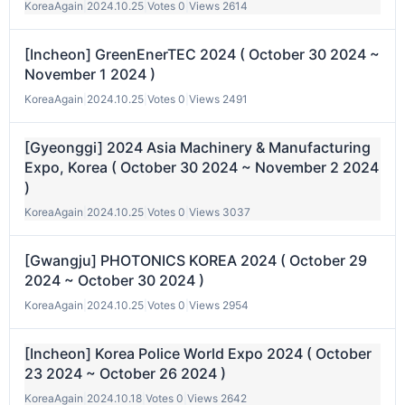
KoreaAgain
|
2024.10.25
|
Votes 0
|
Views 2614
[Incheon] GreenEnerTEC 2024 ( October 30 2024 ~
November 1 2024 )
KoreaAgain
|
2024.10.25
|
Votes 0
|
Views 2491
[Gyeonggi] 2024 Asia Machinery & Manufacturing
Expo, Korea ( October 30 2024 ~ November 2 2024
)
KoreaAgain
|
2024.10.25
|
Votes 0
|
Views 3037
[Gwangju] PHOTONICS KOREA 2024 ( October 29
2024 ~ October 30 2024 )
KoreaAgain
|
2024.10.25
|
Votes 0
|
Views 2954
[Incheon] Korea Police World Expo 2024 ( October
23 2024 ~ October 26 2024 )
KoreaAgain
|
2024.10.18
|
Votes 0
|
Views 2642