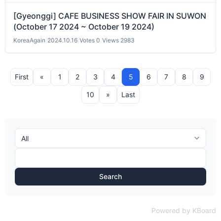
[Gyeonggi] CAFE BUSINESS SHOW FAIR IN SUWON
(October 17 2024 ~ October 19 2024)
KoreaAgain
|
2024.10.16
|
Votes 0
|
Views 2983
First
«
1
2
3
4
5
6
7
8
9
10
»
Last
Search
Powered by KBoard