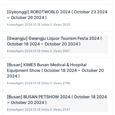
[Gyeonggi] ROBOTWORLD 2024 ( October 23 2024
~ October 26 2024 )
KoreaAgain
|
2024.10.18
|
Votes 0
|
Views 3025
[Gwangju] Gwangju Liquor Tourism Festa 2024 (
October 18 2024 ~ October 20 2024 )
KoreaAgain
|
2024.10.18
|
Votes 0
|
Views 2957
[Busan] KIMES Busan Medical & Hospital
Equipment Show ( October 18 2024 ~ October 20
2024 )
KoreaAgain
|
2024.10.18
|
Votes 0
|
Views 2789
[Busan] BUSAN PETSHOW 2024 ( October 18 2024
~ October 20 2024 )
KoreaAgain
|
2024.10.16
|
Votes 0
|
Views 3147