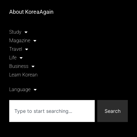
About KoreaAgain
Study
Magazine
Travel
Life
Business
Learn Korean
Language
Search