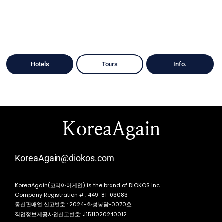
Hotels
Tours
Info.
KoreaAgain
KoreaAgain@diokos.com
KoreaAgain(코리아어게인) is the brand of DIOKOS Inc.
Company Registration # : 449-81-03083
통신판매업 신고번호 : 2024-화성봉담-0070호
직업정보제공사업신고번호: J1511020240012