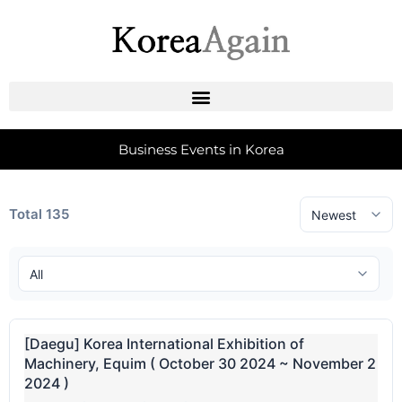
Business Events in Korea
Total 135
[Daegu] Korea International Exhibition of
Machinery, Equim ( October 30 2024 ~ November 2
2024 )