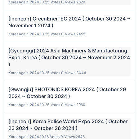
KoreaAgain
|
2024.10.25
|
Votes 0
|
Views 2620
[Incheon] GreenEnerTEC 2024 ( October 30 2024 ~
November 1 2024 )
KoreaAgain
|
2024.10.25
|
Votes 0
|
Views 2495
[Gyeonggi] 2024 Asia Machinery & Manufacturing
Expo, Korea ( October 30 2024 ~ November 2 2024
)
KoreaAgain
|
2024.10.25
|
Votes 0
|
Views 3044
[Gwangju] PHOTONICS KOREA 2024 ( October 29
2024 ~ October 30 2024 )
KoreaAgain
|
2024.10.25
|
Votes 0
|
Views 2960
[Incheon] Korea Police World Expo 2024 ( October
23 2024 ~ October 26 2024 )
KoreaAgain
|
2024.10.18
|
Votes 0
|
Views 2648