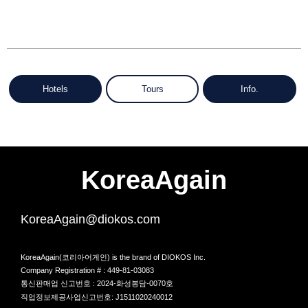
Hotels
Tours
Info.
KoreaAgain
KoreaAgain@diokos.com
KoreaAgain(코리아어게인) is the brand of DIOKOS Inc.
Company Registration # : 449-81-03083
통신판매업 신고번호 : 2024-화성봉담-0070호
직업정보제공사업신고번호: J1511020240012