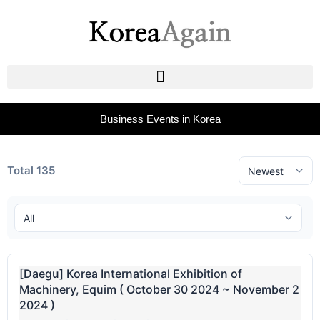
Business Events in Korea
Total 135
[Daegu] Korea International Exhibition of
Machinery, Equim ( October 30 2024 ~ November 2
2024 )