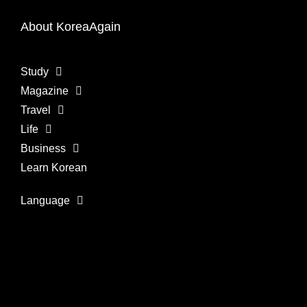
About KoreaAgain
Study
Magazine
Travel
Life
Business
Learn Korean
Language