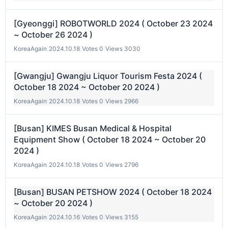
[Gyeonggi] ROBOTWORLD 2024 ( October 23 2024
~ October 26 2024 )
KoreaAgain
|
2024.10.18
|
Votes 0
|
Views 3030
[Gwangju] Gwangju Liquor Tourism Festa 2024 (
October 18 2024 ~ October 20 2024 )
KoreaAgain
|
2024.10.18
|
Votes 0
|
Views 2966
[Busan] KIMES Busan Medical & Hospital
Equipment Show ( October 18 2024 ~ October 20
2024 )
KoreaAgain
|
2024.10.18
|
Votes 0
|
Views 2796
[Busan] BUSAN PETSHOW 2024 ( October 18 2024
~ October 20 2024 )
KoreaAgain
|
2024.10.16
|
Votes 0
|
Views 3155