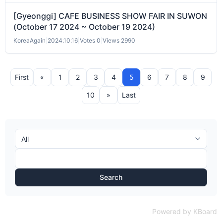
[Gyeonggi] CAFE BUSINESS SHOW FAIR IN SUWON
(October 17 2024 ~ October 19 2024)
KoreaAgain
|
2024.10.16
|
Votes 0
|
Views 2990
First
«
1
2
3
4
5
6
7
8
9
10
»
Last
Search
Powered by KBoard