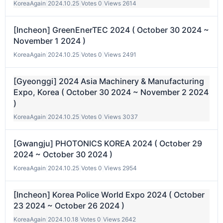
KoreaAgain
|
2024.10.25
|
Votes 0
|
Views 2614
[Incheon] GreenEnerTEC 2024 ( October 30 2024 ~
November 1 2024 )
KoreaAgain
|
2024.10.25
|
Votes 0
|
Views 2491
[Gyeonggi] 2024 Asia Machinery & Manufacturing
Expo, Korea ( October 30 2024 ~ November 2 2024
)
KoreaAgain
|
2024.10.25
|
Votes 0
|
Views 3037
[Gwangju] PHOTONICS KOREA 2024 ( October 29
2024 ~ October 30 2024 )
KoreaAgain
|
2024.10.25
|
Votes 0
|
Views 2954
[Incheon] Korea Police World Expo 2024 ( October
23 2024 ~ October 26 2024 )
KoreaAgain
|
2024.10.18
|
Votes 0
|
Views 2642