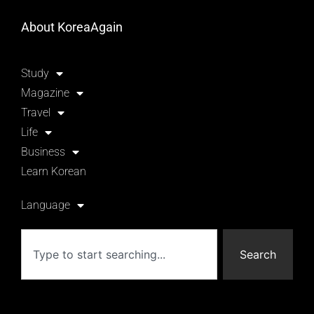
About KoreaAgain
Study
Magazine
Travel
Life
Business
Learn Korean
Language
Search