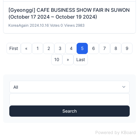
[Gyeonggi] CAFE BUSINESS SHOW FAIR IN SUWON
(October 17 2024 ~ October 19 2024)
KoreaAgain
|
2024.10.16
|
Votes 0
|
Views 2983
First
«
1
2
3
4
5
6
7
8
9
10
»
Last
Search
Powered by KBoard