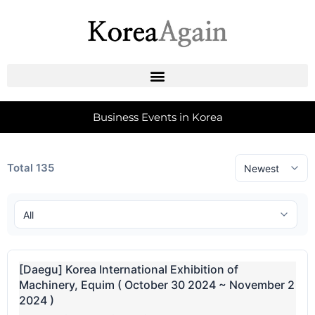
Business Events in Korea
Total 135
[Daegu] Korea International Exhibition of
Machinery, Equim ( October 30 2024 ~ November 2
2024 )