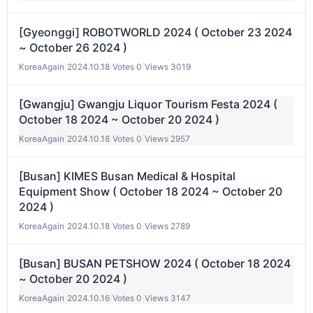
[Gyeonggi] ROBOTWORLD 2024 ( October 23 2024
~ October 26 2024 )
KoreaAgain
|
2024.10.18
|
Votes 0
|
Views 3019
[Gwangju] Gwangju Liquor Tourism Festa 2024 (
October 18 2024 ~ October 20 2024 )
KoreaAgain
|
2024.10.18
|
Votes 0
|
Views 2957
[Busan] KIMES Busan Medical & Hospital
Equipment Show ( October 18 2024 ~ October 20
2024 )
KoreaAgain
|
2024.10.18
|
Votes 0
|
Views 2789
[Busan] BUSAN PETSHOW 2024 ( October 18 2024
~ October 20 2024 )
KoreaAgain
|
2024.10.16
|
Votes 0
|
Views 3147