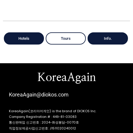
Hotels
Tours
Info.
KoreaAgain
KoreaAgain@diokos.com
KoreaAgain(코리아어게인) is the brand of DIOKOS Inc.
Company Registration # : 449-81-03083
통신판매업 신고번호 : 2024-화성봉담-0070호
직업정보제공사업신고번호: J1511020240012