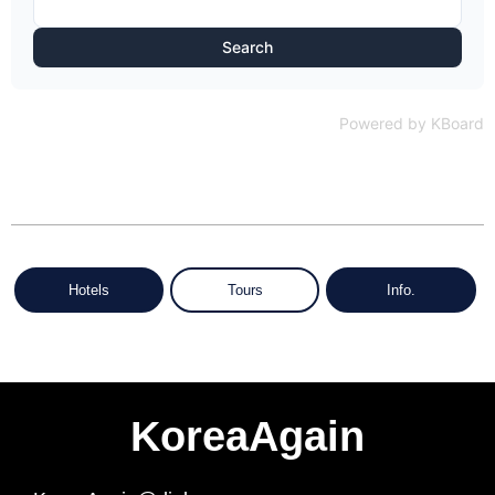
Search
Powered by KBoard
Hotels
Tours
Info.
KoreaAgain