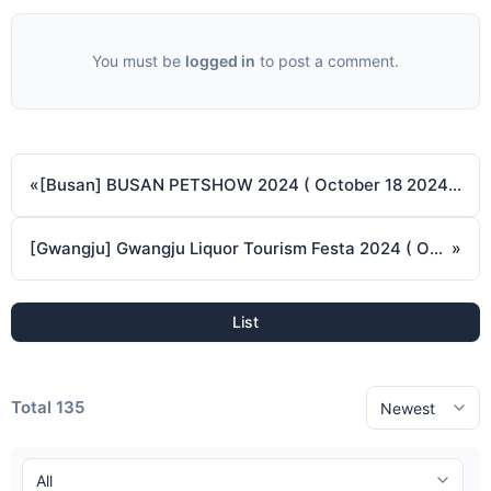
You must be
logged in
to post a comment.
«
[Busan] BUSAN PETSHOW 2024 ( October 18 2024 ~ October 20 2024 )
[Gwangju] Gwangju Liquor Tourism Festa 2024 ( October 18 2024 ~ October 20 2024 )
»
List
Total 135