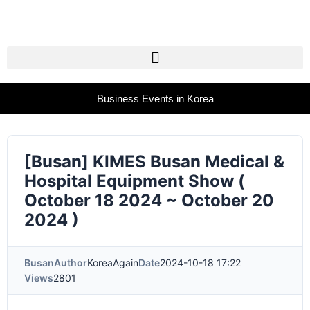
Business Events in Korea
[Busan] KIMES Busan Medical &
Hospital Equipment Show (
October 18 2024 ~ October 20
2024 )
Busan
Author
KoreaAgain
Date
2024-10-18 17:22
Views
2801