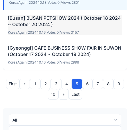
KoreaAgain
|
2024.10.18
|
Votes 0
|
Views 2801
[Busan] BUSAN PETSHOW 2024 ( October 18 2024
~ October 20 2024 )
KoreaAgain
|
2024.10.16
|
Votes 0
|
Views 3157
[Gyeonggi] CAFE BUSINESS SHOW FAIR IN SUWON
(October 17 2024 ~ October 19 2024)
KoreaAgain
|
2024.10.16
|
Votes 0
|
Views 2996
First
«
1
2
3
4
5
6
7
8
9
10
»
Last