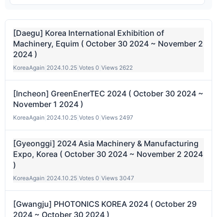
[Daegu] Korea International Exhibition of
Machinery, Equim ( October 30 2024 ~ November 2
2024 )
KoreaAgain
|
2024.10.25
|
Votes 0
|
Views 2622
[Incheon] GreenEnerTEC 2024 ( October 30 2024 ~
November 1 2024 )
KoreaAgain
|
2024.10.25
|
Votes 0
|
Views 2497
[Gyeonggi] 2024 Asia Machinery & Manufacturing
Expo, Korea ( October 30 2024 ~ November 2 2024
)
KoreaAgain
|
2024.10.25
|
Votes 0
|
Views 3047
[Gwangju] PHOTONICS KOREA 2024 ( October 29
2024 ~ October 30 2024 )