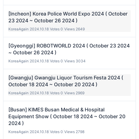
[Incheon] Korea Police World Expo 2024 ( October
23 2024 ~ October 26 2024 )
KoreaAgain
|
2024.10.18
|
Votes 0
|
Views 2649
[Gyeonggi] ROBOTWORLD 2024 ( October 23 2024
~ October 26 2024 )
KoreaAgain
|
2024.10.18
|
Votes 0
|
Views 3034
[Gwangju] Gwangju Liquor Tourism Festa 2024 (
October 18 2024 ~ October 20 2024 )
KoreaAgain
|
2024.10.18
|
Votes 0
|
Views 2969
[Busan] KIMES Busan Medical & Hospital
Equipment Show ( October 18 2024 ~ October 20
2024 )
KoreaAgain
|
2024.10.18
|
Votes 0
|
Views 2798