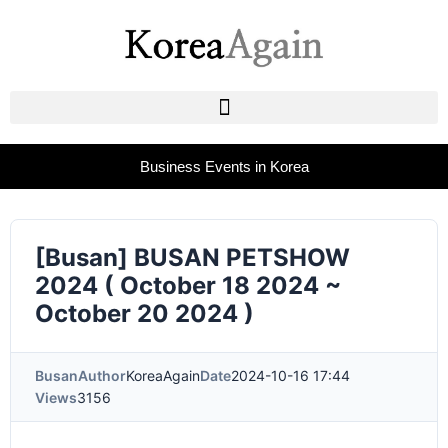
Business Events in Korea
[Busan] BUSAN PETSHOW
2024 ( October 18 2024 ~
October 20 2024 )
Busan
Author
KoreaAgain
Date
2024-10-16 17:44
Views
3156