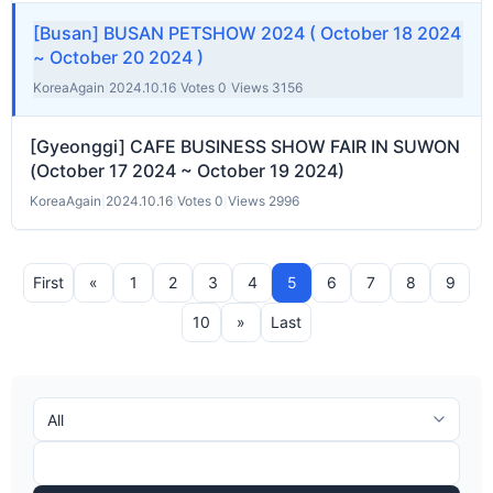
[Busan] BUSAN PETSHOW 2024 ( October 18 2024
~ October 20 2024 )
KoreaAgain
|
2024.10.16
|
Votes 0
|
Views 3156
[Gyeonggi] CAFE BUSINESS SHOW FAIR IN SUWON
(October 17 2024 ~ October 19 2024)
KoreaAgain
|
2024.10.16
|
Votes 0
|
Views 2996
First
«
1
2
3
4
5
6
7
8
9
10
»
Last