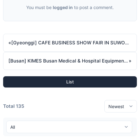
You must be
logged in
to post a comment.
«
[Gyeonggi] CAFE BUSINESS SHOW FAIR IN SUWON (October 17 2024 ~ October 19 2024)
[Busan] KIMES Busan Medical & Hospital Equipment Show ( October 18 2024 ~ October 20 2024 )
»
List
Total 135