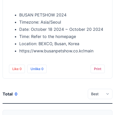
BUSAN PETSHOW 2024
Timezone: Asia/Seoul
Date: October 18 2024 ~ October 20 2024
Time: Refer to the homepage
Location: BEXCO, Busan, Korea
https://www.busanpetshow.co.kr/main
Like
0
Unlike
0
Print
Total
0