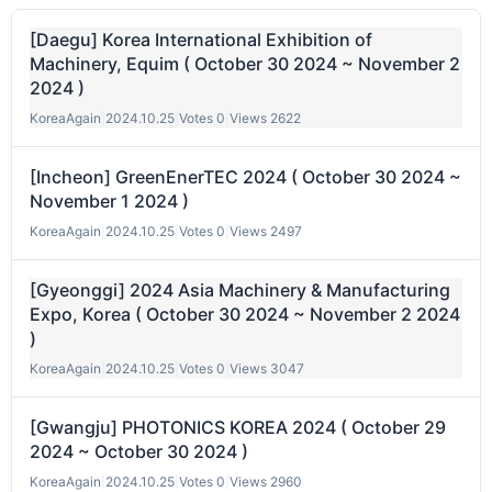
[Daegu] Korea International Exhibition of
Machinery, Equim ( October 30 2024 ~ November 2
2024 )
KoreaAgain
|
2024.10.25
|
Votes 0
|
Views 2622
[Incheon] GreenEnerTEC 2024 ( October 30 2024 ~
November 1 2024 )
KoreaAgain
|
2024.10.25
|
Votes 0
|
Views 2497
[Gyeonggi] 2024 Asia Machinery & Manufacturing
Expo, Korea ( October 30 2024 ~ November 2 2024
)
KoreaAgain
|
2024.10.25
|
Votes 0
|
Views 3047
[Gwangju] PHOTONICS KOREA 2024 ( October 29
2024 ~ October 30 2024 )
KoreaAgain
|
2024.10.25
|
Votes 0
|
Views 2960