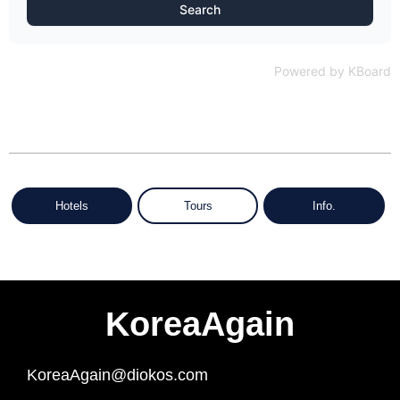
Search
Powered by KBoard
Hotels
Tours
Info.
KoreaAgain
KoreaAgain@diokos.com