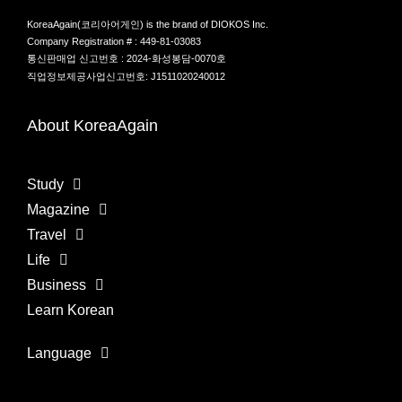
KoreaAgain(코리아어게인) is the brand of DIOKOS Inc.
Company Registration # : 449-81-03083
통신판매업 신고번호 : 2024-화성봉담-0070호
직업정보제공사업신고번호: J1511020240012
About KoreaAgain
Study
Magazine
Travel
Life
Business
Learn Korean
Language