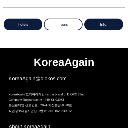
Hotels
Tours
Info.
KoreaAgain
KoreaAgain@diokos.com
KoreaAgain(코리아어게인) is the brand of DIOKOS Inc.
Company Registration # : 449-81-03083
통신판매업 신고번호 : 2024-화성봉담-0070호
직업정보제공사업신고번호: J1511020240012
About KoreaAgain