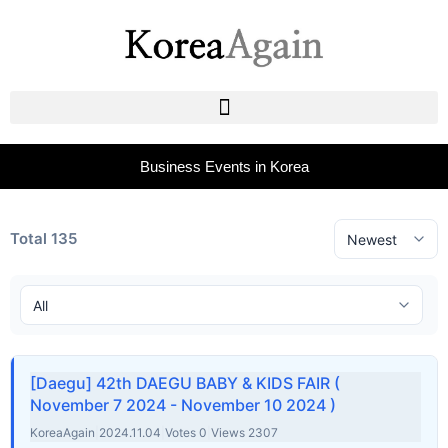
Business Events in Korea
Total 135
[Daegu] 42th DAEGU BABY & KIDS FAIR (
November 7 2024 - November 10 2024 )
KoreaAgain
|
2024.11.04
|
Votes 0
|
Views 2307