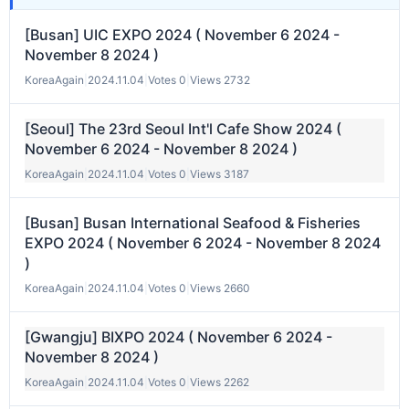
[Busan] UIC EXPO 2024 ( November 6 2024 -
November 8 2024 )
KoreaAgain
|
2024.11.04
|
Votes 0
|
Views 2732
[Seoul] The 23rd Seoul Int'l Cafe Show 2024 (
November 6 2024 - November 8 2024 )
KoreaAgain
|
2024.11.04
|
Votes 0
|
Views 3187
[Busan] Busan International Seafood & Fisheries
EXPO 2024 ( November 6 2024 - November 8 2024
)
KoreaAgain
|
2024.11.04
|
Votes 0
|
Views 2660
[Gwangju] BIXPO 2024 ( November 6 2024 -
November 8 2024 )
KoreaAgain
|
2024.11.04
|
Votes 0
|
Views 2262