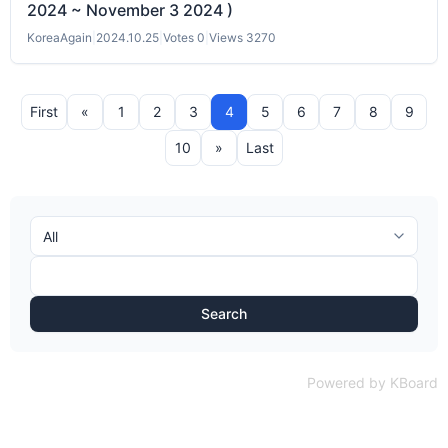
2024 ~ November 3 2024 )
KoreaAgain
|
2024.10.25
|
Votes 0
|
Views 3270
First
«
1
2
3
4
5
6
7
8
9
10
»
Last
Search
Powered by KBoard