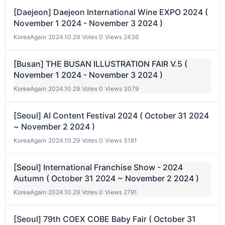
[Daejeon] Daejeon International Wine EXPO 2024 (
November 1 2024 - November 3 2024 )
KoreaAgain
|
2024.10.29
|
Votes 0
|
Views 2436
[Busan] THE BUSAN ILLUSTRATION FAIR V.5 (
November 1 2024 - November 3 2024 )
KoreaAgain
|
2024.10.29
|
Votes 0
|
Views 3079
[Seoul] AI Content Festival 2024 ( October 31 2024
~ November 2 2024 )
KoreaAgain
|
2024.10.29
|
Votes 0
|
Views 3181
[Seoul] International Franchise Show - 2024
Autumn ( October 31 2024 ~ November 2 2024 )
KoreaAgain
|
2024.10.29
|
Votes 0
|
Views 2791
[Seoul] 79th COEX COBE Baby Fair ( October 31