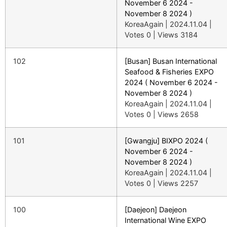
November 6 2024 -
November 8 2024 )
KoreaAgain
|
2024.11.04
|
Votes 0
|
Views 3184
102
[Busan] Busan International
Seafood & Fisheries EXPO
2024 ( November 6 2024 -
November 8 2024 )
KoreaAgain
|
2024.11.04
|
Votes 0
|
Views 2658
101
[Gwangju] BIXPO 2024 (
November 6 2024 -
November 8 2024 )
KoreaAgain
|
2024.11.04
|
Votes 0
|
Views 2257
100
[Daejeon] Daejeon
International Wine EXPO