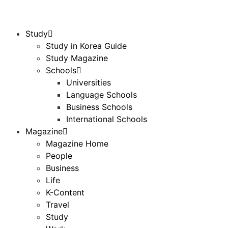
Study
Study in Korea Guide
Study Magazine
Schools
Universities
Language Schools
Business Schools
International Schools
Magazine
Magazine Home
People
Business
Life
K-Content
Travel
Study