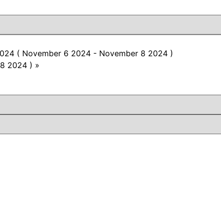
O 2024 ( November 6 2024 - November 8 2024 )
8 2024 )
»