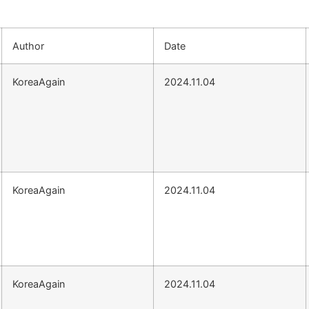
Author
Date
KoreaAgain
2024.11.04
KoreaAgain
2024.11.04
KoreaAgain
2024.11.04