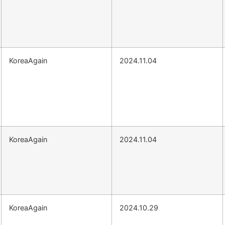
KoreaAgain
2024.11.04
KoreaAgain
2024.11.04
KoreaAgain
2024.10.29