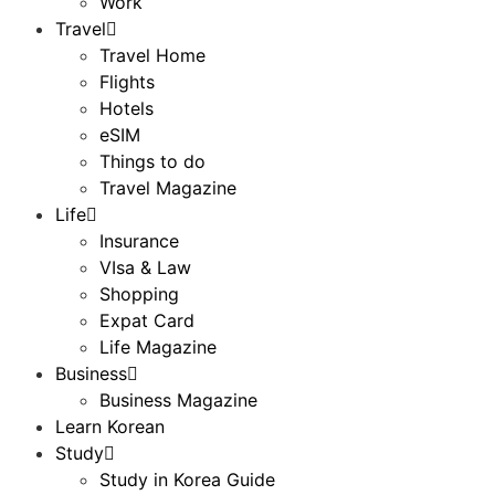
Work
Travel
Travel Home
Flights
Hotels
eSIM
Things to do
Travel Magazine
Life
Insurance
VIsa & Law
Shopping
Expat Card
Life Magazine
Business
Business Magazine
Learn Korean
Study
Study in Korea Guide