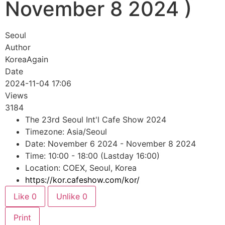
November 8 2024 )
Seoul
Author
KoreaAgain
Date
2024-11-04 17:06
Views
3184
The 23rd Seoul Int'l Cafe Show 2024
Timezone: Asia/Seoul
Date: November 6 2024 - November 8 2024
Time: 10:00 - 18:00 (Lastday 16:00)
Location: COEX, Seoul, Korea
https://kor.cafeshow.com/kor/
Like
0
Unlike
0
Print