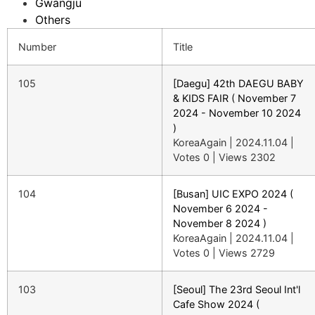
Gwangju
Others
Number
Title
105
[Daegu] 42th DAEGU BABY
& KIDS FAIR ( November 7
2024 - November 10 2024
)
KoreaAgain
|
2024.11.04
|
Votes 0
|
Views 2302
104
[Busan] UIC EXPO 2024 (
November 6 2024 -
November 8 2024 )
KoreaAgain
|
2024.11.04
|
Votes 0
|
Views 2729
103
[Seoul] The 23rd Seoul Int'l
Cafe Show 2024 (