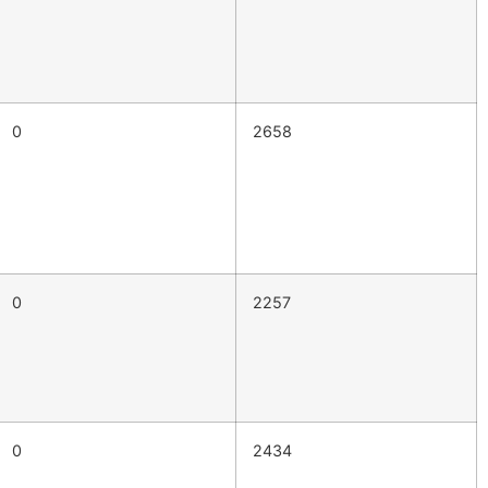
0
2658
0
2257
0
2434