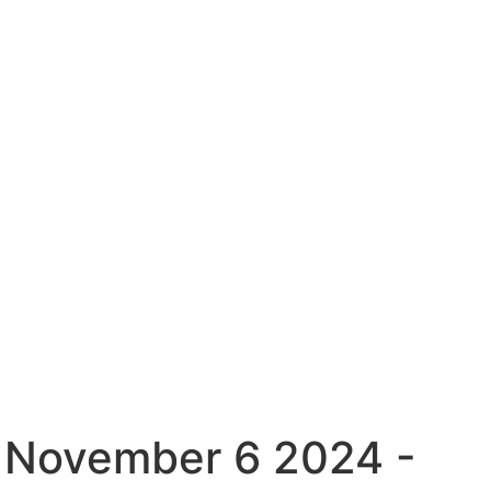
( November 6 2024 -