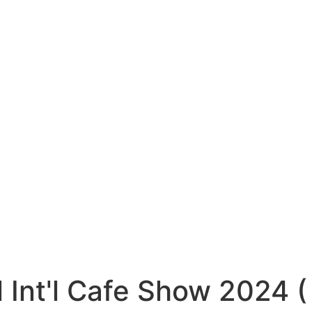
l Int'l Cafe Show 2024 