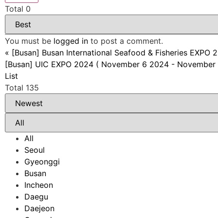
Total
0
You must be
logged in
to post a comment.
«
[Busan] Busan International Seafood & Fisheries EXP
[Busan] UIC EXPO 2024 ( November 6 2024 - November 
List
Total 135
All
Seoul
Gyeonggi
Busan
Incheon
Daegu
Daejeon