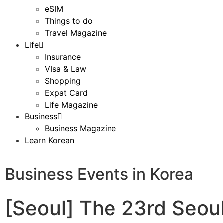
eSIM
Things to do
Travel Magazine
Life
Insurance
VIsa & Law
Shopping
Expat Card
Life Magazine
Business
Business Magazine
Learn Korean
Business Events in Korea
[Seoul] The 23rd Seou