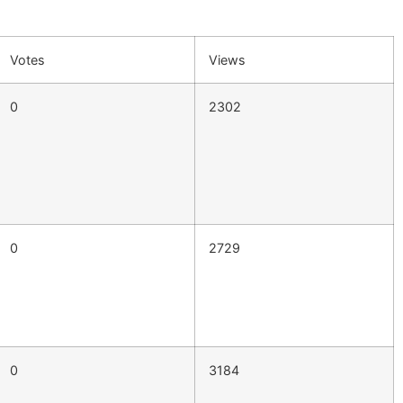
Votes
Views
0
2302
0
2729
0
3184