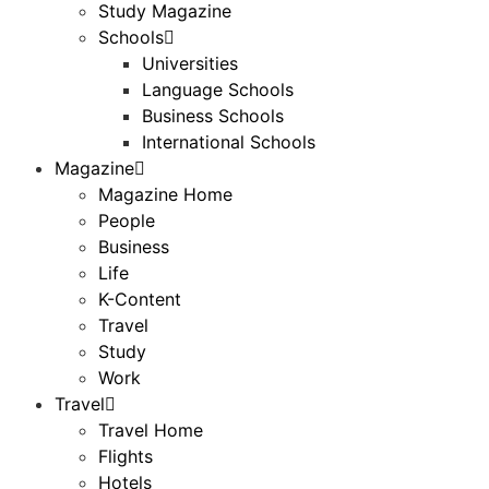
Study Magazine
Schools
Universities
Language Schools
Business Schools
International Schools
Magazine
Magazine Home
People
Business
Life
K-Content
Travel
Study
Work
Travel
Travel Home
Flights
Hotels