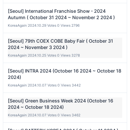
[Seoul] International Franchise Show - 2024
Autumn ( October 31 2024 ~ November 2 2024 )
KoreaAgain
|
2024.10.29
|
Votes 0
|
Views 2796
[Seoul] 79th COEX COBE Baby Fair ( October 31
2024 ~ November 3 2024 )
KoreaAgain
|
2024.10.25
|
Votes 0
|
Views 3278
[Seoul] INTRA 2024 (October 16 2024 ~ October 18
2024)
KoreaAgain
|
2024.10.07
|
Votes 0
|
Views 3442
[Seoul] Green Business Week 2024 (October 16
2024 ~ October 18 2024)
KoreaAgain
|
2024.10.07
|
Votes 0
|
Views 3462