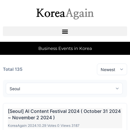
Business Events in Korea
Total 135
[Seoul] AI Content Festival 2024 ( October 31 2024
~ November 2 2024 )
KoreaAgain
|
2024.10.29
|
Votes 0
|
Views 3187