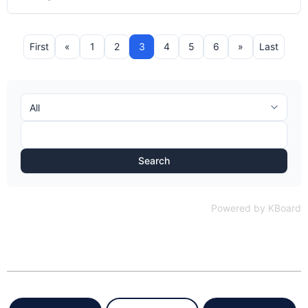
First
«
1
2
3
4
5
6
»
Last
Search
Powered by KBoard