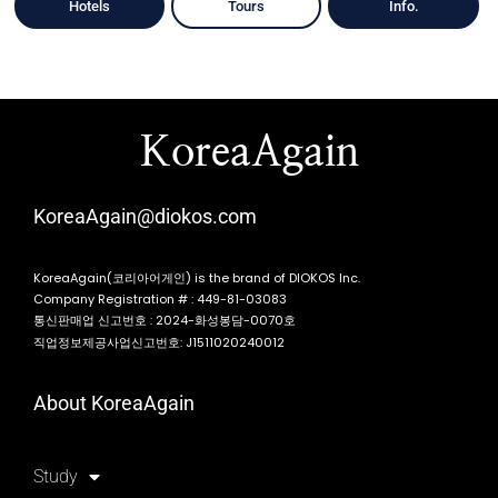
Hotels
Tours
Info.
KoreaAgain
KoreaAgain@diokos.com
KoreaAgain(코리아어게인) is the brand of DIOKOS Inc.
Company Registration # : 449-81-03083
통신판매업 신고번호 : 2024-화성봉담-0070호
직업정보제공사업신고번호: J1511020240012
About KoreaAgain
Study