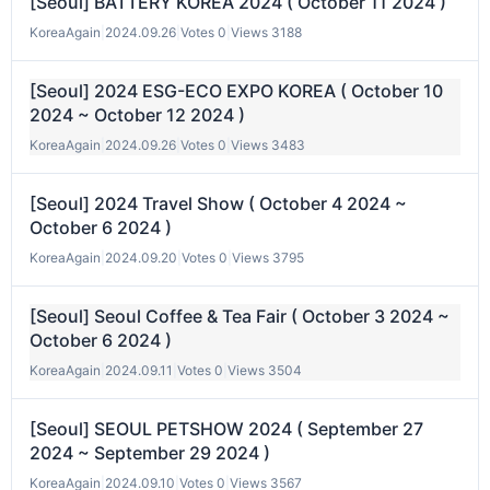
[Seoul] BATTERY KOREA 2024 ( October 11 2024 )
KoreaAgain
|
2024.09.26
|
Votes 0
|
Views 3188
[Seoul] 2024 ESG-ECO EXPO KOREA ( October 10
2024 ~ October 12 2024 )
KoreaAgain
|
2024.09.26
|
Votes 0
|
Views 3483
[Seoul] 2024 Travel Show ( October 4 2024 ~
October 6 2024 )
KoreaAgain
|
2024.09.20
|
Votes 0
|
Views 3795
[Seoul] Seoul Coffee & Tea Fair ( October 3 2024 ~
October 6 2024 )
KoreaAgain
|
2024.09.11
|
Votes 0
|
Views 3504
[Seoul] SEOUL PETSHOW 2024 ( September 27
2024 ~ September 29 2024 )
KoreaAgain
|
2024.09.10
|
Votes 0
|
Views 3567