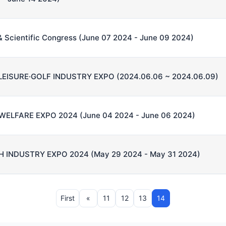
n & Scientific Congress (June 07 2024 - June 09 2024)
LEISURE·GOLF INDUSTRY EXPO (2024.06.06 ~ 2024.06.09)
ELFARE EXPO 2024 (June 04 2024 - June 06 2024)
 INDUSTRY EXPO 2024 (May 29 2024 - May 31 2024)
First
«
11
12
13
14