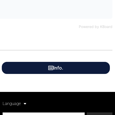
Powered by KBoard
Info.
Language