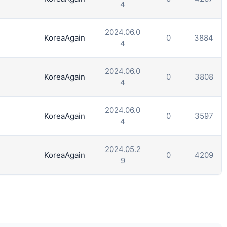
4
2024.06.0
KoreaAgain
0
3884
4
2024.06.0
KoreaAgain
0
3808
4
2024.06.0
KoreaAgain
0
3597
4
2024.05.2
KoreaAgain
0
4209
9