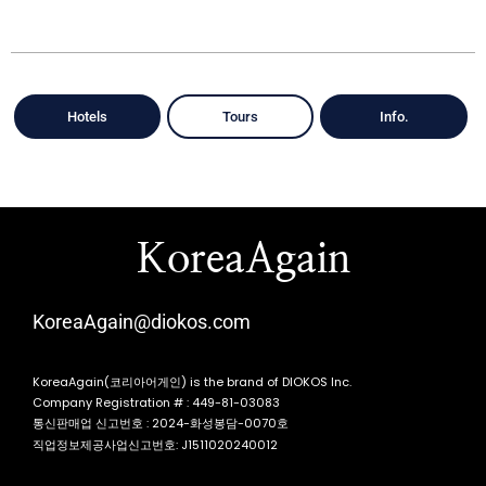
Hotels
Tours
Info.
KoreaAgain
KoreaAgain@diokos.com
KoreaAgain(코리아어게인) is the brand of DIOKOS Inc.
Company Registration # : 449-81-03083
통신판매업 신고번호 : 2024-화성봉담-0070호
직업정보제공사업신고번호: J1511020240012