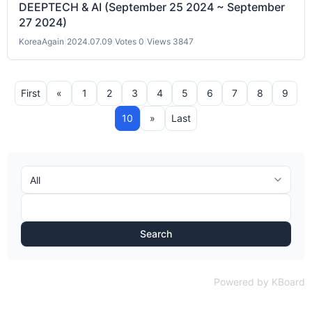
DEEPTECH & AI (September 25 2024 ~ September
27 2024)
KoreaAgain
|
2024.07.09
|
Votes 0
|
Views 3847
First
«
1
2
3
4
5
6
7
8
9
10
»
Last
Search
Powered by KBoard