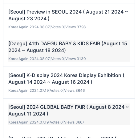
[Seoul] Preview in SEOUL 2024 ( August 21 2024 ~
August 23 2024 )
KoreaAgain
|
2024.08.07
|
Votes 0
|
Views 3798
[Daegu] 41th DAEGU BABY & KIDS FAIR (August 15
2024 ~ August 18 2024)
KoreaAgain
|
2024.08.07
|
Votes 0
|
Views 3130
[Seoul] K-Display 2024 Korea Display Exhibition (
August 14 2024 ~ August 16 2024 )
KoreaAgain
|
2024.07.19
|
Votes 0
|
Views 3646
[Seoul] 2024 GLOBAL BABY FAIR ( August 8 2024 ~
August 11 2024 )
KoreaAgain
|
2024.07.19
|
Votes 0
|
Views 3667