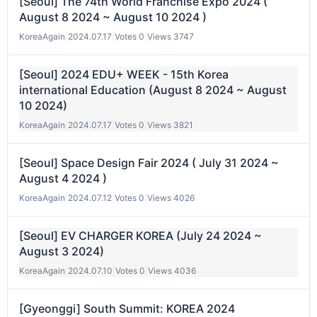
[Seoul] The 74th World Franchise Expo 2024 (
August 8 2024 ~ August 10 2024 )
KoreaAgain
|
2024.07.17
|
Votes 0
|
Views 3747
[Seoul] 2024 EDU+ WEEK - 15th Korea
international Education (August 8 2024 ~ August
10 2024)
KoreaAgain
|
2024.07.17
|
Votes 0
|
Views 3821
[Seoul] Space Design Fair 2024 ( July 31 2024 ~
August 4 2024 )
KoreaAgain
|
2024.07.12
|
Votes 0
|
Views 4026
[Seoul] EV CHARGER KOREA (July 24 2024 ~
August 3 2024)
KoreaAgain
|
2024.07.10
|
Votes 0
|
Views 4036
[Gyeonggi] South Summit: KOREA 2024