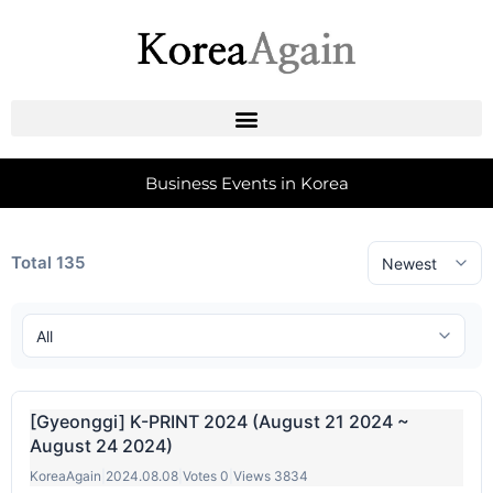
Business Events in Korea
Total 135
[Gyeonggi] K-PRINT 2024 (August 21 2024 ~
August 24 2024)
KoreaAgain
|
2024.08.08
|
Votes 0
|
Views 3834