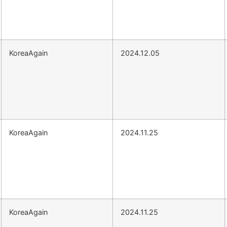
KoreaAgain
2024.12.05
KoreaAgain
2024.11.25
KoreaAgain
2024.11.25