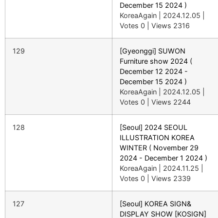
December 15 2024 )
KoreaAgain
|
2024.12.05
|
Votes 0
|
Views 2316
129
[Gyeonggi] SUWON
Furniture show 2024 (
December 12 2024 -
December 15 2024 )
KoreaAgain
|
2024.12.05
|
Votes 0
|
Views 2244
128
[Seoul] 2024 SEOUL
ILLUSTRATION KOREA
WINTER ( November 29
2024 - December 1 2024 )
KoreaAgain
|
2024.11.25
|
Votes 0
|
Views 2339
127
[Seoul] KOREA SIGN&
DISPLAY SHOW [KOSIGN]