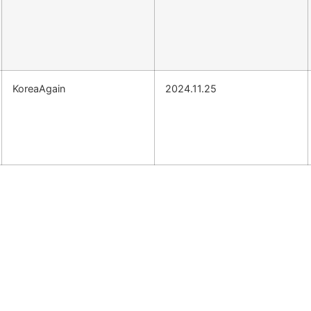
KoreaAgain
2024.11.25