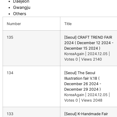
Daejeon
Gwangju
Others
Number
Title
135
[Seoul] CRAFT TREND FAIR
2024 ( December 12 2024 -
December 15 2024 )
KoreaAgain
|
2024.12.05
|
Votes 0
|
Views 2140
134
[Seoul] The Seoul
Illustration fair V.18 (
December 26 2024 -
December 29 2024 )
KoreaAgain
|
2024.12.05
|
Votes 0
|
Views 2048
133
[Seoul] K-Handmade Fair