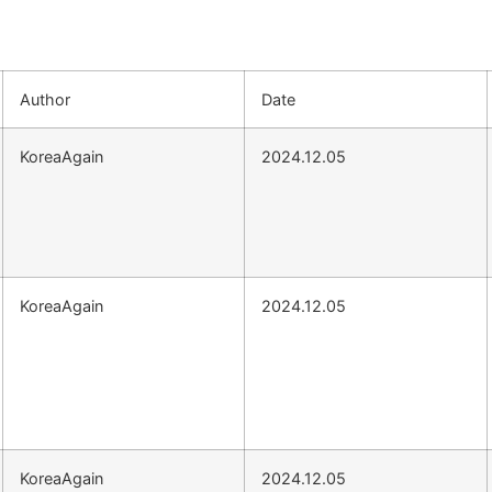
Author
Date
KoreaAgain
2024.12.05
KoreaAgain
2024.12.05
KoreaAgain
2024.12.05