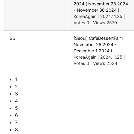
2024 ( November 28 2024
- November 30 2024 )
KoreaAgain
|
2024.11.25
|
Votes 0
|
Views 2570
126
[Seoul] CafeDessertFair (
November 28 2024 -
December 1 2024 )
KoreaAgain
|
2024.11.25
|
Votes 0
|
Views 2524
1
2
3
4
5
6
7
8