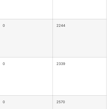
0
2244
0
2339
0
2570