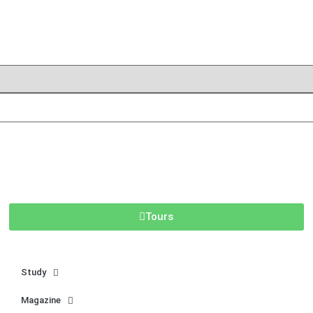
Tours
Study
Magazine