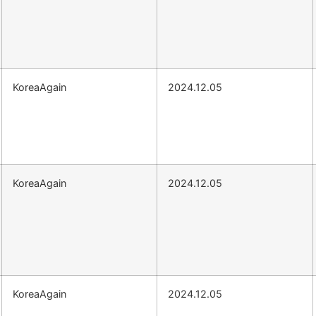
KoreaAgain
2024.12.05
KoreaAgain
2024.12.05
KoreaAgain
2024.12.05