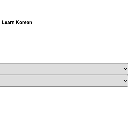
Learn Korean