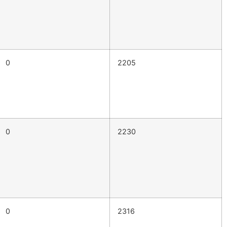
0
2205
0
2230
0
2316