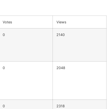
Votes
Views
0
2140
0
2048
0
2318