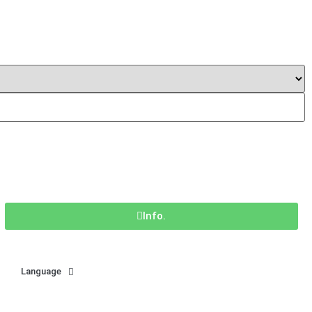
Info.
Language