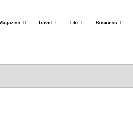
Magazine
Travel
Life
Business