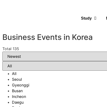
Study
Business Events in Korea
Total 135
All
Seoul
Gyeonggi
Busan
Incheon
Daegu