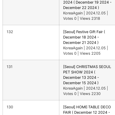
2024 ( December 19 2024 -
December 22 2024 )
KoreaAgain
|
2024.12.05
|
Votes 0
|
Views 2318
132
[Seoul] Festive Gift Fair (
December 18 2024 -
December 21 2024 )
KoreaAgain
|
2024.12.05
|
Votes 0
|
Views 2205
131
[Seoul] CHRISTMAS SEOUL
PET SHOW 2024 (
December 13 2024 -
December 15 2024 )
KoreaAgain
|
2024.12.05
|
Votes 0
|
Views 2230
130
[Seoul] HOME·TABLE DECO
FAIR ( December 12 2024 -