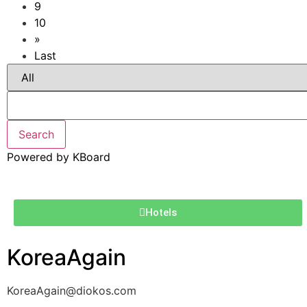
9
10
»
Last
Search
Powered by KBoard
Hotels
KoreaAgain
KoreaAgain@diokos.com