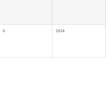
0
2524