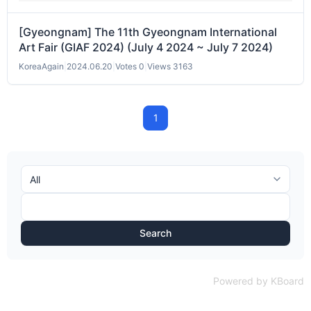
[Gyeongnam] The 11th Gyeongnam International
Art Fair (GIAF 2024) (July 4 2024 ~ July 7 2024)
KoreaAgain
|
2024.06.20
|
Votes 0
|
Views 3163
1
Search
Powered by KBoard