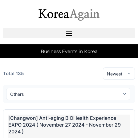
Business Events in Korea
Total 135
[Changwon] Anti-aging BIOHealth Experience
EXPO 2024 ( November 27 2024 - November 29
2024 )