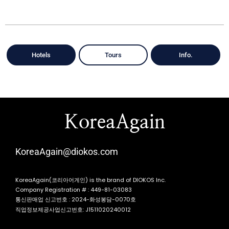
Hotels
Tours
Info.
KoreaAgain
KoreaAgain@diokos.com
KoreaAgain(코리아어게인) is the brand of DIOKOS Inc.
Company Registration # : 449-81-03083
통신판매업 신고번호 : 2024-화성봉담-0070호
직업정보제공사업신고번호: J1511020240012