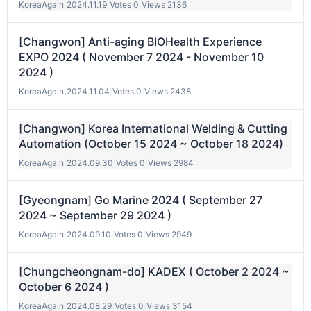
KoreaAgain
|
2024.11.19
|
Votes 0
|
Views 2136
[Changwon] Anti-aging BIOHealth Experience
EXPO 2024 ( November 7 2024 - November 10
2024 )
KoreaAgain
|
2024.11.04
|
Votes 0
|
Views 2438
[Changwon] Korea International Welding & Cutting
Automation (October 15 2024 ~ October 18 2024)
KoreaAgain
|
2024.09.30
|
Votes 0
|
Views 2984
[Gyeongnam] Go Marine 2024 ( September 27
2024 ~ September 29 2024 )
KoreaAgain
|
2024.09.10
|
Votes 0
|
Views 2949
[Chungcheongnam-do] KADEX ( October 2 2024 ~
October 6 2024 )
KoreaAgain
|
2024.08.29
|
Votes 0
|
Views 3154