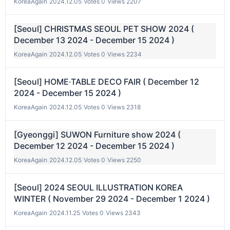
KoreaAgain
|
2024.12.05
|
Votes 0
|
Views 2207
[Seoul] CHRISTMAS SEOUL PET SHOW 2024 (
December 13 2024 - December 15 2024 )
KoreaAgain
|
2024.12.05
|
Votes 0
|
Views 2234
[Seoul] HOME·TABLE DECO FAIR ( December 12
2024 - December 15 2024 )
KoreaAgain
|
2024.12.05
|
Votes 0
|
Views 2318
[Gyeonggi] SUWON Furniture show 2024 (
December 12 2024 - December 15 2024 )
KoreaAgain
|
2024.12.05
|
Votes 0
|
Views 2250
[Seoul] 2024 SEOUL ILLUSTRATION KOREA
WINTER ( November 29 2024 - December 1 2024 )
KoreaAgain
|
2024.11.25
|
Votes 0
|
Views 2343