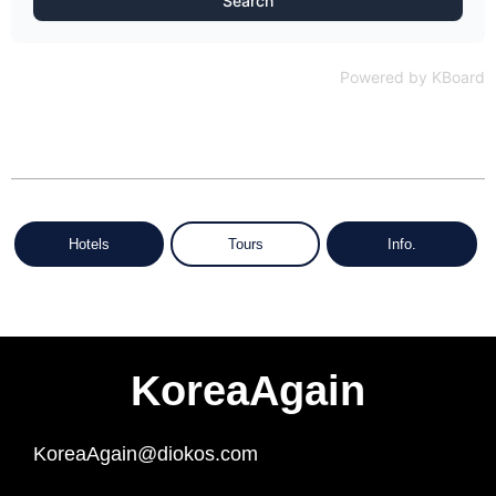
Search
Powered by KBoard
Hotels
Tours
Info.
KoreaAgain
KoreaAgain@diokos.com