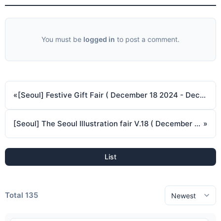
You must be
logged in
to post a comment.
«
[Seoul] Festive Gift Fair ( December 18 2024 - December 21 2024 )
[Seoul] The Seoul Illustration fair V.18 ( December 26 2024 - December 29 2024 )
»
List
Total 135