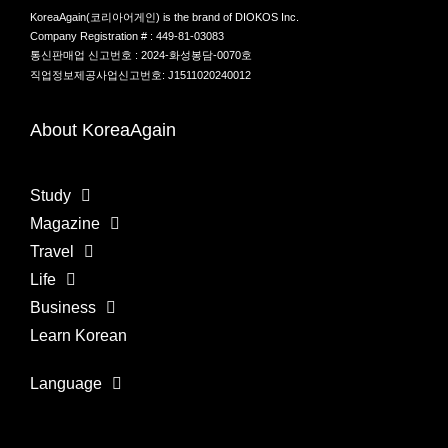
KoreaAgain(코리아어게인) is the brand of DIOKOS Inc.
Company Registration # : 449-81-03083
통신판매업 신고번호 : 2024-화성봉담-0070호
직업정보제공사업신고번호: J1511020240012
About KoreaAgain
Study
Magazine
Travel
Life
Business
Learn Korean
Language