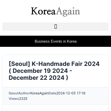
Business Events in Korea
[Seoul] K-Handmade Fair 2024
( December 19 2024 -
December 22 2024 )
Seoul
Author
KoreaAgain
Date
2024-12-05 17:16
Views
2325