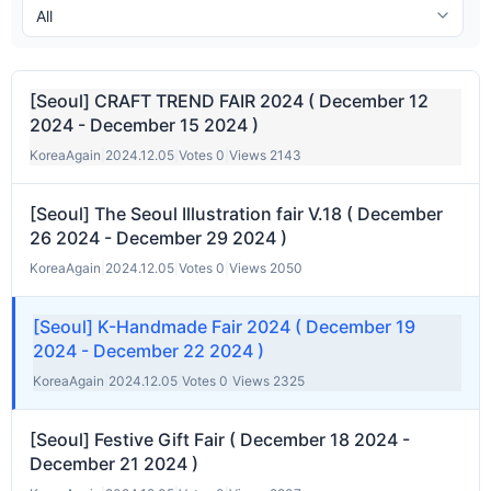
[Seoul] CRAFT TREND FAIR 2024 ( December 12
2024 - December 15 2024 )
KoreaAgain
|
2024.12.05
|
Votes 0
|
Views 2143
[Seoul] The Seoul Illustration fair V.18 ( December
26 2024 - December 29 2024 )
KoreaAgain
|
2024.12.05
|
Votes 0
|
Views 2050
[Seoul] K-Handmade Fair 2024 ( December 19
2024 - December 22 2024 )
KoreaAgain
|
2024.12.05
|
Votes 0
|
Views 2325
[Seoul] Festive Gift Fair ( December 18 2024 -
December 21 2024 )