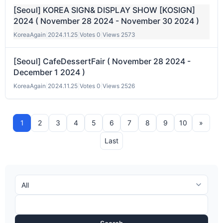
[Seoul] KOREA SIGN& DISPLAY SHOW [KOSIGN]
2024 ( November 28 2024 - November 30 2024 )
KoreaAgain
|
2024.11.25
|
Votes 0
|
Views 2573
[Seoul] CafeDessertFair ( November 28 2024 -
December 1 2024 )
KoreaAgain
|
2024.11.25
|
Votes 0
|
Views 2526
1
2
3
4
5
6
7
8
9
10
»
Last