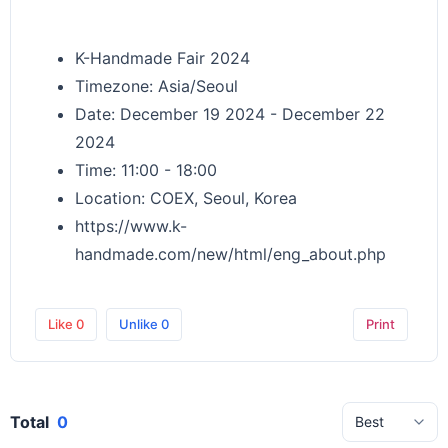
K-Handmade Fair 2024
Timezone: Asia/Seoul
Date: December 19 2024 - December 22
2024
Time: 11:00 - 18:00
Location: COEX, Seoul, Korea
https://www.k-
handmade.com/new/html/eng_about.php
Like
0
Unlike
0
Print
Total
0