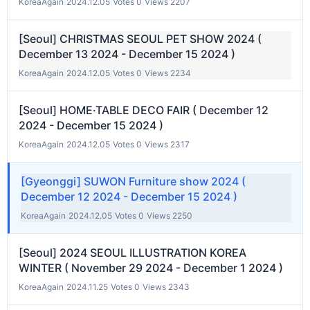
KoreaAgain
|
2024.12.05
|
Votes 0
|
Views 2207
[Seoul] CHRISTMAS SEOUL PET SHOW 2024 (
December 13 2024 - December 15 2024 )
KoreaAgain
|
2024.12.05
|
Votes 0
|
Views 2234
[Seoul] HOME·TABLE DECO FAIR ( December 12
2024 - December 15 2024 )
KoreaAgain
|
2024.12.05
|
Votes 0
|
Views 2317
[Gyeonggi] SUWON Furniture show 2024 (
December 12 2024 - December 15 2024 )
KoreaAgain
|
2024.12.05
|
Votes 0
|
Views 2250
[Seoul] 2024 SEOUL ILLUSTRATION KOREA
WINTER ( November 29 2024 - December 1 2024 )
KoreaAgain
|
2024.11.25
|
Votes 0
|
Views 2343