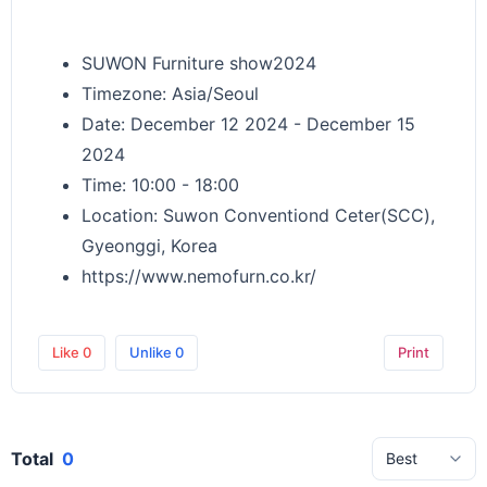
SUWON Furniture show2024
Timezone: Asia/Seoul
Date: December 12 2024 - December 15
2024
Time: 10:00 - 18:00
Location: Suwon Conventiond Ceter(SCC),
Gyeonggi, Korea
https://www.nemofurn.co.kr/
Like
0
Unlike
0
Print
Total
0