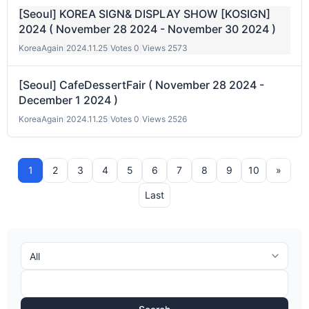
[Seoul] KOREA SIGN& DISPLAY SHOW [KOSIGN]
2024 ( November 28 2024 - November 30 2024 )
KoreaAgain
|
2024.11.25
|
Votes 0
|
Views 2573
[Seoul] CafeDessertFair ( November 28 2024 -
December 1 2024 )
KoreaAgain
|
2024.11.25
|
Votes 0
|
Views 2526
1
2
3
4
5
6
7
8
9
10
»
Last