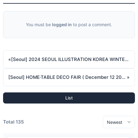
You must be
logged in
to post a comment.
«
[Seoul] 2024 SEOUL ILLUSTRATION KOREA WINTER ( November 29 2024 - December 1 2024 )
[Seoul] HOME·TABLE DECO FAIR ( December 12 2024 - December 15 2024 )
»
List
Total 135