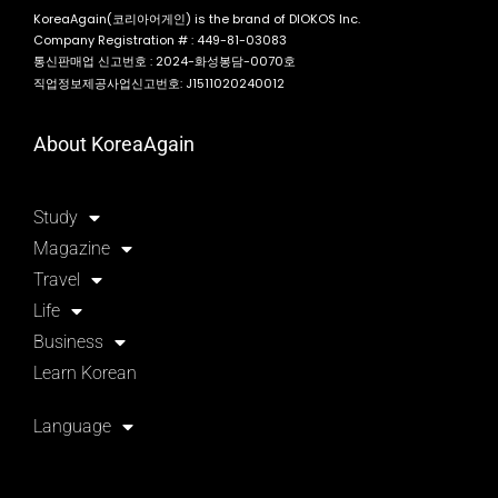
KoreaAgain(코리아어게인) is the brand of DIOKOS Inc.
Company Registration # : 449-81-03083
통신판매업 신고번호 : 2024-화성봉담-0070호
직업정보제공사업신고번호: J1511020240012
About KoreaAgain
Study
Magazine
Travel
Life
Business
Learn Korean
Language