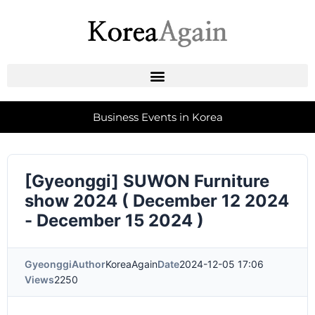
Business Events in Korea
[Gyeonggi] SUWON Furniture
show 2024 ( December 12 2024
- December 15 2024 )
Gyeonggi
Author
KoreaAgain
Date
2024-12-05 17:06
Views
2250