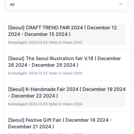
[Seoul] CRAFT TREND FAIR 2024 ( December 12
2024 - December 15 2024 )
KoreaAgain
|
2024.12.05
|
Votes 0
|
Views 2143
[Seoul] The Seoul Illustration fair V.18 ( December
26 2024 - December 29 2024 )
KoreaAgain
|
2024.12.05
|
Votes 0
|
Views 2050
[Seoul] K-Handmade Fair 2024 ( December 19 2024
- December 22 2024 )
KoreaAgain
|
2024.12.05
|
Votes 0
|
Views 2324
[Seoul] Festive Gift Fair ( December 18 2024 -
December 21 2024 )