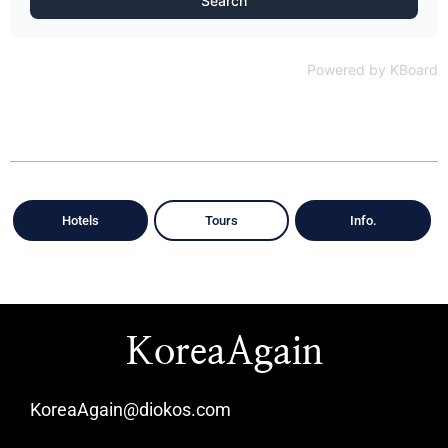
Search
Powered by KBoard
Hotels
Tours
Info.
KoreaAgain
KoreaAgain@diokos.com