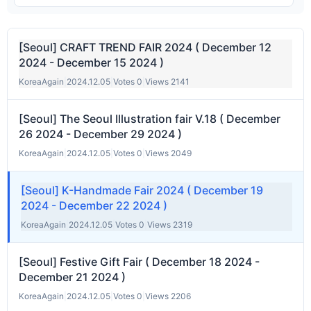
[Seoul] CRAFT TREND FAIR 2024 ( December 12
2024 - December 15 2024 )
KoreaAgain
|
2024.12.05
|
Votes 0
|
Views 2141
[Seoul] The Seoul Illustration fair V.18 ( December
26 2024 - December 29 2024 )
KoreaAgain
|
2024.12.05
|
Votes 0
|
Views 2049
[Seoul] K-Handmade Fair 2024 ( December 19
2024 - December 22 2024 )
KoreaAgain
|
2024.12.05
|
Votes 0
|
Views 2319
[Seoul] Festive Gift Fair ( December 18 2024 -
December 21 2024 )
KoreaAgain
|
2024.12.05
|
Votes 0
|
Views 2206