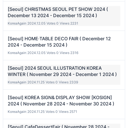
[Seoul] CHRISTMAS SEOUL PET SHOW 2024 (
December 13 2024 - December 15 2024 )
KoreaAgain
|
2024.12.05
|
Votes 0
|
Views 2231
[Seoul] HOME·TABLE DECO FAIR ( December 12
2024 - December 15 2024 )
KoreaAgain
|
2024.12.05
|
Votes 0
|
Views 2316
[Seoul] 2024 SEOUL ILLUSTRATION KOREA
WINTER ( November 29 2024 - December 1 2024 )
KoreaAgain
|
2024.11.25
|
Votes 0
|
Views 2339
[Seoul] KOREA SIGN& DISPLAY SHOW [KOSIGN]
2024 ( November 28 2024 - November 30 2024 )
KoreaAgain
|
2024.11.25
|
Votes 0
|
Views 2571
[Seoul] CafeDessertFair ( November 28 2024 -