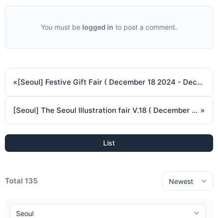
You must be
logged in
to post a comment.
«
[Seoul] Festive Gift Fair ( December 18 2024 - December 21 2024 )
[Seoul] The Seoul Illustration fair V.18 ( December 26 2024 - December 29 2024 )
»
List
Total 135