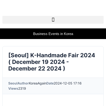
Business Events in Korea
[Seoul] K-Handmade Fair 2024
( December 19 2024 -
December 22 2024 )
Seoul
Author
KoreaAgain
Date
2024-12-05 17:16
Views
2319