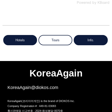
Powered by KBoard
Hotels
Tours
Info.
KoreaAgain
KoreaAgain@diokos.com
KoreaAgain(코리아어게인) is the brand of DIOKOS Inc.
Company Registration # : 449-81-03083
통신판매업 신고번호 : 2024-화성봉담-0070호