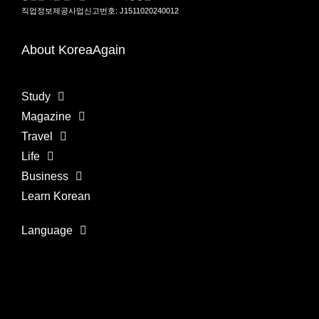
직업정보제공사업신고번호: J1511020240012
About KoreaAgain
Study
Magazine
Travel
Life
Business
Learn Korean
Language