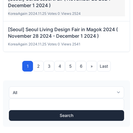
December 1 2024 )
KoreaAgain
|
2024.11.25
|
Votes 0
|
Views 2524
[Seoul] Seoul Living Design Fair in Magok 2024 (
November 28 2024 - December 1 2024 )
KoreaAgain
|
2024.11.25
|
Votes 0
|
Views 2541
1
2
3
4
5
6
»
Last
Search