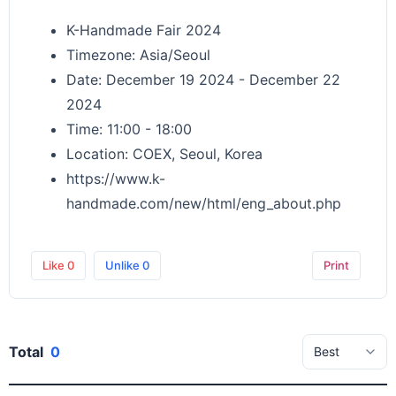
K-Handmade Fair 2024
Timezone: Asia/Seoul
Date: December 19 2024 - December 22
2024
Time: 11:00 - 18:00
Location: COEX, Seoul, Korea
https://www.k-
handmade.com/new/html/eng_about.php
Like
0
Unlike
0
Print
Total
0