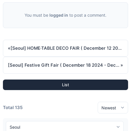
You must be
logged in
to post a comment.
«
[Seoul] HOME·TABLE DECO FAIR ( December 12 2024 - December 15 2024 )
[Seoul] Festive Gift Fair ( December 18 2024 - December 21 2024 )
»
List
Total 135