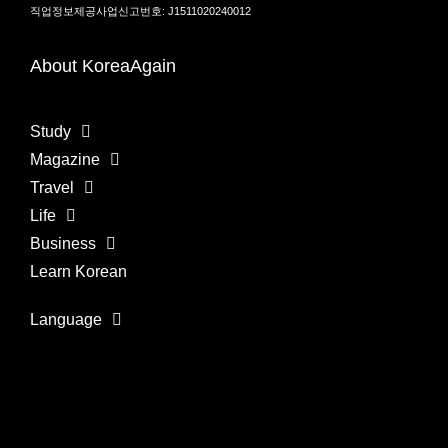
직업정보제공사업신고번호: J1511020240012
About KoreaAgain
Study
Magazine
Travel
Life
Business
Learn Korean
Language