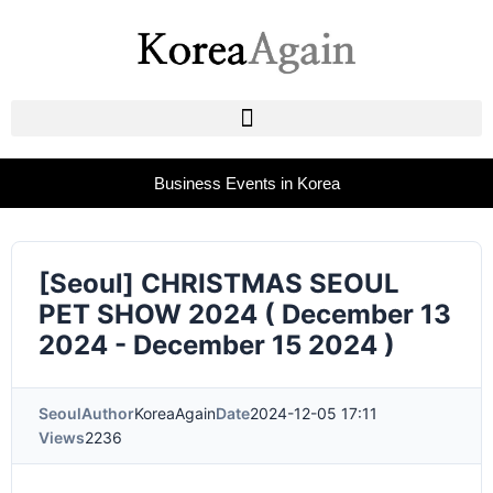
Business Events in Korea
[Seoul] CHRISTMAS SEOUL
PET SHOW 2024 ( December 13
2024 - December 15 2024 )
Seoul
Author
KoreaAgain
Date
2024-12-05 17:11
Views
2236