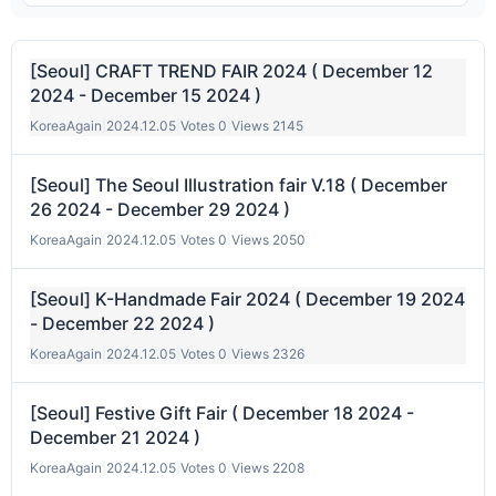
[Seoul] CRAFT TREND FAIR 2024 ( December 12
2024 - December 15 2024 )
KoreaAgain
|
2024.12.05
|
Votes 0
|
Views 2145
[Seoul] The Seoul Illustration fair V.18 ( December
26 2024 - December 29 2024 )
KoreaAgain
|
2024.12.05
|
Votes 0
|
Views 2050
[Seoul] K-Handmade Fair 2024 ( December 19 2024
- December 22 2024 )
KoreaAgain
|
2024.12.05
|
Votes 0
|
Views 2326
[Seoul] Festive Gift Fair ( December 18 2024 -
December 21 2024 )
KoreaAgain
|
2024.12.05
|
Votes 0
|
Views 2208