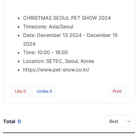
CHRISTMAS SEOUL PET SHOW 2024
Timezone: Asia/Seoul
Date: December 13 2024 - December 15
2024
Time: 10:00 - 18:00
Location: SETEC, Seoul, Korea
https://www.pet-show.co.kr/
Like
0
Unlike
0
Print
Total
0