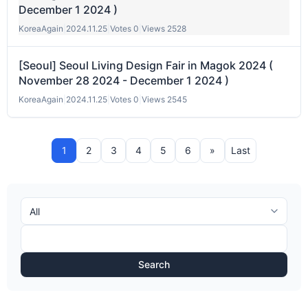
December 1 2024 )
KoreaAgain
|
2024.11.25
|
Votes 0
|
Views 2528
[Seoul] Seoul Living Design Fair in Magok 2024 (
November 28 2024 - December 1 2024 )
KoreaAgain
|
2024.11.25
|
Votes 0
|
Views 2545
1
2
3
4
5
6
»
Last
Search