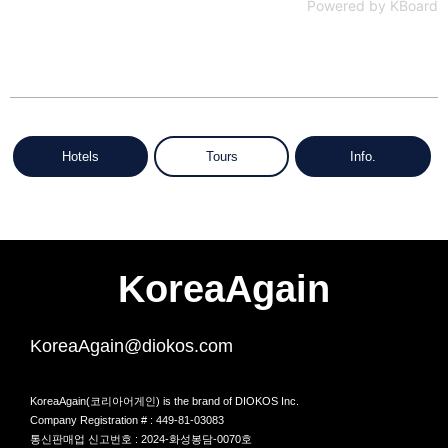
Powered by KBoard
Hotels
Tours
Info.
KoreaAgain
KoreaAgain@diokos.com
KoreaAgain(코리아어게인) is the brand of DIOKOS Inc.
Company Registration # : 449-81-03083
통신판매업 신고번호 : 2024-화성봉담-0070호