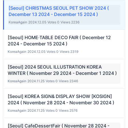
[Seoul] CHRISTMAS SEOUL PET SHOW 2024 (
December 13 2024 - December 15 2024 )
KoreaAgain
|
2024.12.05
|
Votes 0
|
Views 2236
[Seoul] HOME·TABLE DECO FAIR ( December 12
2024 - December 15 2024 )
KoreaAgain
|
2024.12.05
|
Votes 0
|
Views 2319
[Seoul] 2024 SEOUL ILLUSTRATION KOREA
WINTER ( November 29 2024 - December 1 2024 )
KoreaAgain
|
2024.11.25
|
Votes 0
|
Views 2346
[Seoul] KOREA SIGN& DISPLAY SHOW [KOSIGN]
2024 ( November 28 2024 - November 30 2024 )
KoreaAgain
|
2024.11.25
|
Votes 0
|
Views 2576
[Seoul] CafeDessertFair ( November 28 2024 -