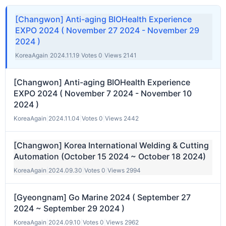
[Changwon] Anti-aging BIOHealth Experience
EXPO 2024 ( November 27 2024 - November 29
2024 )
KoreaAgain
|
2024.11.19
|
Votes 0
|
Views 2141
[Changwon] Anti-aging BIOHealth Experience
EXPO 2024 ( November 7 2024 - November 10
2024 )
KoreaAgain
|
2024.11.04
|
Votes 0
|
Views 2442
[Changwon] Korea International Welding & Cutting
Automation (October 15 2024 ~ October 18 2024)
KoreaAgain
|
2024.09.30
|
Votes 0
|
Views 2994
[Gyeongnam] Go Marine 2024 ( September 27
2024 ~ September 29 2024 )
KoreaAgain
|
2024.09.10
|
Votes 0
|
Views 2962