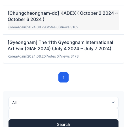
[Chungcheongnam-do] KADEX ( October 2 2024 ~
October 6 2024 )
KoreaAgain
|
2024.08.29
|
Votes 0
|
Views 3162
[Gyeongnam] The 11th Gyeongnam International
Art Fair (GIAF 2024) (July 4 2024 ~ July 7 2024)
KoreaAgain
|
2024.06.20
|
Votes 0
|
Views 3173
1
Search