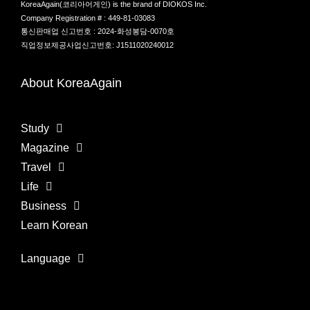
KoreaAgain(코리아어게인) is the brand of DIOKOS Inc.
Company Registration # : 449-81-03083
통신판매업 신고번호 : 2024-화성봉담-0070호
직업정보제공사업신고번호: J1511020240012
About KoreaAgain
Study
Magazine
Travel
Life
Business
Learn Korean
Language