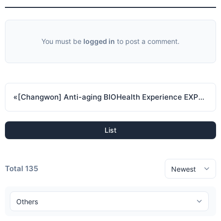
You must be
logged in
to post a comment.
«
[Changwon] Anti-aging BIOHealth Experience EXPO 2024 ( November 7 2024 - November 10 2024 )
List
Total 135