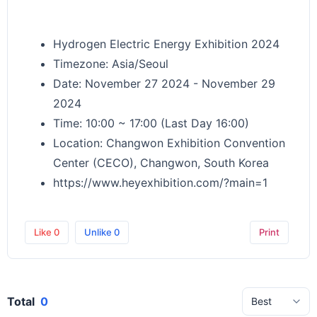
Hydrogen Electric Energy Exhibition 2024
Timezone: Asia/Seoul
Date: November 27 2024 - November 29
2024
Time: 10:00 ~ 17:00 (Last Day 16:00)
Location: Changwon Exhibition Convention
Center (CECO), Changwon, South Korea
https://www.heyexhibition.com/?main=1
Like
0
Unlike
0
Print
Total
0