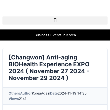
Business Events in Korea
[Changwon] Anti-aging
BIOHealth Experience EXPO
2024 ( November 27 2024 -
November 29 2024 )
Others
Author
KoreaAgain
Date
2024-11-19 14:35
Views
2141