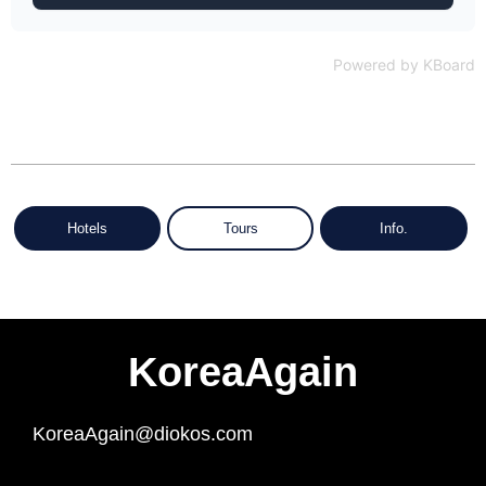
Powered by KBoard
Hotels
Tours
Info.
KoreaAgain
KoreaAgain@diokos.com