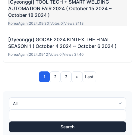
[Gyeonggi] TOOL TECH + SMART WELDING
AUTOMATION FAIR 2024 ( October 15 2024 ~
October 18 2024 )
KoreaAgain
|
2024.09.30
|
Votes 0
|
Views 3118
[Gyeonggi] GOCAF 2024 KINTEX THE FINAL
SEASON 1 ( October 4 2024 ~ October 6 2024 )
KoreaAgain
|
2024.09.12
|
Votes 0
|
Views 3440
1
2
3
»
Last
Search