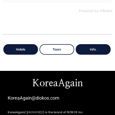
Powered by KBoard
Hotels
Tours
Info.
KoreaAgain
KoreaAgain@diokos.com
KoreaAgain(코리아어게인) is the brand of DIOKOS Inc.