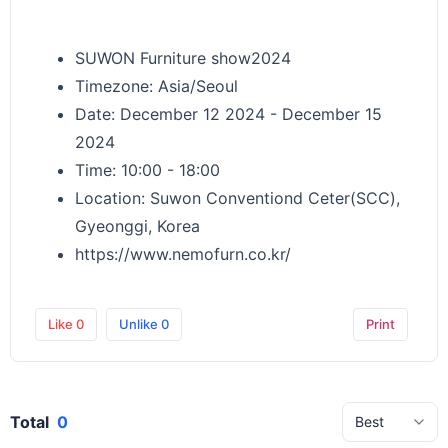
SUWON Furniture show2024
Timezone: Asia/Seoul
Date: December 12 2024 - December 15
2024
Time: 10:00 - 18:00
Location: Suwon Conventiond Ceter(SCC),
Gyeonggi, Korea
https://www.nemofurn.co.kr/
Like
0
Unlike
0
Print
Total
0