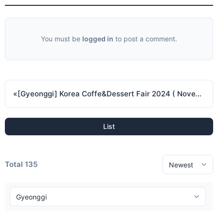
You must be
logged in
to post a comment.
«
[Gyeonggi] Korea Coffe&Dessert Fair 2024 ( November 22 2024 - November 24 2024 )
List
Total 135