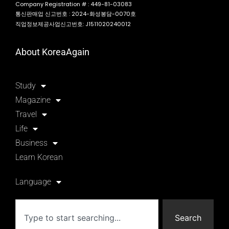
Company Registration # : 449-81-03083
통신판매업 신고번호 : 2024-화성봉담-0070호
직업정보제공사업신고번호: J1511020240012
About KoreaAgain
Study
Magazine
Travel
Life
Business
Learn Korean
Language
Search