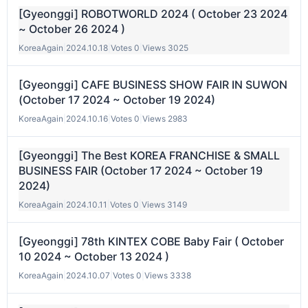
[Gyeonggi] ROBOTWORLD 2024 ( October 23 2024
~ October 26 2024 )
KoreaAgain
|
2024.10.18
|
Votes 0
|
Views 3025
[Gyeonggi] CAFE BUSINESS SHOW FAIR IN SUWON
(October 17 2024 ~ October 19 2024)
KoreaAgain
|
2024.10.16
|
Votes 0
|
Views 2983
[Gyeonggi] The Best KOREA FRANCHISE & SMALL
BUSINESS FAIR (October 17 2024 ~ October 19
2024)
KoreaAgain
|
2024.10.11
|
Votes 0
|
Views 3149
[Gyeonggi] 78th KINTEX COBE Baby Fair ( October
10 2024 ~ October 13 2024 )
KoreaAgain
|
2024.10.07
|
Votes 0
|
Views 3338