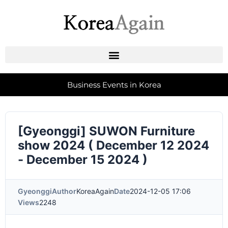
Business Events in Korea
[Gyeonggi] SUWON Furniture
show 2024 ( December 12 2024
- December 15 2024 )
Gyeonggi
Author
KoreaAgain
Date
2024-12-05 17:06
Views
2248