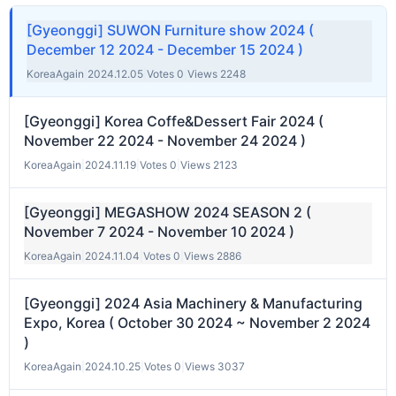
[Gyeonggi] SUWON Furniture show 2024 (
December 12 2024 - December 15 2024 )
KoreaAgain
|
2024.12.05
|
Votes 0
|
Views 2248
[Gyeonggi] Korea Coffe&Dessert Fair 2024 (
November 22 2024 - November 24 2024 )
KoreaAgain
|
2024.11.19
|
Votes 0
|
Views 2123
[Gyeonggi] MEGASHOW 2024 SEASON 2 (
November 7 2024 - November 10 2024 )
KoreaAgain
|
2024.11.04
|
Votes 0
|
Views 2886
[Gyeonggi] 2024 Asia Machinery & Manufacturing
Expo, Korea ( October 30 2024 ~ November 2 2024
)
KoreaAgain
|
2024.10.25
|
Votes 0
|
Views 3037