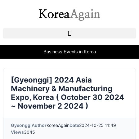
Business Events in Korea
[Gyeonggi] 2024 Asia
Machinery & Manufacturing
Expo, Korea ( October 30 2024
~ November 2 2024 )
Gyeonggi
Author
KoreaAgain
Date
2024-10-25 11:49
Views
3045