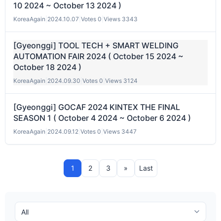
10 2024 ~ October 13 2024 )
KoreaAgain
|
2024.10.07
|
Votes 0
|
Views 3343
[Gyeonggi] TOOL TECH + SMART WELDING
AUTOMATION FAIR 2024 ( October 15 2024 ~
October 18 2024 )
KoreaAgain
|
2024.09.30
|
Votes 0
|
Views 3124
[Gyeonggi] GOCAF 2024 KINTEX THE FINAL
SEASON 1 ( October 4 2024 ~ October 6 2024 )
KoreaAgain
|
2024.09.12
|
Votes 0
|
Views 3447
1
2
3
»
Last