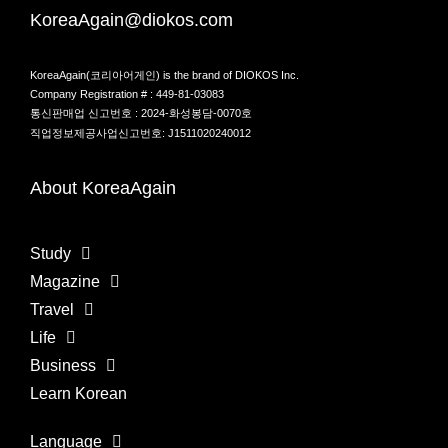
KoreaAgain@diokos.com
KoreaAgain(코리아어게인) is the brand of DIOKOS Inc.
Company Registration # : 449-81-03083
통신판매업 신고번호 : 2024-화성봉담-0070호
직업정보제공사업신고번호: J1511020240012
About KoreaAgain
Study
Magazine
Travel
Life
Business
Learn Korean
Language