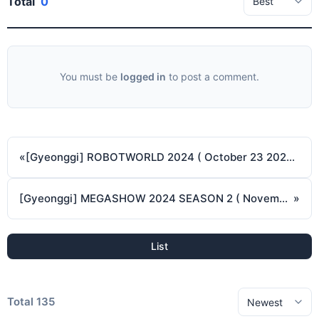
Total
0
You must be
logged in
to post a comment.
«
[Gyeonggi] ROBOTWORLD 2024 ( October 23 2024 ~ October 26 2024 )
[Gyeonggi] MEGASHOW 2024 SEASON 2 ( November 7 2024 - November 10 2024 )
»
List
Total 135