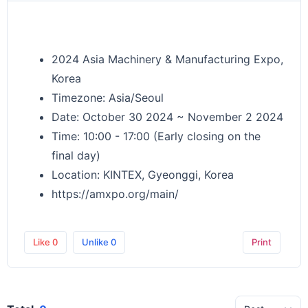
2024 Asia Machinery & Manufacturing Expo,
Korea
Timezone: Asia/Seoul
Date: October 30 2024 ~ November 2 2024
Time: 10:00 - 17:00 (Early closing on the
final day)
Location: KINTEX, Gyeonggi, Korea
https://amxpo.org/main/
Like
0
Unlike
0
Print