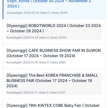
Expo, Korea ( October 30 2024 ~ November 2
2024 )
KoreaAgain
|
2024.10.25
|
Votes 0
|
Views 3045
[Gyeonggi] ROBOTWORLD 2024 ( October 23 2024
~ October 26 2024 )
KoreaAgain
|
2024.10.18
|
Votes 0
|
Views 3030
[Gyeonggi] CAFE BUSINESS SHOW FAIR IN SUWON
(October 17 2024 ~ October 19 2024)
KoreaAgain
|
2024.10.16
|
Votes 0
|
Views 2993
[Gyeonggi] The Best KOREA FRANCHISE & SMALL
BUSINESS FAIR (October 17 2024 ~ October 19
2024)
KoreaAgain
|
2024.10.11
|
Votes 0
|
Views 3157
[Gyeonggi] 78th KINTEX COBE Baby Fair ( October