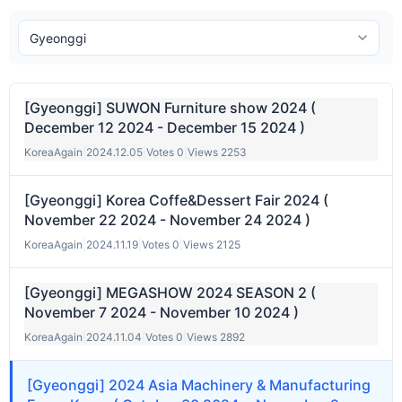
[Gyeonggi] SUWON Furniture show 2024 (
December 12 2024 - December 15 2024 )
KoreaAgain
|
2024.12.05
|
Votes 0
|
Views 2253
[Gyeonggi] Korea Coffe&Dessert Fair 2024 (
November 22 2024 - November 24 2024 )
KoreaAgain
|
2024.11.19
|
Votes 0
|
Views 2125
[Gyeonggi] MEGASHOW 2024 SEASON 2 (
November 7 2024 - November 10 2024 )
KoreaAgain
|
2024.11.04
|
Votes 0
|
Views 2892
[Gyeonggi] 2024 Asia Machinery & Manufacturing