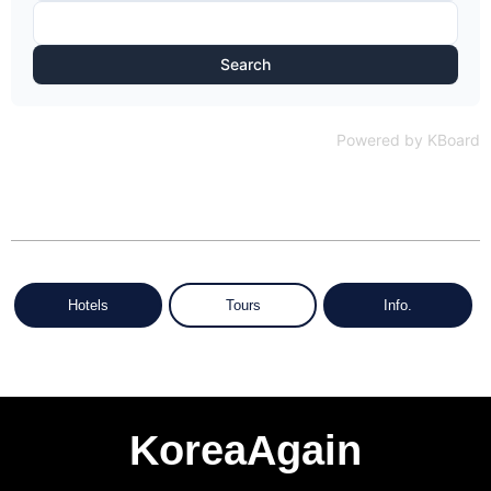
Search
Powered by KBoard
Hotels
Tours
Info.
KoreaAgain