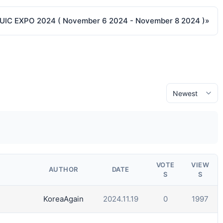
 UIC EXPO 2024 ( November 6 2024 - November 8 2024 )
»
VOTE
VIEW
AUTHOR
DATE
S
S
KoreaAgain
2024.11.19
0
1997