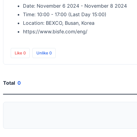
Date: November 6 2024 - November 8 2024
Time: 10:00 - 17:00 (Last Day 15:00)
Location: BEXCO, Busan, Korea
https://www.bisfe.com/eng/
Like
0
Unlike
0
Total
0