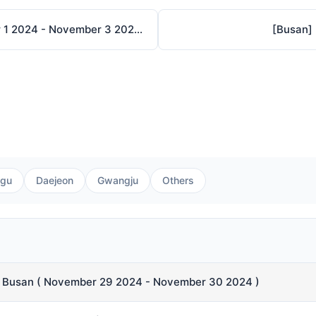
[Busan] THE BUSAN ILLUSTRATION FAIR V.5 ( November 1 2024 - November 3 2024 )
[Busan]
gu
Daejeon
Gwangju
Others
n Busan ( November 29 2024 - November 30 2024 )