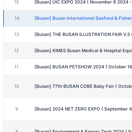
15
[Busan] UIC EXPO 2024 ( November 6 2024 -
14
[Busan] Busan International Seafood & Fish
13
[Busan] THE BUSAN ILLUSTRATION FAIR V.5 
12
[Busan] KIMES Busan Medical & Hospital Equ
11
[Busan] BUSAN PETSHOW 2024 ( October 18 
10
[Busan] 77th BUSAN COBE Baby Fair ( Octob
9
[Busan] 2024 NET ZERO EXPO ( September 4
8
[Busan] Environment & Energy Tech 2024 ( 