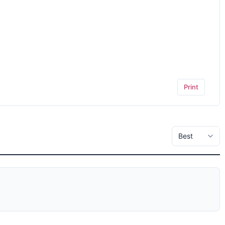
Print