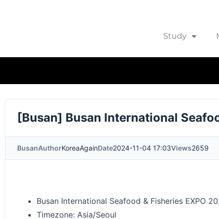
Study
[Busan] Busan International Seaf
Busan
Author
KoreaAgain
Date
2024-11-04 17:03
Views
2659
Busan International Seafood & Fisheries EXPO 2
Timezone: Asia/Seoul