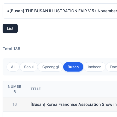
«
List
Total 135
All
Seoul
Gyeonggi
Busan
Incheon
Dae
NUMBE
TITLE
R
16
[Busan] Korea Franchise Association Show i