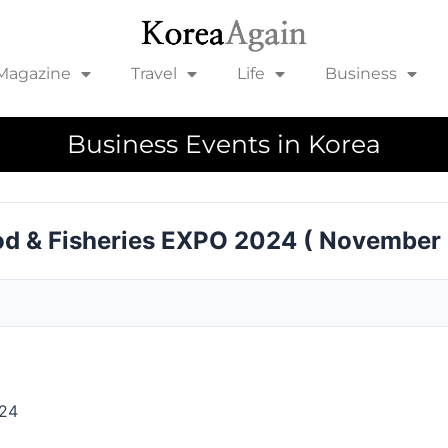
Magazine
Travel
Life
Business
Business Events in Korea
ood & Fisheries EXPO 2024 ( November
024