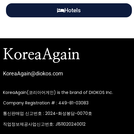
Hotels
KoreaAgain
KoreaAgain@diokos.com
KoreaAgain(코리아어게인) is the brand of DIOKOS Inc.
Company Registration # : 449-81-03083
통신판매업 신고번호 : 2024-화성봉담-0070호
직업정보제공사업신고번호: J1511020240012