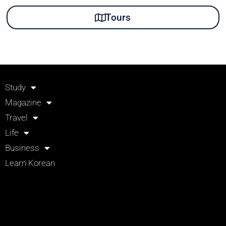
Tours
Study
Magazine
Travel
Life
Business
Learn Korean