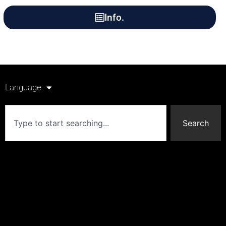
Info.
Language
Search