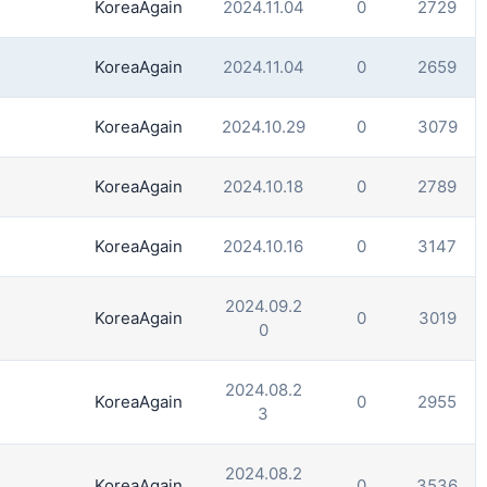
KoreaAgain
2024.11.04
0
2729
KoreaAgain
2024.11.04
0
2659
KoreaAgain
2024.10.29
0
3079
KoreaAgain
2024.10.18
0
2789
KoreaAgain
2024.10.16
0
3147
2024.09.2
KoreaAgain
0
3019
0
2024.08.2
KoreaAgain
0
2955
3
2024.08.2
KoreaAgain
0
3536