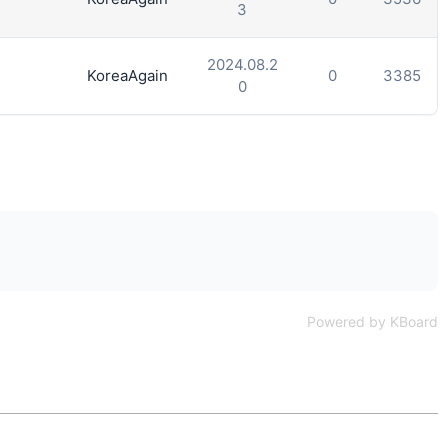
3
2024.08.2
KoreaAgain
0
3385
0
Powered by KBoard