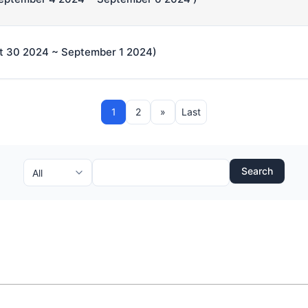
t 30 2024 ~ September 1 2024)
1
2
»
Last
Search