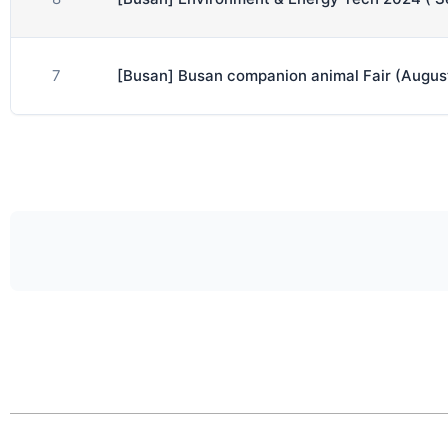
7
[Busan] Busan companion animal Fair (Augus