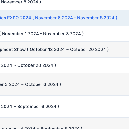
 November 8 2024 )
eries EXPO 2024 ( November 6 2024 - November 8 2024 )
( November 1 2024 - November 3 2024 )
ipment Show ( October 18 2024 ~ October 20 2024 )
2024 ~ October 20 2024 )
er 3 2024 ~ October 6 2024 )
 2024 ~ September 6 2024 )
September 4 2024 ~ September 6 2024 )