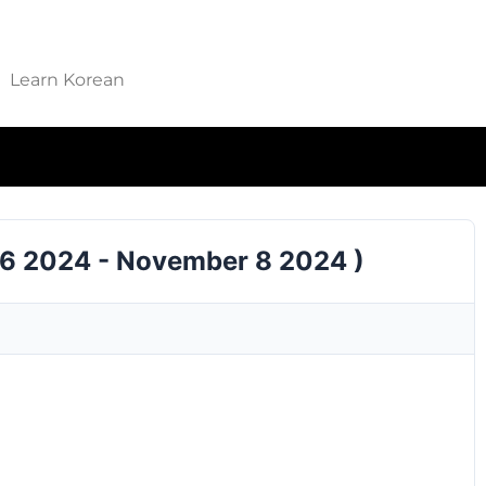
Learn Korean
 6 2024 - November 8 2024 )