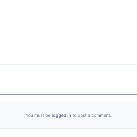
You must be
logged in
to post a comment.